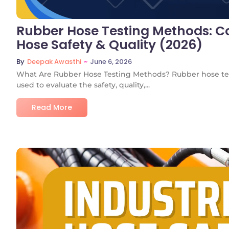
Rubber Hose Testing Methods: Co
Hose Safety & Quality (2026)
~
June 6, 2026
By
Deepak Awasthi
What Are Rubber Hose Testing Methods? Rubber hose tes
used to evaluate the safety, quality,...
Read More