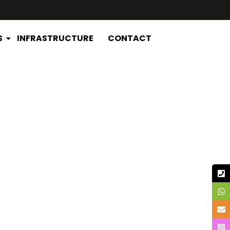
S
INFRASTRUCTURE
CONTACT