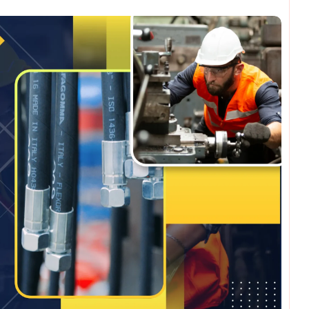
omments