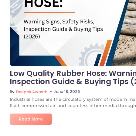
Low Quality Rubber Hose: Warning
Inspection Guide & Buying Tips 
~
June 18, 2026
By
Deepak Awasthi
Industrial hoses are the circulatory system of modern ma
fluid, compressed air, and countless other media through.
Read More