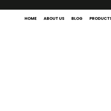
HOME
ABOUT US
BLOG
PRODUCT