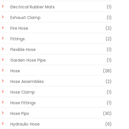
Electrical Rubber Mats
(1)
Exhaust Clamp
(1)
Fire Hose
(2)
Fittings
(2)
Flexible Hose
(1)
Garden Hose Pipe
(1)
Hose
(28)
Hose Assemblies
(2)
Hose Clamp
(1)
Hose Fittings
(1)
Hose Pips
(30)
Hydraulic Hose
(9)