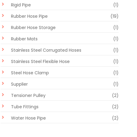
Rigid Pipe
(1)
Rubber Hose Pipe
(19)
Rubber Hose Storage
(1)
Rubber Mats
(1)
Stainless Steel Corrugated Hoses
(1)
Stainless Steel Flexible Hose
(1)
Steel Hose Clamp
(1)
Supplier
(1)
Tensioner Pulley
(2)
Tube Fittings
(2)
Water Hose Pipe
(2)