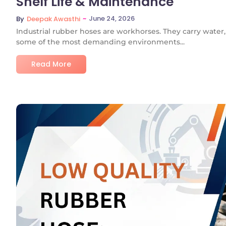
Shelf Life & Maintenance
~
June 24, 2026
By
Deepak Awasthi
Industrial rubber hoses are workhorses. They carry water, s
some of the most demanding environments...
Read More
No C