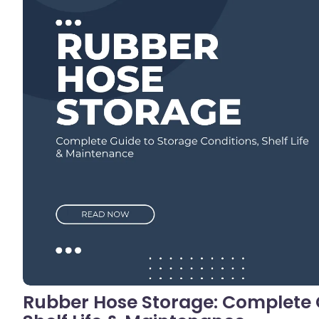
No C
Rubber Hose Storage: Complete G