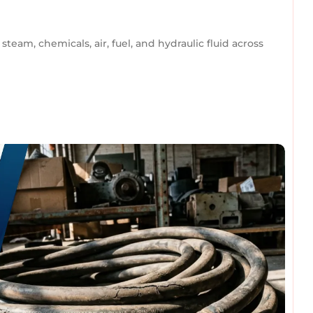
team, chemicals, air, fuel, and hydraulic fluid across
omments