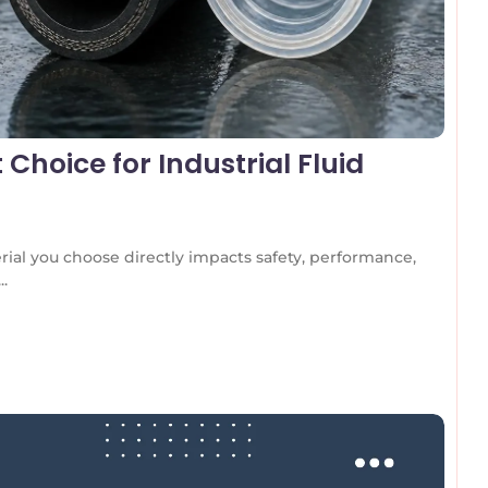
 Choice for Industrial Fluid
rial you choose directly impacts safety, performance,
..