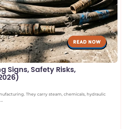
 Signs, Safety Risks,
(2026)
nufacturing. They carry steam, chemicals, hydraulic
..