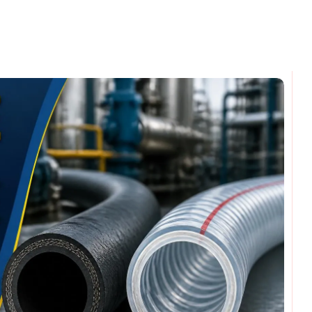
omments