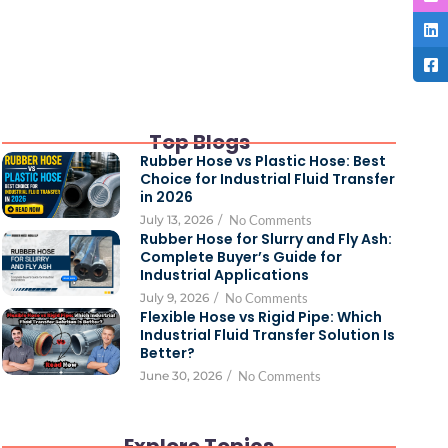
Top Blogs
Rubber Hose vs Plastic Hose: Best
Choice for Industrial Fluid Transfer
in 2026
July 13, 2026
/
No Comments
Rubber Hose for Slurry and Fly Ash:
Complete Buyer’s Guide for
Industrial Applications
July 9, 2026
/
No Comments
Flexible Hose vs Rigid Pipe: Which
Industrial Fluid Transfer Solution Is
Better?
June 30, 2026
/
No Comments
Explore Topics