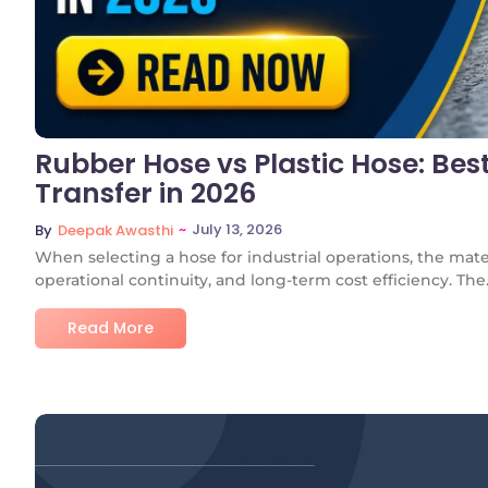
Rubber Hose vs Plastic Hose: Best
Transfer in 2026
~
July 13, 2026
By
Deepak Awasthi
When selecting a hose for industrial operations, the mate
operational continuity, and long-term cost efficiency. The.
Read More