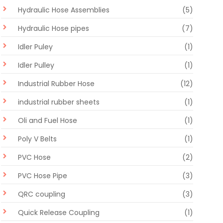
Hydraulic Hose Assemblies
(5)
Hydraulic Hose pipes
(7)
Idler Puley
(1)
Idler Pulley
(1)
Industrial Rubber Hose
(12)
industrial rubber sheets
(1)
Oli and Fuel Hose
(1)
Poly V Belts
(1)
PVC Hose
(2)
PVC Hose Pipe
(3)
QRC coupling
(3)
Quick Release Coupling
(1)