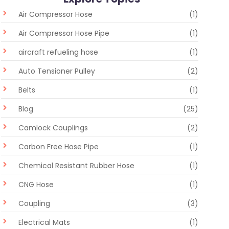
Air Compressor Hose
(1)
Air Compressor Hose Pipe
(1)
aircraft refueling hose
(1)
Auto Tensioner Pulley
(2)
Belts
(1)
Blog
(25)
Camlock Couplings
(2)
Carbon Free Hose Pipe
(1)
Chemical Resistant Rubber Hose
(1)
CNG Hose
(1)
Coupling
(3)
Electrical Mats
(1)