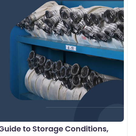
omments
uide to Storage Conditions,