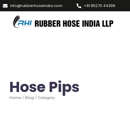
info@rubberhoseindia.com
+91 85270 44399
Hose Pips
Home / Blog / Category