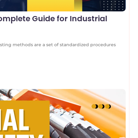
mplete Guide for Industrial
ting methods are a set of standardized procedures