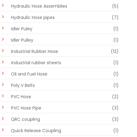
Hydraulic Hose Assemblies
(5)
Hydraulic Hose pipes
(7)
Idler Puley
(1)
Idler Pulley
(1)
Industrial Rubber Hose
(12)
industrial rubber sheets
(1)
Oli and Fuel Hose
(1)
Poly V Belts
(1)
PVC Hose
(2)
PVC Hose Pipe
(3)
QRC coupling
(3)
Quick Release Coupling
(1)