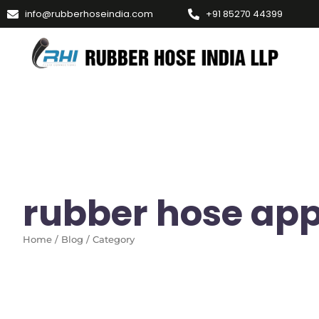
info@rubberhoseindia.com
+91 85270 44399
rubber hose app
Home / Blog / Category