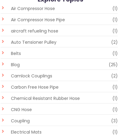
Air Compressor Hose
(1)
Air Compressor Hose Pipe
(1)
aircraft refueling hose
(1)
Auto Tensioner Pulley
(2)
Belts
(1)
Blog
(25)
Camlock Couplings
(2)
Carbon Free Hose Pipe
(1)
Chemical Resistant Rubber Hose
(1)
CNG Hose
(1)
Coupling
(3)
Electrical Mats
(1)