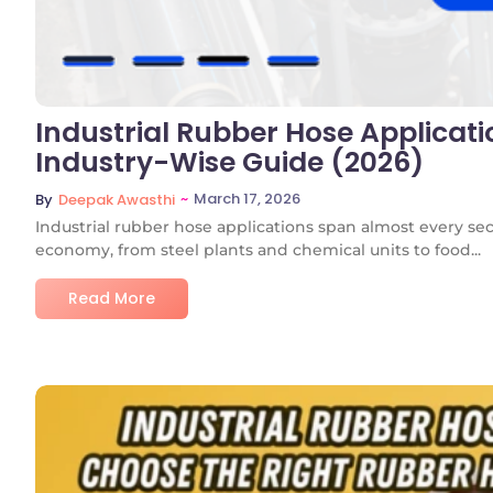
Industrial Rubber Hose Applicati
Industry-Wise Guide (2026)
~
March 17, 2026
By
Deepak Awasthi
Industrial rubber hose applications span almost every se
economy, from steel plants and chemical units to food...
Read More