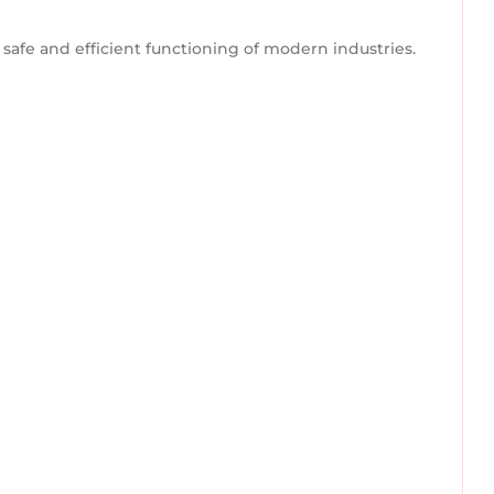
he safe and efficient functioning of modern industries.