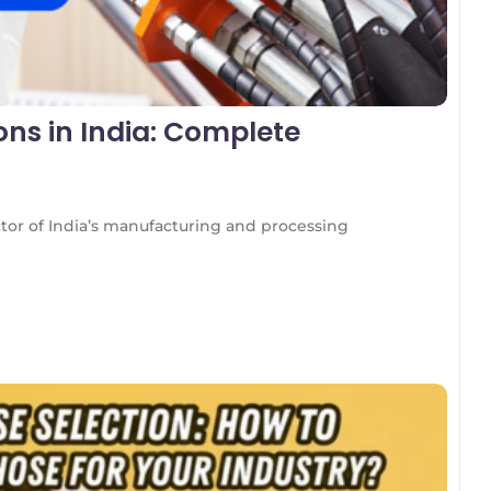
ons in India: Complete
ctor of India’s manufacturing and processing