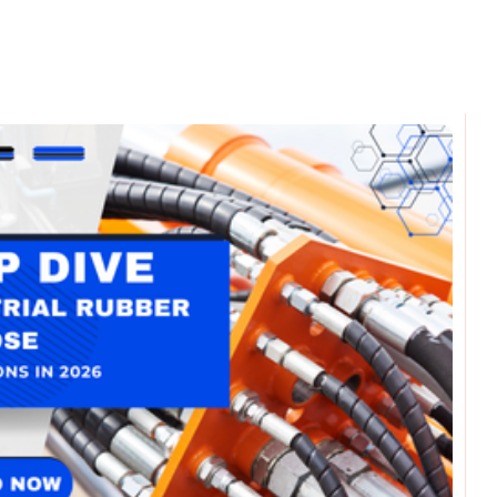
omments