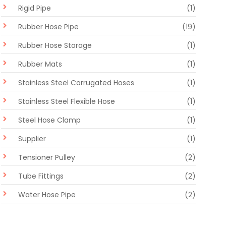
Rigid Pipe
(1)
Rubber Hose Pipe
(19)
Rubber Hose Storage
(1)
Rubber Mats
(1)
Stainless Steel Corrugated Hoses
(1)
Stainless Steel Flexible Hose
(1)
Steel Hose Clamp
(1)
Supplier
(1)
Tensioner Pulley
(2)
Tube Fittings
(2)
Water Hose Pipe
(2)