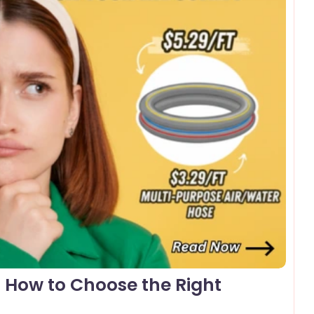
omments
: How to Choose the Right