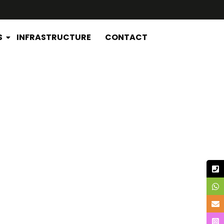
S
INFRASTRUCTURE
CONTACT