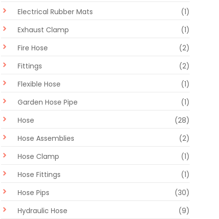
Electrical Rubber Mats
(1)
Exhaust Clamp
(1)
Fire Hose
(2)
Fittings
(2)
Flexible Hose
(1)
Garden Hose Pipe
(1)
Hose
(28)
Hose Assemblies
(2)
Hose Clamp
(1)
Hose Fittings
(1)
Hose Pips
(30)
Hydraulic Hose
(9)