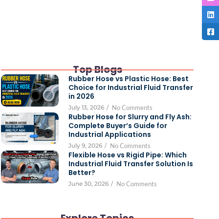
Top Blogs
Rubber Hose vs Plastic Hose: Best
Choice for Industrial Fluid Transfer
in 2026
July 13, 2026
/
No Comments
Rubber Hose for Slurry and Fly Ash:
Complete Buyer’s Guide for
Industrial Applications
July 9, 2026
/
No Comments
Flexible Hose vs Rigid Pipe: Which
Industrial Fluid Transfer Solution Is
Better?
June 30, 2026
/
No Comments
Explore Topics