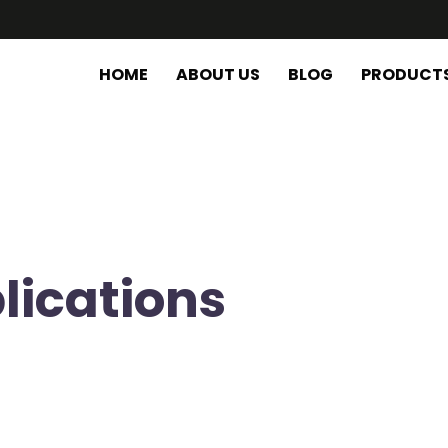
HOME
ABOUT US
BLOG
PRODUCT
lications