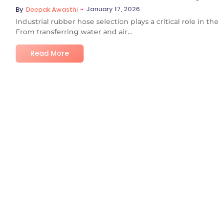
~
January 17, 2026
By
Deepak Awasthi
Industrial rubber hose selection plays a critical role in t
From transferring water and air...
Read More