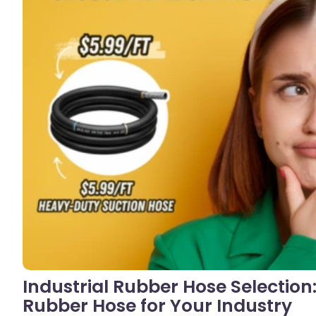
No C
Industrial Rubber Hose Selection
Rubber Hose for Your Industry