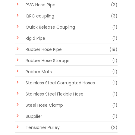
PVC Hose Pipe
(3)
QRC coupling
(3)
Quick Release Coupling
(1)
Rigid Pipe
(1)
Rubber Hose Pipe
(19)
Rubber Hose Storage
(1)
Rubber Mats
(1)
Stainless Steel Corrugated Hoses
(1)
Stainless Steel Flexible Hose
(1)
Steel Hose Clamp
(1)
Supplier
(1)
Tensioner Pulley
(2)