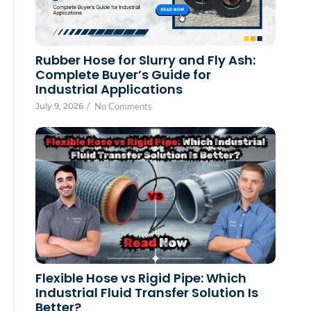
Rubber Hose for Slurry and Fly Ash:
Complete Buyer’s Guide for
Industrial Applications
July 9, 2026
/
No Comments
Flexible Hose vs Rigid Pipe: Which
Industrial Fluid Transfer Solution Is
Better?