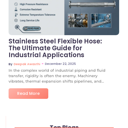
No Comments
Stainless Steel Flexible Hose:
The Ultimate Guide for
Industrial Applications
~
December 22, 2025
By
Deepak Awasthi
In the complex world of industrial piping and fluid
transfer, rigidity is often the enemy. Machinery
vibrates, thermal expansion shifts pipelines, and...
Read More
Top Blogs