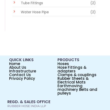
Tube Fittings
(2)
Water Hose Pipe
(2)
QUICK LINKS
PRODUCTS
Home
Hoses
About Us
Hose Fittings &
Infrastructure
adapters
Contact Us
Clamps & couplings
Privacy Policy
Rubber Sheets &
Electrical Mats
Earthmoving
machinery Belts and
pulleys
REGD. & SALES OFFICE
RUBBER HOSE INDIA LLP