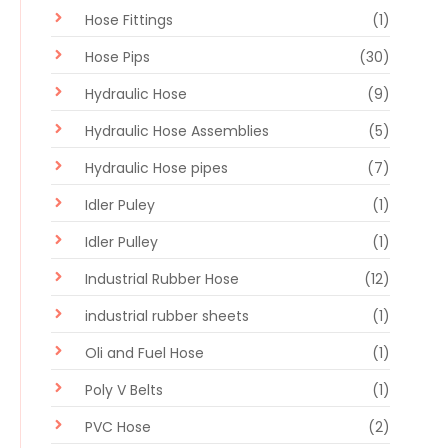
Hose Fittings
(1)
Hose Pips
(30)
Hydraulic Hose
(9)
Hydraulic Hose Assemblies
(5)
Hydraulic Hose pipes
(7)
Idler Puley
(1)
Idler Pulley
(1)
Industrial Rubber Hose
(12)
industrial rubber sheets
(1)
Oli and Fuel Hose
(1)
Poly V Belts
(1)
PVC Hose
(2)