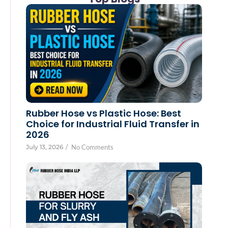
Rubber Hose vs Plastic Hose: Best
Choice for Industrial Fluid Transfer in
2026
July 13, 2026
/
No Comments