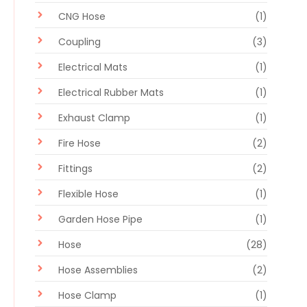
CNG Hose
(1)
Coupling
(3)
Electrical Mats
(1)
Electrical Rubber Mats
(1)
Exhaust Clamp
(1)
Fire Hose
(2)
Fittings
(2)
Flexible Hose
(1)
Garden Hose Pipe
(1)
Hose
(28)
Hose Assemblies
(2)
Hose Clamp
(1)