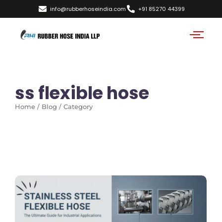
info@rubberhoseindia.com
+91 85270 44399
ss flexible hose
Home / Blog / Category