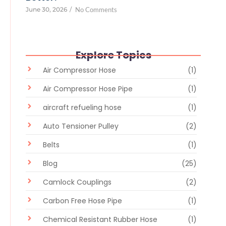
June 30, 2026
/
No Comments
Explore Topics
Air Compressor Hose
(1)
Air Compressor Hose Pipe
(1)
aircraft refueling hose
(1)
Auto Tensioner Pulley
(2)
Belts
(1)
Blog
(25)
Camlock Couplings
(2)
Carbon Free Hose Pipe
(1)
Chemical Resistant Rubber Hose
(1)