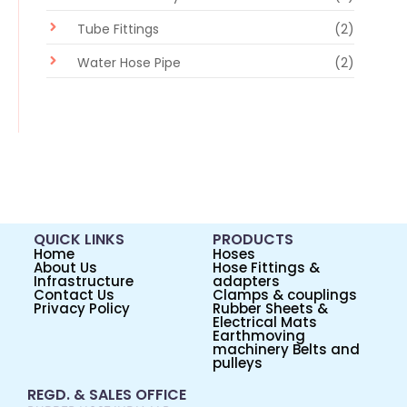
Tube Fittings
(2)
Water Hose Pipe
(2)
QUICK LINKS
PRODUCTS
Home
Hoses
About Us
Hose Fittings &
Infrastructure
adapters
Contact Us
Clamps & couplings
Privacy Policy
Rubber Sheets &
Electrical Mats
Earthmoving
machinery Belts and
pulleys
REGD. & SALES OFFICE