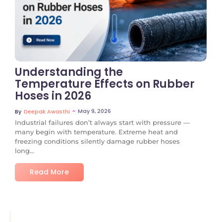
No Comments
Understanding the
Temperature Effects on Rubber
Hoses in 2026
~
May 9, 2026
By
Deepak Awasthi
Industrial failures don’t always start with pressure —
many begin with temperature. Extreme heat and
freezing conditions silently damage rubber hoses
long...
Read More