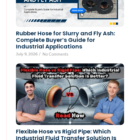
Rubber Hose for Slurry and Fly Ash:
Complete Buyer’s Guide for
Industrial Applications
July 9, 2026
/
No Comments
Flexible Hose vs Rigid Pipe: Which
Industrial Fluid Transfer Solution Is