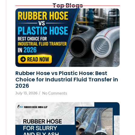
Top Blogs
Rubber Hose vs Plastic Hose: Best
Choice for Industrial Fluid Transfer in
2026
July 13, 2026
/
No Comments