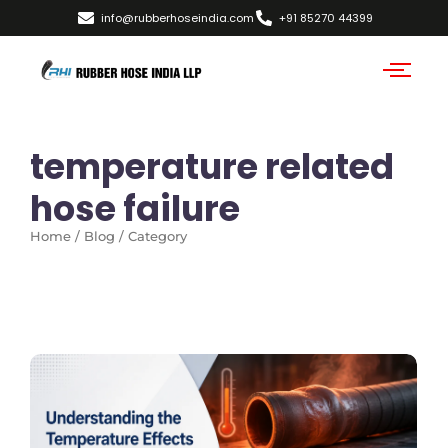
info@rubberhoseindia.com
+91 85270 44399
temperature related
hose failure
Home / Blog / Category