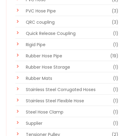
PVC Hose Pipe
(3)
QRC coupling
(3)
Quick Release Coupling
(1)
Rigid Pipe
(1)
Rubber Hose Pipe
(19)
Rubber Hose Storage
(1)
Rubber Mats
(1)
Stainless Steel Corrugated Hoses
(1)
Stainless Steel Flexible Hose
(1)
Steel Hose Clamp
(1)
Supplier
(1)
Tensioner Pulley
(2)