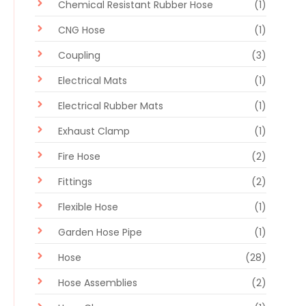
Chemical Resistant Rubber Hose
(1)
CNG Hose
(1)
Coupling
(3)
Electrical Mats
(1)
Electrical Rubber Mats
(1)
Exhaust Clamp
(1)
Fire Hose
(2)
Fittings
(2)
Flexible Hose
(1)
Garden Hose Pipe
(1)
Hose
(28)
Hose Assemblies
(2)