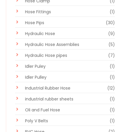
Hose Clamp
(1)
Hose Fittings
(1)
Hose Pips
(30)
Hydraulic Hose
(9)
Hydraulic Hose Assemblies
(5)
Hydraulic Hose pipes
(7)
Idler Puley
(1)
Idler Pulley
(1)
Industrial Rubber Hose
(12)
industrial rubber sheets
(1)
Oli and Fuel Hose
(1)
Poly V Belts
(1)
PVC Hose
(2)