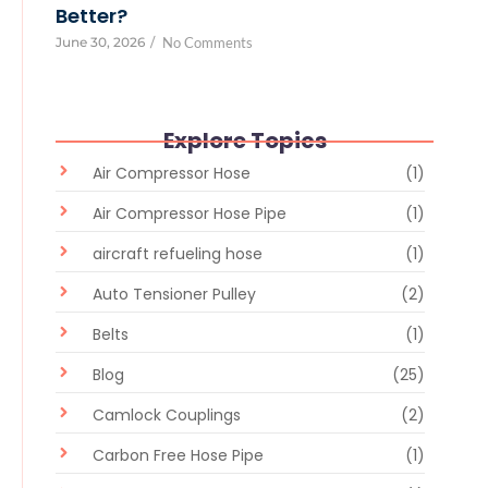
Better?
June 30, 2026
/
No Comments
Explore Topics
Air Compressor Hose
(1)
Air Compressor Hose Pipe
(1)
aircraft refueling hose
(1)
Auto Tensioner Pulley
(2)
Belts
(1)
Blog
(25)
Camlock Couplings
(2)
Carbon Free Hose Pipe
(1)