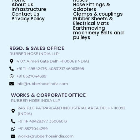
About Us
Hose Fittings &
Infrastructure
adapters
Contact Us
Clamps & couplings
Privacy Policy
Rubber Sheets &
Electrical Mats
Earthmoving
machinery Belts and
pulleys
REGD. & SALES OFFICE
RUBBER HOSE INDIA LLP
4107, Ajmeri Gate Delhi -110006 (INDIA)
+91 11- 49842476, 40831317,46063598
+91 8527044399
info@rubberhoseindia.com
WORKS & CORPORATE OFFICE
RUBBER HOSE INDIA LLP
246, F.I.E PATPARGANJ INDUSTRIAL AREA DELHI-110092
(INDIA)
+91 11- 49428377, 35006013
+91 8527044299
works@rubberhoseindia.com