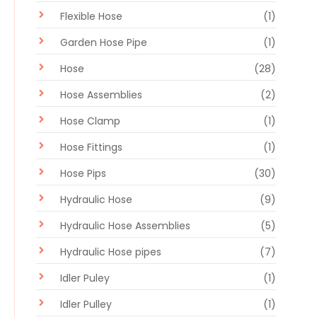
Flexible Hose
(1)
Garden Hose Pipe
(1)
Hose
(28)
Hose Assemblies
(2)
Hose Clamp
(1)
Hose Fittings
(1)
Hose Pips
(30)
Hydraulic Hose
(9)
Hydraulic Hose Assemblies
(5)
Hydraulic Hose pipes
(7)
Idler Puley
(1)
Idler Pulley
(1)