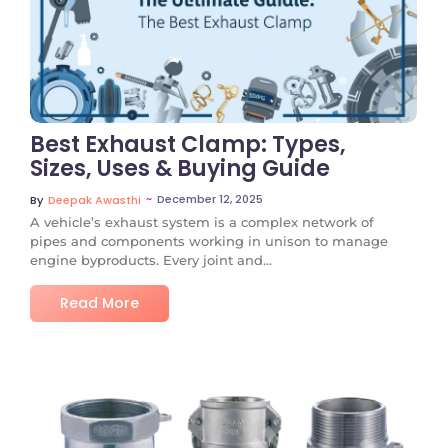
No Comments
Best Exhaust Clamp: Types,
Sizes, Uses & Buying Guide
~
December 12, 2025
By
Deepak Awasthi
A vehicle’s exhaust system is a complex network of
pipes and components working in unison to manage
engine byproducts. Every joint and...
Read More