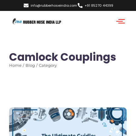
info@rubberhoseindia.com
+91 85270 44399
Camlock Couplings
Home / Blog / Category