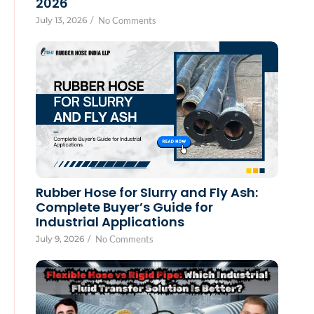
2026
July 13, 2026
/
No Comments
Rubber Hose for Slurry and Fly Ash:
Complete Buyer’s Guide for
Industrial Applications
July 9, 2026
/
No Comments