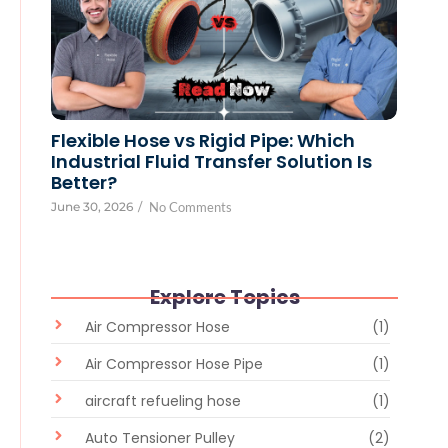
Flexible Hose vs Rigid Pipe: Which
Industrial Fluid Transfer Solution Is
Better?
June 30, 2026
/
No Comments
Explore Topics
Air Compressor Hose
(1)
Air Compressor Hose Pipe
(1)
aircraft refueling hose
(1)
Auto Tensioner Pulley
(2)