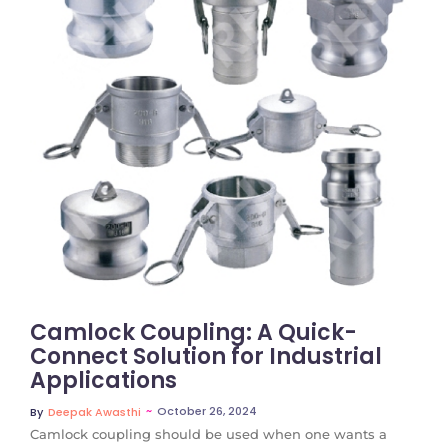
No Comments
Camlock Coupling: A Quick-
Connect Solution for Industrial
Applications
~
October 26, 2024
By
Deepak Awasthi
Camlock coupling should be used when one wants a