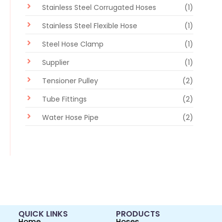
Stainless Steel Corrugated Hoses
(1)
Stainless Steel Flexible Hose
(1)
Steel Hose Clamp
(1)
Supplier
(1)
Tensioner Pulley
(2)
Tube Fittings
(2)
Water Hose Pipe
(2)
QUICK LINKS
PRODUCTS
Home
Hoses