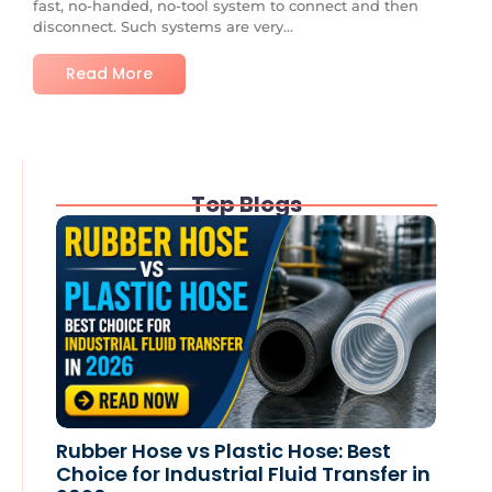
fast, no-handed, no-tool system to connect and then
disconnect. Such systems are very...
Read More
Top Blogs
Rubber Hose vs Plastic Hose: Best
Choice for Industrial Fluid Transfer in