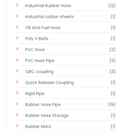
Industrial Rubber Hose
(12)
industrial rubber sheets
(1)
Oli and Fuel Hose
(1)
Poly V Belts
(1)
PVC Hose
(2)
PVC Hose Pipe
(3)
QRC coupling
(3)
Quick Release Coupling
(1)
Rigid Pipe
(1)
Rubber Hose Pipe
(19)
Rubber Hose Storage
(1)
Rubber Mats
(1)