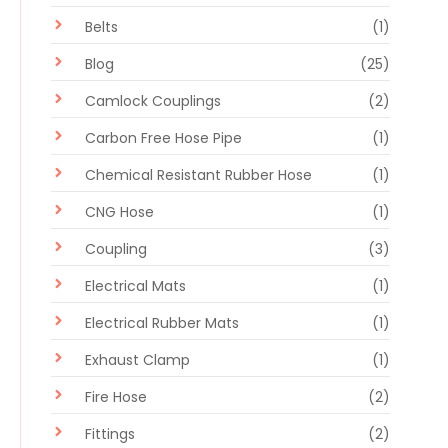
Belts
(1)
Blog
(25)
Camlock Couplings
(2)
Carbon Free Hose Pipe
(1)
Chemical Resistant Rubber Hose
(1)
CNG Hose
(1)
Coupling
(3)
Electrical Mats
(1)
Electrical Rubber Mats
(1)
Exhaust Clamp
(1)
Fire Hose
(2)
Fittings
(2)