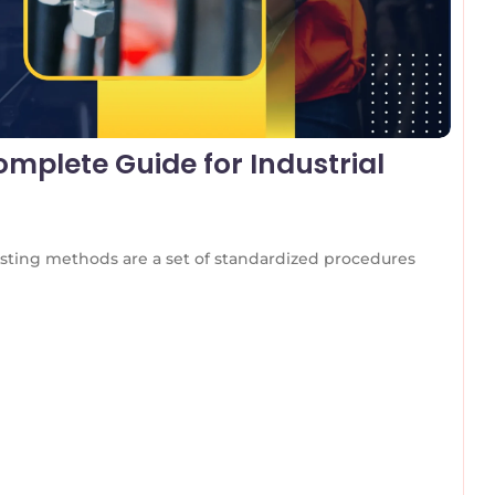
mplete Guide for Industrial
ting methods are a set of standardized procedures