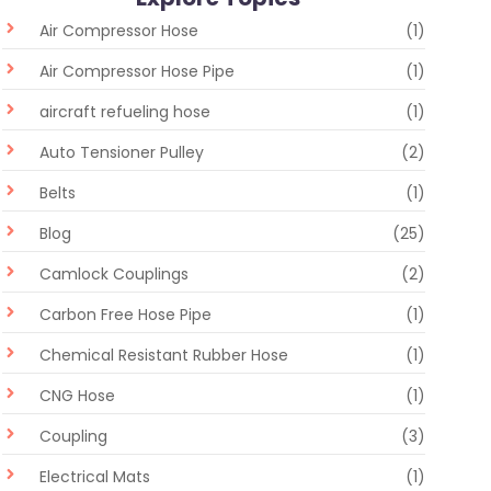
Air Compressor Hose
(1)
Air Compressor Hose Pipe
(1)
aircraft refueling hose
(1)
Auto Tensioner Pulley
(2)
Belts
(1)
Blog
(25)
Camlock Couplings
(2)
Carbon Free Hose Pipe
(1)
Chemical Resistant Rubber Hose
(1)
CNG Hose
(1)
Coupling
(3)
Electrical Mats
(1)