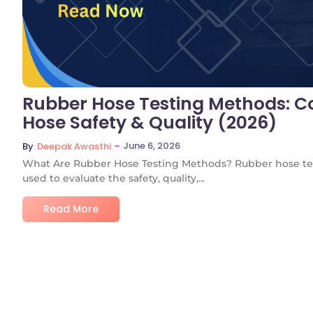
Rubber Hose Testing Methods: Co
Hose Safety & Quality (2026)
~
June 6, 2026
By
Deepak Awasthi
What Are Rubber Hose Testing Methods? Rubber hose tes
used to evaluate the safety, quality,...
Read More