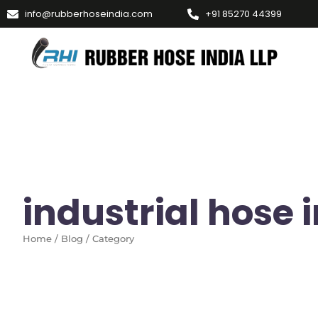
info@rubberhoseindia.com
+91 85270 44399
industrial hose
Home / Blog / Category