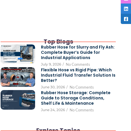
Top Blogs
Rubber Hose for Slurry and Fly Ash:
Complete Buyer’s Guide for
Industrial Applications
July 9, 2026
/
No Comments
Flexible Hose vs Rigid Pipe: Which
Industrial Fluid Transfer Solution Is
Better?
June 30, 2026
/
No Comments
Rubber Hose Storage: Complete
Guide to Storage Conditions,
Shelf Life & Maintenance
June 24, 2026
/
No Comments
Explore Topics