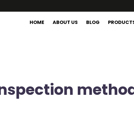
HOME
ABOUT US
BLOG
PRODUCT
 inspection metho