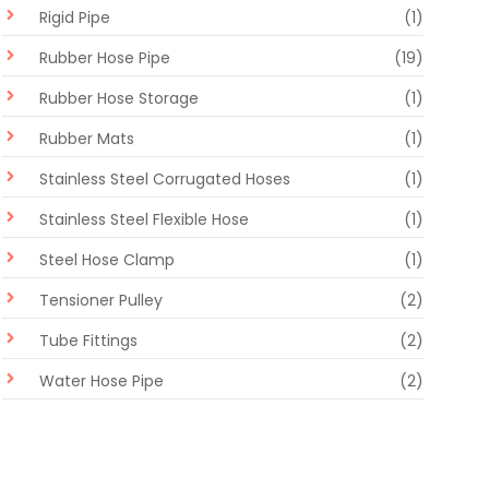
Rigid Pipe
(1)
Rubber Hose Pipe
(19)
Rubber Hose Storage
(1)
Rubber Mats
(1)
Stainless Steel Corrugated Hoses
(1)
Stainless Steel Flexible Hose
(1)
Steel Hose Clamp
(1)
Tensioner Pulley
(2)
Tube Fittings
(2)
Water Hose Pipe
(2)