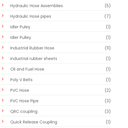
Hydraulic Hose Assemblies
(5)
Hydraulic Hose pipes
(7)
Idler Puley
(1)
Idler Pulley
(1)
Industrial Rubber Hose
(11)
industrial rubber sheets
(1)
Oli and Fuel Hose
(1)
Poly V Belts
(1)
PVC Hose
(2)
PVC Hose Pipe
(3)
QRC coupling
(3)
Quick Release Coupling
(1)