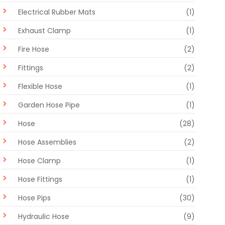
Electrical Rubber Mats
(1)
Exhaust Clamp
(1)
Fire Hose
(2)
Fittings
(2)
Flexible Hose
(1)
Garden Hose Pipe
(1)
Hose
(28)
Hose Assemblies
(2)
Hose Clamp
(1)
Hose Fittings
(1)
Hose Pips
(30)
Hydraulic Hose
(9)