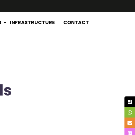
S
INFRASTRUCTURE
CONTACT
ds