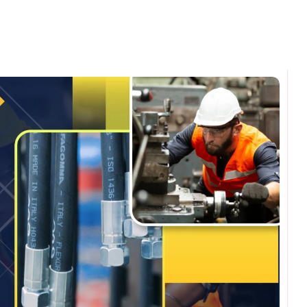
omments