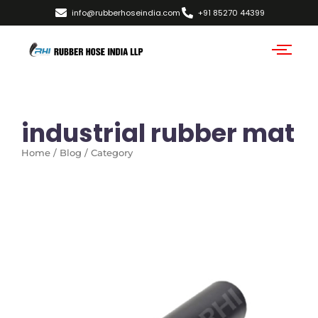
info@rubberhoseindia.com
+91 85270 44399
industrial rubber mat
Home / Blog / Category