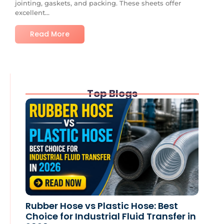
jointing, gaskets, and packing. These sheets offer
excellent...
Read More
Top Blogs
Rubber Hose vs Plastic Hose: Best
Choice for Industrial Fluid Transfer in