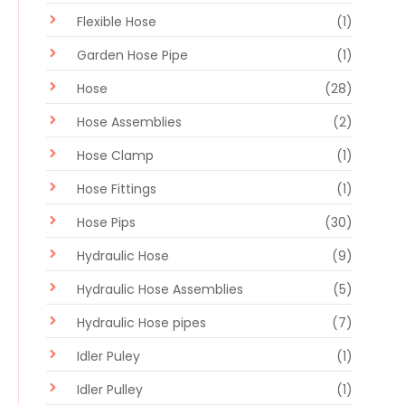
Flexible Hose
(1)
Garden Hose Pipe
(1)
Hose
(28)
Hose Assemblies
(2)
Hose Clamp
(1)
Hose Fittings
(1)
Hose Pips
(30)
Hydraulic Hose
(9)
Hydraulic Hose Assemblies
(5)
Hydraulic Hose pipes
(7)
Idler Puley
(1)
Idler Pulley
(1)