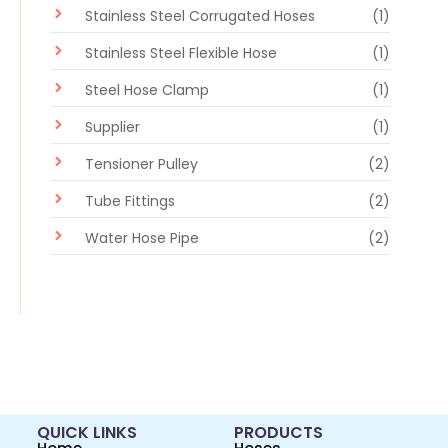
Stainless Steel Corrugated Hoses
(1)
Stainless Steel Flexible Hose
(1)
Steel Hose Clamp
(1)
Supplier
(1)
Tensioner Pulley
(2)
Tube Fittings
(2)
Water Hose Pipe
(2)
QUICK LINKS
PRODUCTS