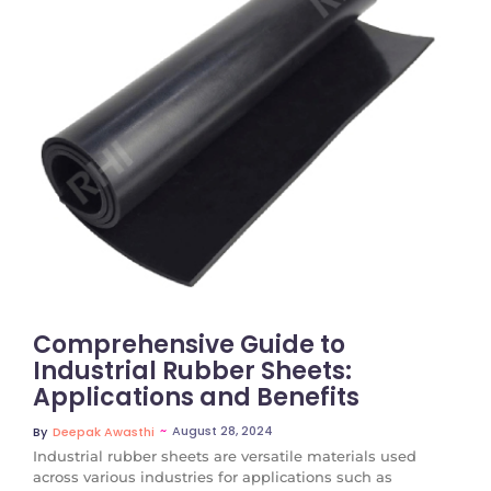
No Comments
Comprehensive Guide to
Industrial Rubber Sheets:
Applications and Benefits
~
August 28, 2024
By
Deepak Awasthi
Industrial rubber sheets are versatile materials used
across various industries for applications such as