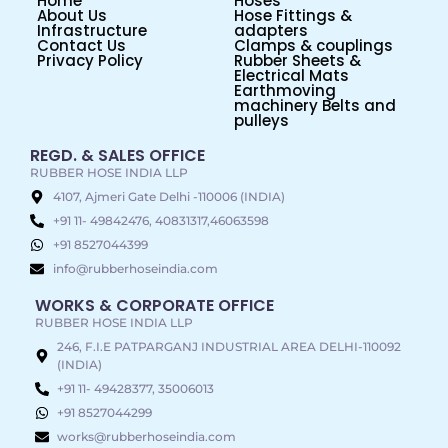
Home
Hoses
About Us
Hose Fittings &
Infrastructure
adapters
Contact Us
Clamps & couplings
Privacy Policy
Rubber Sheets &
Electrical Mats
Earthmoving
machinery Belts and
pulleys
REGD. & SALES OFFICE
RUBBER HOSE INDIA LLP
4107, Ajmeri Gate Delhi -110006 (INDIA)
+91 11- 49842476, 40831317,46063598
+91 8527044399
info@rubberhoseindia.com
WORKS & CORPORATE OFFICE
RUBBER HOSE INDIA LLP
246, F.I.E PATPARGANJ INDUSTRIAL AREA DELHI-110092
(INDIA)
+91 11- 49428377, 35006013
+91 8527044299
works@rubberhoseindia.com