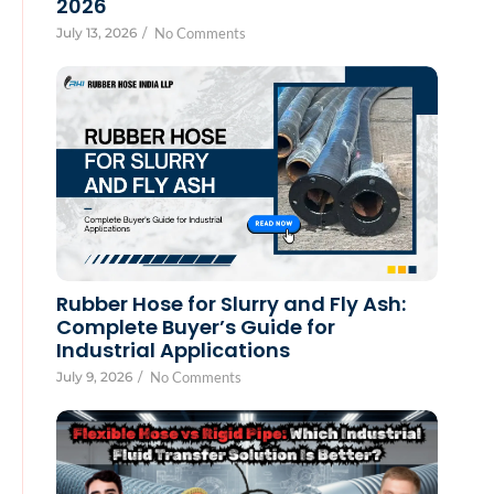
2026
July 13, 2026
/
No Comments
Rubber Hose for Slurry and Fly Ash:
Complete Buyer’s Guide for
Industrial Applications
July 9, 2026
/
No Comments