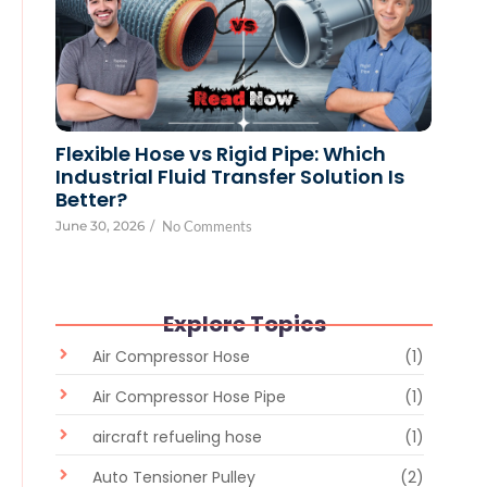
Flexible Hose vs Rigid Pipe: Which
Industrial Fluid Transfer Solution Is
Better?
June 30, 2026
/
No Comments
Explore Topics
Air Compressor Hose
(1)
Air Compressor Hose Pipe
(1)
aircraft refueling hose
(1)
Auto Tensioner Pulley
(2)