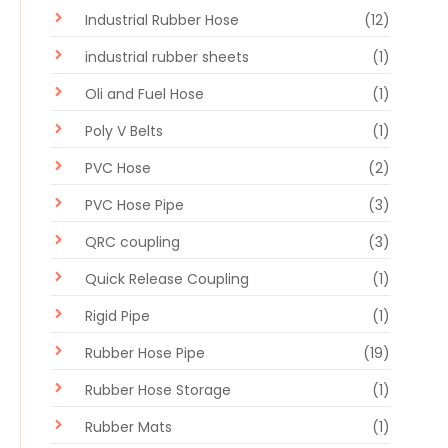
Industrial Rubber Hose
(12)
industrial rubber sheets
(1)
Oli and Fuel Hose
(1)
Poly V Belts
(1)
PVC Hose
(2)
PVC Hose Pipe
(3)
QRC coupling
(3)
Quick Release Coupling
(1)
Rigid Pipe
(1)
Rubber Hose Pipe
(19)
Rubber Hose Storage
(1)
Rubber Mats
(1)