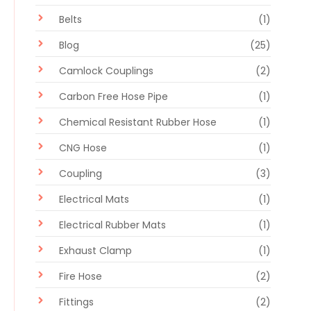
Belts
(1)
Blog
(25)
Camlock Couplings
(2)
Carbon Free Hose Pipe
(1)
Chemical Resistant Rubber Hose
(1)
CNG Hose
(1)
Coupling
(3)
Electrical Mats
(1)
Electrical Rubber Mats
(1)
Exhaust Clamp
(1)
Fire Hose
(2)
Fittings
(2)