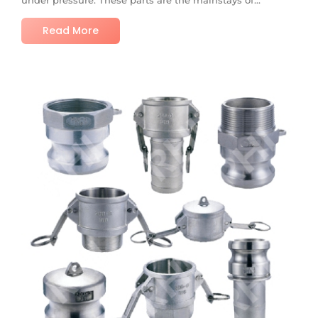
Read More
No Comments