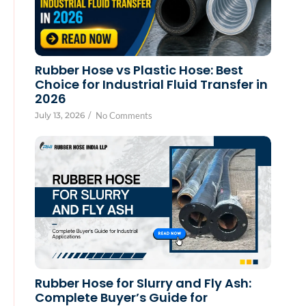
Rubber Hose vs Plastic Hose: Best
Choice for Industrial Fluid Transfer in
2026
July 13, 2026
/
No Comments
Rubber Hose for Slurry and Fly Ash:
Complete Buyer’s Guide for