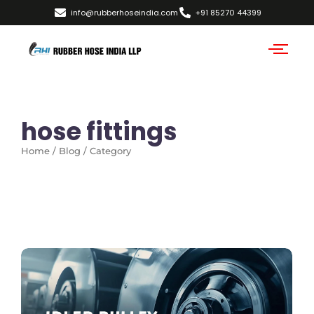
info@rubberhoseindia.com
+91 85270 44399
hose fittings
Home / Blog / Category