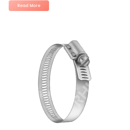
Read More
No Comments