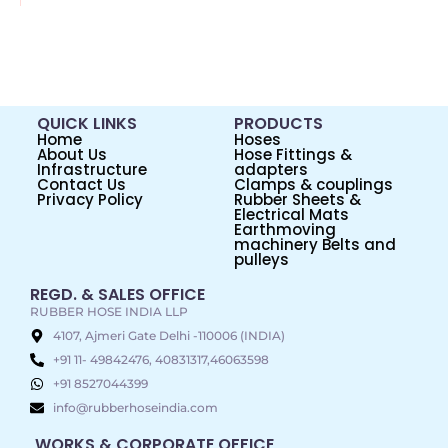
QUICK LINKS
PRODUCTS
Home
Hoses
About Us
Hose Fittings &
Infrastructure
adapters
Contact Us
Clamps & couplings
Privacy Policy
Rubber Sheets &
Electrical Mats
Earthmoving
machinery Belts and
pulleys
REGD. & SALES OFFICE
RUBBER HOSE INDIA LLP
4107, Ajmeri Gate Delhi -110006 (INDIA)
+91 11- 49842476, 40831317,46063598
+91 8527044399
info@rubberhoseindia.com
WORKS & CORPORATE OFFICE