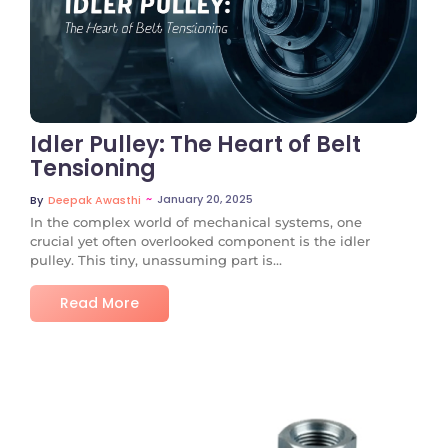
No Comments
Idler Pulley: The Heart of Belt
Tensioning
~
January 20, 2025
By
Deepak Awasthi
In the complex world of mechanical systems, one
crucial yet often overlooked component is the idler
pulley. This tiny, unassuming part is...
Read More