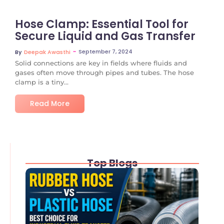
Hose Clamp: Essential Tool for
Secure Liquid and Gas Transfer
~
September 7, 2024
By
Deepak Awasthi
Solid connections are key in fields where fluids and
gases often move through pipes and tubes. The hose
clamp is a tiny...
Read More
Top Blogs