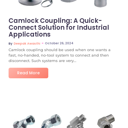
Camlock Coupling: A Quick-
Connect Solution for Industrial
Applications
~
October 26, 2024
By
Deepak Awasthi
Camlock coupling should be used when one wants a
fast, no-handed, no-tool system to connect and then
disconnect. Such systems are very...
Read More