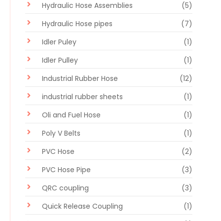
Hydraulic Hose Assemblies
(5)
Hydraulic Hose pipes
(7)
Idler Puley
(1)
Idler Pulley
(1)
Industrial Rubber Hose
(12)
industrial rubber sheets
(1)
Oli and Fuel Hose
(1)
Poly V Belts
(1)
PVC Hose
(2)
PVC Hose Pipe
(3)
QRC coupling
(3)
Quick Release Coupling
(1)