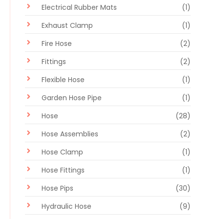
Electrical Rubber Mats
(1)
Exhaust Clamp
(1)
Fire Hose
(2)
Fittings
(2)
Flexible Hose
(1)
Garden Hose Pipe
(1)
Hose
(28)
Hose Assemblies
(2)
Hose Clamp
(1)
Hose Fittings
(1)
Hose Pips
(30)
Hydraulic Hose
(9)