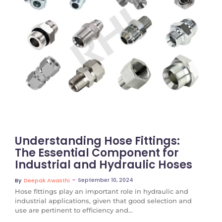
No Comments
Understanding Hose Fittings:
The Essential Component for
Industrial and Hydraulic Hoses
~
September 10, 2024
By
Deepak Awasthi
Hose fittings play an important role in hydraulic and
industrial applications, given that good selection and
use are pertinent to efficiency and...