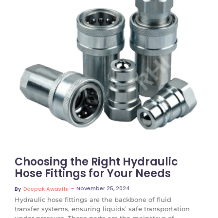
No Comments
Choosing the Right Hydraulic
Hose Fittings for Your Needs
~
November 25, 2024
By
Deepak Awasthi
Hydraulic hose fittings are the backbone of fluid
transfer systems, ensuring liquids’ safe transportation
under pressure. These parts are the mainstays of...