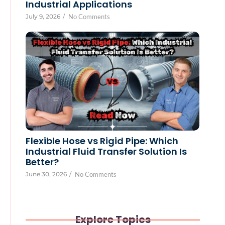
Industrial Applications
July 9, 2026
/
No Comments
Flexible Hose vs Rigid Pipe: Which
Industrial Fluid Transfer Solution Is
Better?
June 30, 2026
/
No Comments
Explore Topics