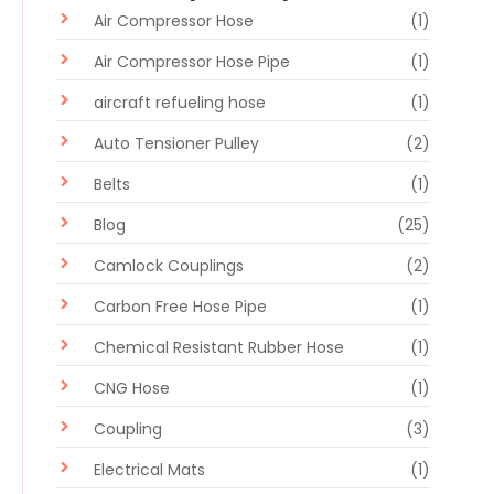
Air Compressor Hose
(1)
Air Compressor Hose Pipe
(1)
aircraft refueling hose
(1)
Auto Tensioner Pulley
(2)
Belts
(1)
Blog
(25)
Camlock Couplings
(2)
Carbon Free Hose Pipe
(1)
Chemical Resistant Rubber Hose
(1)
CNG Hose
(1)
Coupling
(3)
Electrical Mats
(1)