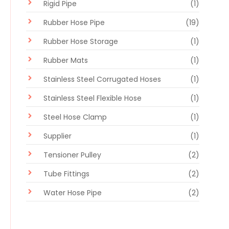
Rigid Pipe
(1)
Rubber Hose Pipe
(19)
Rubber Hose Storage
(1)
Rubber Mats
(1)
Stainless Steel Corrugated Hoses
(1)
Stainless Steel Flexible Hose
(1)
Steel Hose Clamp
(1)
Supplier
(1)
Tensioner Pulley
(2)
Tube Fittings
(2)
Water Hose Pipe
(2)