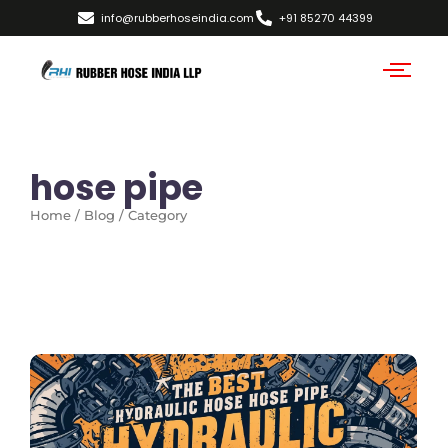
info@rubberhoseindia.com
+91 85270 44399
hose pipe
Home / Blog / Category