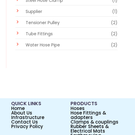
Steel Hose Clamp
(1)
Supplier
(1)
Tensioner Pulley
(2)
Tube Fittings
(2)
Water Hose Pipe
(2)
QUICK LINKS
PRODUCTS
Home
Hoses
About Us
Hose Fittings &
Infrastructure
adapters
Contact Us
Clamps & couplings
Privacy Policy
Rubber Sheets &
Electrical Mats