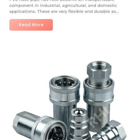
component in industrial, agricultural, and domestic
applications. These are very flexible and durable as...
Read More
No Comments