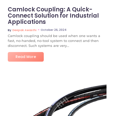
Camlock Coupling: A Quick-
Connect Solution for Industrial
Applications
~
October 26, 2024
By
Deepak Awasthi
Camlock coupling should be used when one wants a
fast, no-handed, no-tool system to connect and then
disconnect. Such systems are very...
Read More