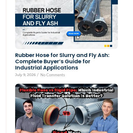
Rubber Hose for Slurry and Fly Ash:
Complete Buyer’s Guide for
Industrial Applications
July 9, 2026
/
No Comments