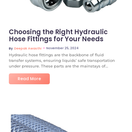
Choosing the Right Hydraulic
Hose Fittings for Your Needs
~
November 25, 2024
By
Deepak Awasthi
Hydraulic hose fittings are the backbone of fluid
transfer systems, ensuring liquids’ safe transportation
under pressure. These parts are the mainstays of...
Read More