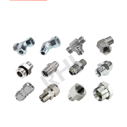
No Comments