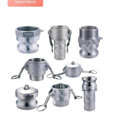
Read More
No Comments