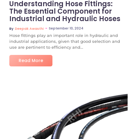
Understanding Hose Fittings:
The Essential Component for
Industrial and Hydraulic Hoses
~
September 10, 2024
By
Deepak Awasthi
Hose fittings play an important role in hydraulic and
industrial applications, given that good selection and
use are pertinent to efficiency and...
Read More