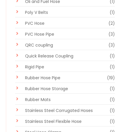
Oli and Fuel Hose
(1)
Poly V Belts
(1)
PVC Hose
(2)
PVC Hose Pipe
(3)
QRC coupling
(3)
Quick Release Coupling
(1)
Rigid Pipe
(1)
Rubber Hose Pipe
(19)
Rubber Hose Storage
(1)
Rubber Mats
(1)
Stainless Steel Corrugated Hoses
(1)
Stainless Steel Flexible Hose
(1)