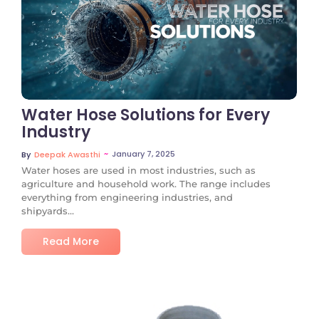
No Comments
Water Hose Solutions for Every
Industry
~
January 7, 2025
By
Deepak Awasthi
Water hoses are used in most industries, such as
agriculture and household work. The range includes
everything from engineering industries, and
shipyards...
Read More