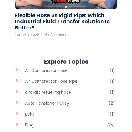
Flexible Hose vs Rigid Pipe: Which
Industrial Fluid Transfer Solution Is
Better?
June 30, 2026
/
No Comments
Explore Topics
Air Compressor Hose
(1)
Air Compressor Hose Pipe
(1)
aircraft refueling hose
(1)
Auto Tensioner Pulley
(2)
Belts
(1)
Blog
(25)