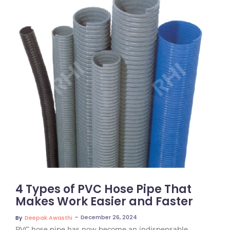
No Comments
4 Types of PVC Hose Pipe That
Makes Work Easier and Faster
~
December 26, 2024
By
Deepak Awasthi
PVC hose pipe has now become an indispensable