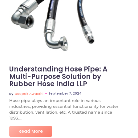
No Comments
Understanding Hose Pipe: A
Multi-Purpose Solution by
Rubber Hose India LLP
~
September 7, 2024
By
Deepak Awasthi
Hose pipe plays an important role in various
industries, providing essential functionality for water
distribution, ventilation, etc. A trusted name since
1993....
Read More