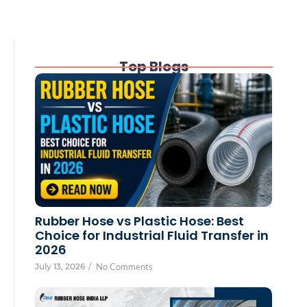
Top Blogs
Rubber Hose vs Plastic Hose: Best
Choice for Industrial Fluid Transfer in
2026
July 13, 2026
/
No Comments