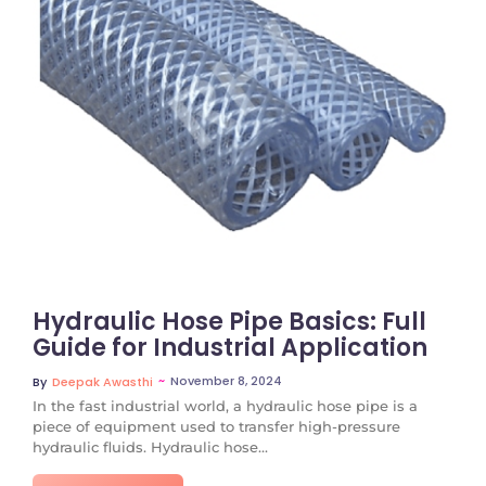
No Comments
Hydraulic Hose Pipe Basics: Full
Guide for Industrial Application
~
November 8, 2024
By
Deepak Awasthi
In the fast industrial world, a hydraulic hose pipe is a
piece of equipment used to transfer high-pressure
hydraulic fluids. Hydraulic hose...