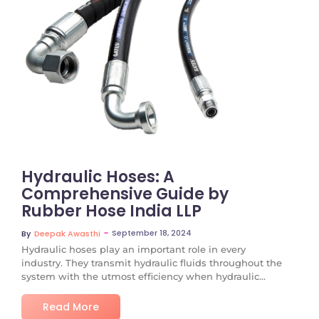
No Comments
Hydraulic Hoses: A
Comprehensive Guide by
Rubber Hose India LLP
~
September 18, 2024
By
Deepak Awasthi
Hydraulic hoses play an important role in every
industry. They transmit hydraulic fluids throughout the
system with the utmost efficiency when hydraulic...
Read More