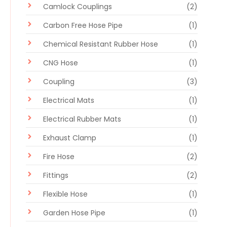
Camlock Couplings
(2)
Carbon Free Hose Pipe
(1)
Chemical Resistant Rubber Hose
(1)
CNG Hose
(1)
Coupling
(3)
Electrical Mats
(1)
Electrical Rubber Mats
(1)
Exhaust Clamp
(1)
Fire Hose
(2)
Fittings
(2)
Flexible Hose
(1)
Garden Hose Pipe
(1)