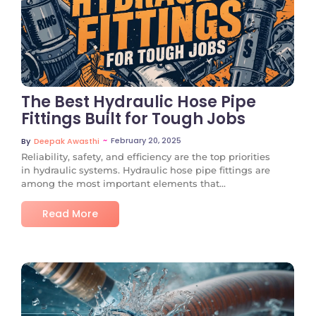
No Comments
The Best Hydraulic Hose Pipe
Fittings Built for Tough Jobs
~
February 20, 2025
By
Deepak Awasthi
Reliability, safety, and efficiency are the top priorities
in hydraulic systems. Hydraulic hose pipe fittings are
among the most important elements that...
Read More