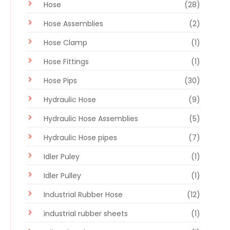
Hose
(28)
Hose Assemblies
(2)
Hose Clamp
(1)
Hose Fittings
(1)
Hose Pips
(30)
Hydraulic Hose
(9)
Hydraulic Hose Assemblies
(5)
Hydraulic Hose pipes
(7)
Idler Puley
(1)
Idler Pulley
(1)
Industrial Rubber Hose
(12)
industrial rubber sheets
(1)