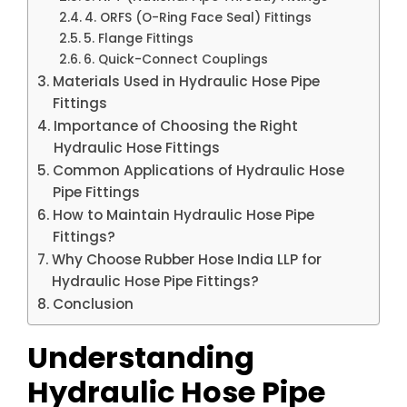
4. ORFS (O-Ring Face Seal) Fittings
5. Flange Fittings
6. Quick-Connect Couplings
Materials Used in Hydraulic Hose Pipe
Fittings
Importance of Choosing the Right
Hydraulic Hose Fittings
Common Applications of Hydraulic Hose
Pipe Fittings
How to Maintain Hydraulic Hose Pipe
Fittings?
Why Choose Rubber Hose India LLP for
Hydraulic Hose Pipe Fittings?
Conclusion
Understanding
Hydraulic Hose Pipe