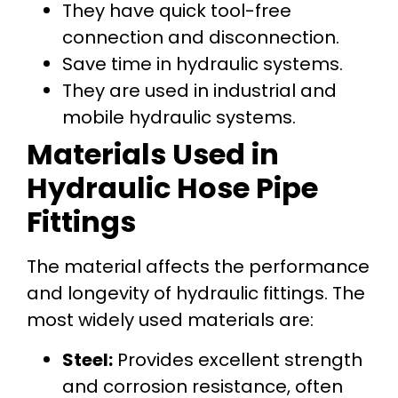
They have quick tool-free
connection and disconnection.
Save time in hydraulic systems.
They are used in industrial and
mobile hydraulic systems.
Materials Used in
Hydraulic Hose Pipe
Fittings
The material affects the performance
and longevity of hydraulic fittings. The
most widely used materials are:
Steel:
Provides excellent strength
and corrosion resistance, often