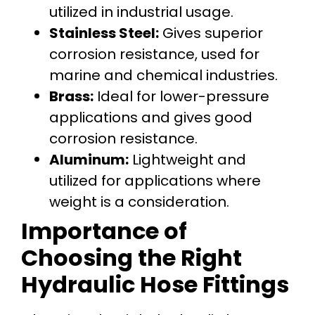
utilized in industrial usage.
Stainless Steel:
Gives superior
corrosion resistance, used for
marine and chemical industries.
Brass:
Ideal for lower-pressure
applications and gives good
corrosion resistance.
Aluminum:
Lightweight and
utilized for applications where
weight is a consideration.
Importance of
Choosing the Right
Hydraulic Hose Fittings