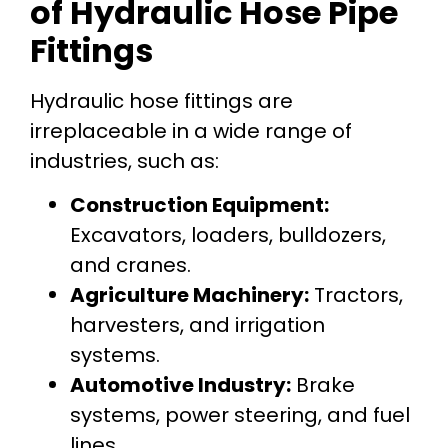
of Hydraulic Hose Pipe
Fittings
Hydraulic hose fittings are
irreplaceable in a wide range of
industries, such as:
Construction Equipment:
Excavators, loaders, bulldozers,
and cranes.
Agriculture Machinery:
Tractors,
harvesters, and irrigation
systems.
Automotive Industry:
Brake
systems, power steering, and fuel
lines.