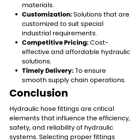
materials.
Customization:
Solutions that are
customized to suit special
industrial requirements.
Competitive Pricing:
Cost-
effective and affordable hydraulic
solutions.
Timely Delivery:
To ensure
smooth supply chain operations.
Conclusion
Hydraulic hose fittings are critical
elements that influence the efficiency,
safety, and reliability of hydraulic
systems. Selecting proper fittings