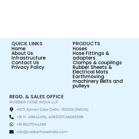
QUICK LINKS
PRODUCTS
Home
Hoses
About Us
Hose Fittings &
Infrastructure
adapters
Contact Us
Clamps & couplings
Privacy Policy
Rubber Sheets &
Electrical Mats
Earthmoving
machinery Belts and
pulleys
REGD. & SALES OFFICE
RUBBER HOSE INDIA LLP
4107, Ajmeri Gate Delhi -110006 (INDIA)
+91 11- 49842476, 40831317,46063598
+91 8527044399
info@rubberhoseindia.com