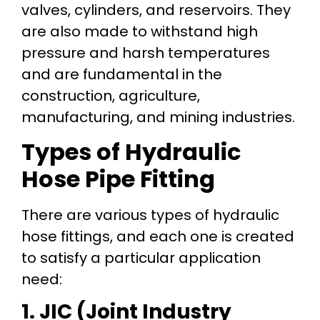
valves, cylinders, and reservoirs. They
are also made to withstand high
pressure and harsh temperatures
and are fundamental in the
construction, agriculture,
manufacturing, and mining industries.
Types of Hydraulic
Hose Pipe Fitting
There are various types of hydraulic
hose fittings, and each one is created
to satisfy a particular application
need:
1. JIC (Joint Industry