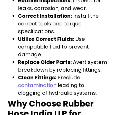
Routine Inspections:
Inspect for
leaks, corrosion, and wear.
Correct Installation:
Install the
correct tools and torque
specifications.
Utilize Correct Fluids:
Use
compatible fluid to prevent
damage.
Replace Older Parts:
Avert system
breakdown by replacing fittings.
Clean Fittings:
Preclude
contamination
leading to
clogging of hydraulic systems.
Why Choose Rubber
Hose India LLP for