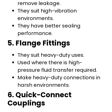
remove leakage.
They suit high-vibration
environments.
They have better sealing
performance.
5. Flange Fittings
They suit heavy-duty uses.
Used where there is high-
pressure fluid transfer required.
Make heavy-duty connections in
harsh environments.
6. Quick-Connect
Couplings