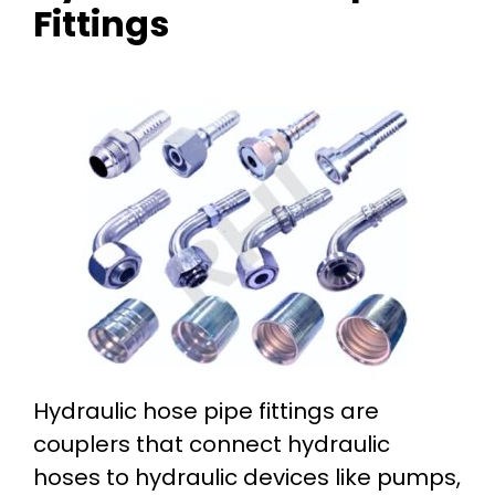
Fittings
Hydraulic hose pipe fittings are
couplers that connect hydraulic
hoses to hydraulic devices like pumps,