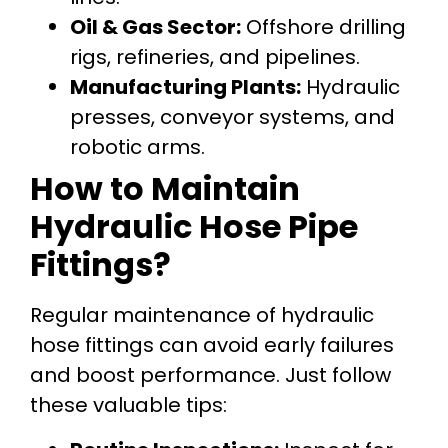
Oil & Gas Sector:
Offshore drilling
rigs, refineries, and pipelines.
Manufacturing Plants:
Hydraulic
presses, conveyor systems, and
robotic arms.
How to Maintain
Hydraulic Hose Pipe
Fittings?
Regular maintenance of hydraulic
hose fittings can avoid early failures
and boost performance. Just follow
these valuable tips: