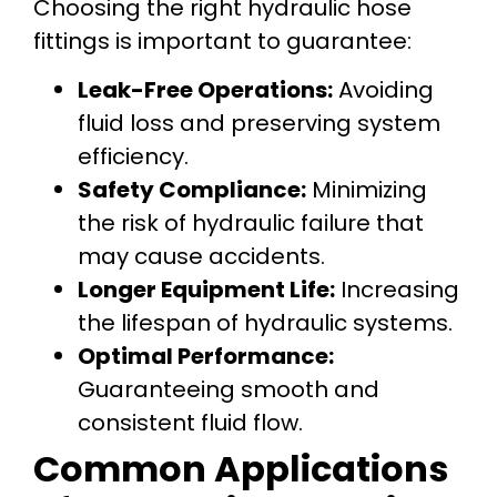
Choosing the right hydraulic hose
fittings is important to guarantee:
Leak-Free Operations:
Avoiding
fluid loss and preserving system
efficiency.
Safety Compliance:
Minimizing
the risk of hydraulic failure that
may cause accidents.
Longer Equipment Life:
Increasing
the lifespan of hydraulic systems.
Optimal Performance:
Guaranteeing smooth and
consistent fluid flow.
Common Applications