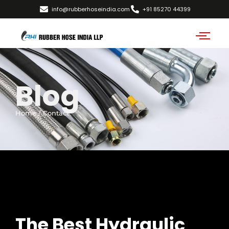
info@rubberhoseindia.com
+91 85270 44399
Blog
Home / Contact
The Best Hydraulic