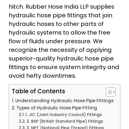
hitch. Rubber Hose India LLP supplies
hydraulic hose pipe fittings that join
hydraulic hoses to other parts of
hydraulic systems to allow the free
flow of fluids under pressure. We
recognize the necessity of applying
superior-quality hydraulic hose pipe
fittings to ensure system integrity and
avoid hefty downtimes.
Table of Contents
Understanding Hydraulic Hose Pipe Fittings
Types of Hydraulic Hose Pipe Fitting
1. JIC (Joint Industry Council) Fittings
2. BSP (British Standard Pipe) Fittings
3. NPT (National Pipe Thread) Fittings