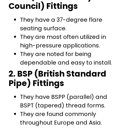
Council) Fittings
They have a 37-degree flare
seating surface.
They are most often utilized in
high-pressure applications.
They are noted for being
dependable and easy to install.
2. BSP (British Standard
Pipe) Fittings
They have BSPP (parallel) and
BSPT (tapered) thread forms.
They are found commonly
throughout Europe and Asia.