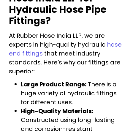
Hydraulic Hose Pipe
Fittings?
At Rubber Hose India LLP, we are
experts in high-quality hydraulic
hose
end fittings
that meet industry
standards. Here’s why our fittings are
superior:
Large Product Range:
There is a
huge variety of hydraulic fittings
for different uses.
High-Quality Materials:
Constructed using long-lasting
and corrosion-resistant