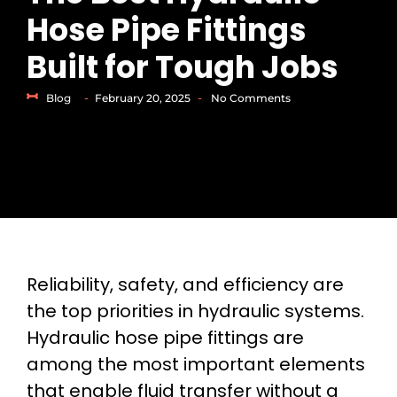
Hose Pipe Fittings
Built for Tough Jobs
-
-
Blog
February 20, 2025
No Comments
Reliability, safety, and efficiency are
the top priorities in hydraulic systems.
Hydraulic hose pipe fittings are
among the most important elements
that enable fluid transfer without a