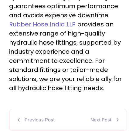
guarantees optimum performance
and avoids expensive downtime.
Rubber Hose India LLP
provides an
extensive range of high-quality
hydraulic hose fittings, supported by
industry experience and a
commitment to excellence. For
standard fittings or tailor-made
solutions, we are your reliable ally for
all hydraulic hose fitting needs.
Previous Post
Next Post