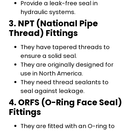
Provide a leak-free seal in
hydraulic systems.
3. NPT (National Pipe
Thread) Fittings
They have tapered threads to
ensure a solid seal.
They are originally designed for
use in North America.
They need thread sealants to
seal against leakage.
4. ORFS (O-Ring Face Seal)
Fittings
They are fitted with an O-ring to