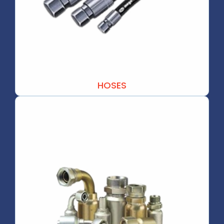
HOSES