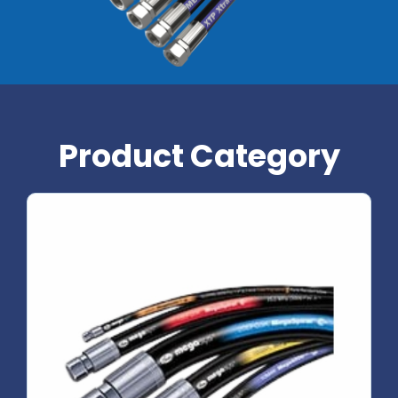
Product Category