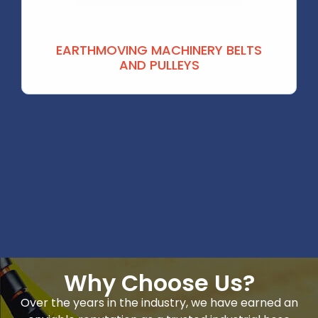
EARTHMOVING MACHINERY BELTS
AND PULLEYS
Why Choose Us?
Over the years in the industry, we have earned an