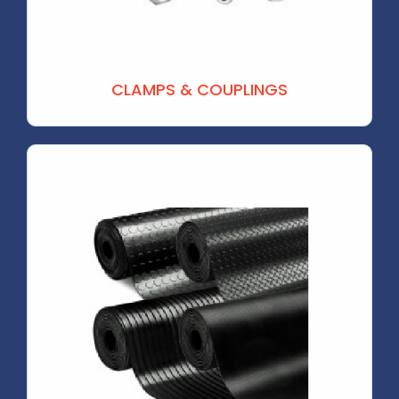
CLAMPS & COUPLINGS