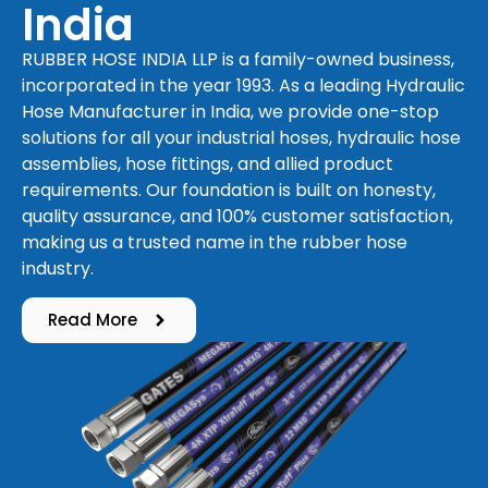
India
RUBBER HOSE INDIA LLP is a family-owned business,
incorporated in the year 1993. As a leading Hydraulic
Hose Manufacturer in India, we provide one-stop
solutions for all your industrial hoses, hydraulic hose
assemblies, hose fittings, and allied product
requirements. Our foundation is built on honesty,
quality assurance, and 100% customer satisfaction,
making us a trusted name in the rubber hose
industry.
Read More