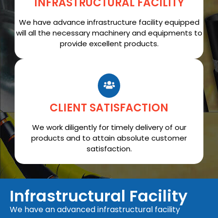
INFRASTRUCTURAL FACILITY
We have advance infrastructure facility equipped
will all the necessary machinery and equipments to
provide excellent products.
CLIENT SATISFACTION
We work diligently for timely delivery of our
products and to attain absolute customer
satisfaction.
Infrastructural Facility
We have an advanced infrastructural facility