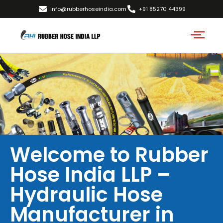
info@rubberhoseindia.com
+91 85270 44399
Welcome to Rubber
Hose India LLP –
Hydraulic Hose
Manufacturer in