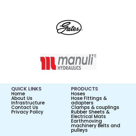
QUICK LINKS
PRODUCTS
Home
Hoses
About Us
Hose Fittings &
Infrastructure
adapters
Contact Us
Clamps & couplings
Privacy Policy
Rubber Sheets &
Electrical Mats
Earthmoving
machinery Belts and
pulleys