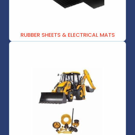
RUBBER SHEETS & ELECTRICAL MATS