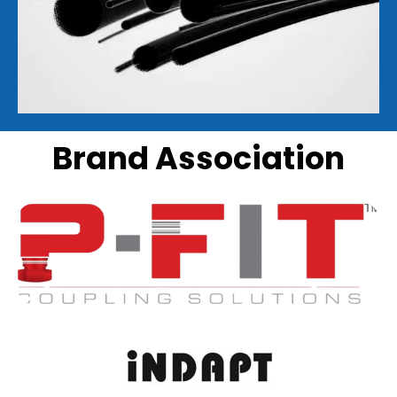
Brand Association