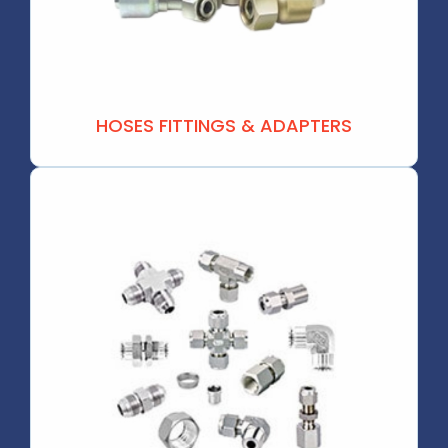
HOSES FITTINGS & ADAPTERS