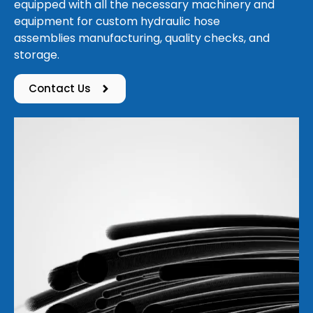
equipped with all the necessary machinery and
equipment for custom hydraulic hose
assemblies manufacturing, quality checks, and
storage.
Contact Us