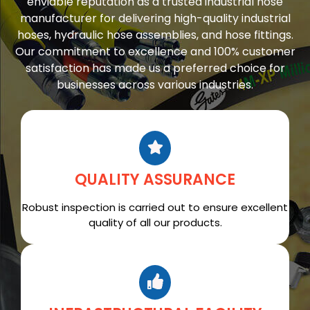
enviable reputation as a trusted industrial hose
manufacturer for delivering high-quality industrial
hoses, hydraulic hose assemblies, and hose fittings.
Our commitment to excellence and 100% customer
satisfaction has made us a preferred choice for
businesses across various industries.
QUALITY ASSURANCE
Robust inspection is carried out to ensure excellent
quality of all our products.