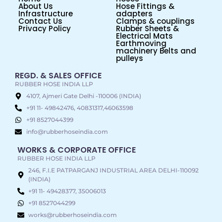
About Us
Hose Fittings &
Infrastructure
adapters
Contact Us
Clamps & couplings
Privacy Policy
Rubber Sheets &
Electrical Mats
Earthmoving
machinery Belts and
pulleys
REGD. & SALES OFFICE
RUBBER HOSE INDIA LLP
4107, Ajmeri Gate Delhi -110006 (INDIA)
+91 11- 49842476, 40831317,46063598
+91 8527044399
info@rubberhoseindia.com
WORKS & CORPORATE OFFICE
RUBBER HOSE INDIA LLP
246, F.I.E PATPARGANJ INDUSTRIAL AREA DELHI-110092
(INDIA)
+91 11- 49428377, 35006013
+91 8527044299
works@rubberhoseindia.com