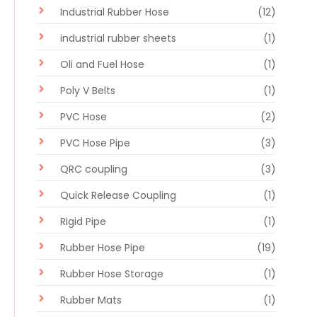
Industrial Rubber Hose
(12)
industrial rubber sheets
(1)
Oli and Fuel Hose
(1)
Poly V Belts
(1)
PVC Hose
(2)
PVC Hose Pipe
(3)
QRC coupling
(3)
Quick Release Coupling
(1)
Rigid Pipe
(1)
Rubber Hose Pipe
(19)
Rubber Hose Storage
(1)
Rubber Mats
(1)