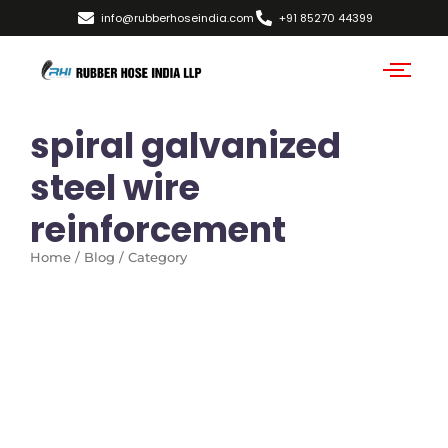
info@rubberhoseindia.com
+91 85270 44399
spiral galvanized
steel wire
reinforcement
Home / Blog / Category