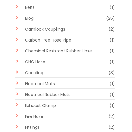
Belts
(1)
Blog
(25)
Camlock Couplings
(2)
Carbon Free Hose Pipe
(1)
Chemical Resistant Rubber Hose
(1)
CNG Hose
(1)
Coupling
(3)
Electrical Mats
(1)
Electrical Rubber Mats
(1)
Exhaust Clamp
(1)
Fire Hose
(2)
Fittings
(2)