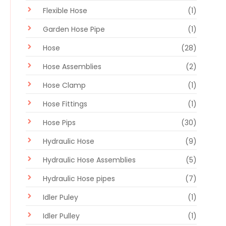
Flexible Hose
(1)
Garden Hose Pipe
(1)
Hose
(28)
Hose Assemblies
(2)
Hose Clamp
(1)
Hose Fittings
(1)
Hose Pips
(30)
Hydraulic Hose
(9)
Hydraulic Hose Assemblies
(5)
Hydraulic Hose pipes
(7)
Idler Puley
(1)
Idler Pulley
(1)