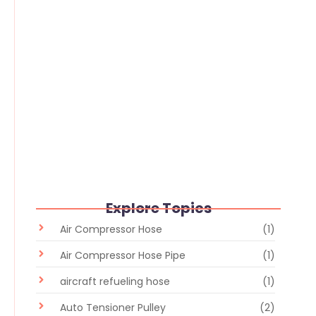
Flexible Hose vs Rigid Pipe: Which
Industrial Fluid Transfer Solution Is
Better?
June 30, 2026
/
No Comments
Explore Topics
Air Compressor Hose
(1)
Air Compressor Hose Pipe
(1)
aircraft refueling hose
(1)
Auto Tensioner Pulley
(2)