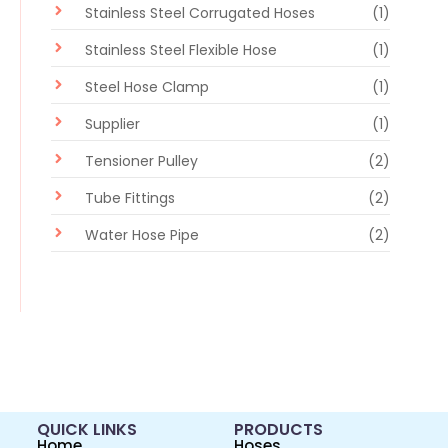
Stainless Steel Corrugated Hoses
(1)
Stainless Steel Flexible Hose
(1)
Steel Hose Clamp
(1)
Supplier
(1)
Tensioner Pulley
(2)
Tube Fittings
(2)
Water Hose Pipe
(2)
QUICK LINKS
PRODUCTS
Home
Hoses