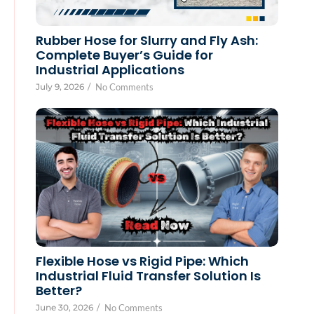
Rubber Hose for Slurry and Fly Ash:
Complete Buyer’s Guide for
Industrial Applications
July 9, 2026
/
No Comments
Flexible Hose vs Rigid Pipe: Which
Industrial Fluid Transfer Solution Is
Better?
June 30, 2026
/
No Comments