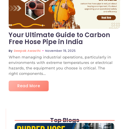
No Comments
Your Ultimate Guide to Carbon
Free Hose Pipe in India
~
November 19, 2025
By
Deepak Awasthi
When managing industrial operations, particularly in
environments with extreme temperatures or electrical
hazards, the equipment you choose is critical. The
right components...
Read More
Top Blogs