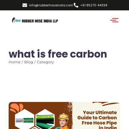
info@rubberhoseindia.com
+91 85270 44399
what is free carbon
Home / Blog / Category