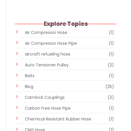
Explore Topics
Air Compressor Hose
(1)
Air Compressor Hose Pipe
(1)
aircraft refueling hose
(1)
Auto Tensioner Pulley
(2)
Belts
(1)
Blog
(25)
Camlock Couplings
(2)
Carbon Free Hose Pipe
(1)
Chemical Resistant Rubber Hose
(1)
CNG Hose
(1)