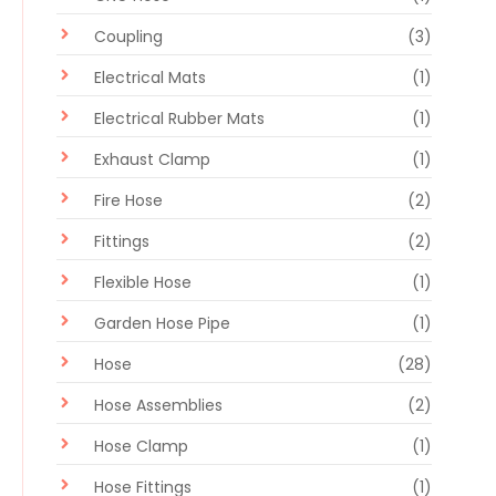
Coupling
(3)
Electrical Mats
(1)
Electrical Rubber Mats
(1)
Exhaust Clamp
(1)
Fire Hose
(2)
Fittings
(2)
Flexible Hose
(1)
Garden Hose Pipe
(1)
Hose
(28)
Hose Assemblies
(2)
Hose Clamp
(1)
Hose Fittings
(1)