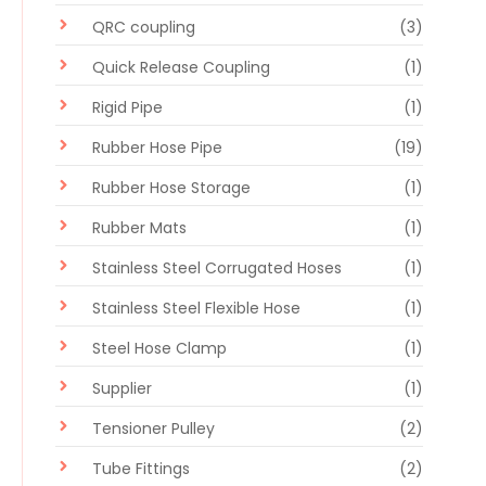
QRC coupling
(3)
Quick Release Coupling
(1)
Rigid Pipe
(1)
Rubber Hose Pipe
(19)
Rubber Hose Storage
(1)
Rubber Mats
(1)
Stainless Steel Corrugated Hoses
(1)
Stainless Steel Flexible Hose
(1)
Steel Hose Clamp
(1)
Supplier
(1)
Tensioner Pulley
(2)
Tube Fittings
(2)