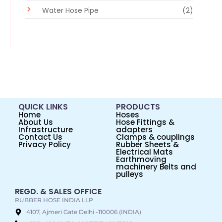
Water Hose Pipe
(2)
QUICK LINKS
PRODUCTS
Home
Hoses
About Us
Hose Fittings &
Infrastructure
adapters
Contact Us
Clamps & couplings
Privacy Policy
Rubber Sheets &
Electrical Mats
Earthmoving
machinery Belts and
pulleys
REGD. & SALES OFFICE
RUBBER HOSE INDIA LLP
4107, Ajmeri Gate Delhi -110006 (INDIA)