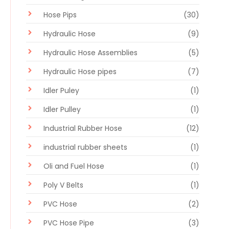
Hose Pips
(30)
Hydraulic Hose
(9)
Hydraulic Hose Assemblies
(5)
Hydraulic Hose pipes
(7)
Idler Puley
(1)
Idler Pulley
(1)
Industrial Rubber Hose
(12)
industrial rubber sheets
(1)
Oli and Fuel Hose
(1)
Poly V Belts
(1)
PVC Hose
(2)
PVC Hose Pipe
(3)