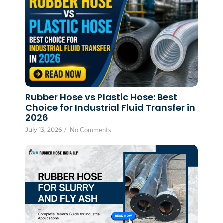
Rubber Hose vs Plastic Hose: Best
Choice for Industrial Fluid Transfer in
2026
July 13, 2026
/
No Comments