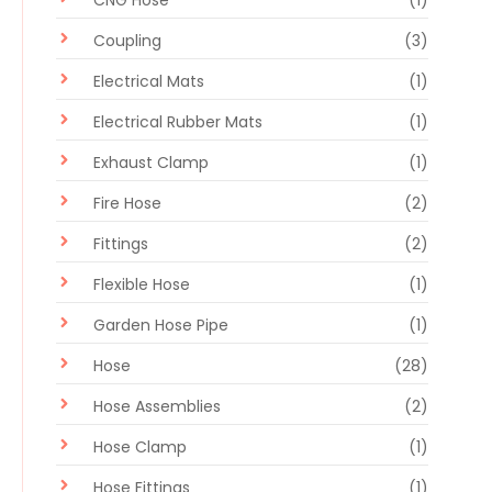
Coupling
(3)
Electrical Mats
(1)
Electrical Rubber Mats
(1)
Exhaust Clamp
(1)
Fire Hose
(2)
Fittings
(2)
Flexible Hose
(1)
Garden Hose Pipe
(1)
Hose
(28)
Hose Assemblies
(2)
Hose Clamp
(1)
Hose Fittings
(1)