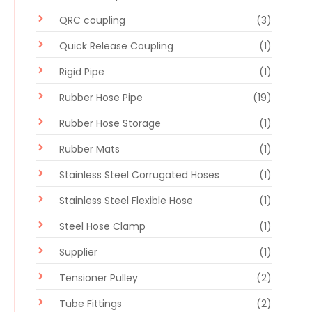
QRC coupling
(3)
Quick Release Coupling
(1)
Rigid Pipe
(1)
Rubber Hose Pipe
(19)
Rubber Hose Storage
(1)
Rubber Mats
(1)
Stainless Steel Corrugated Hoses
(1)
Stainless Steel Flexible Hose
(1)
Steel Hose Clamp
(1)
Supplier
(1)
Tensioner Pulley
(2)
Tube Fittings
(2)