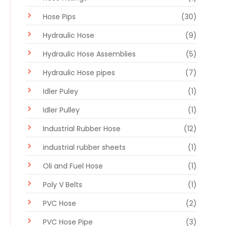
Hose Pips
(30)
Hydraulic Hose
(9)
Hydraulic Hose Assemblies
(5)
Hydraulic Hose pipes
(7)
Idler Puley
(1)
Idler Pulley
(1)
Industrial Rubber Hose
(12)
industrial rubber sheets
(1)
Oli and Fuel Hose
(1)
Poly V Belts
(1)
PVC Hose
(2)
PVC Hose Pipe
(3)