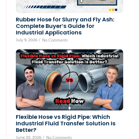
Rubber Hose for Slurry and Fly Ash:
Complete Buyer’s Guide for
Industrial Applications
July 9, 2026
/
No Comments
Flexible Hose vs Rigid Pipe: Which
Industrial Fluid Transfer Solution Is
Better?
June 30, 2026
/
No Comments