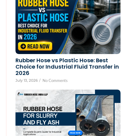
Rubber Hose vs Plastic Hose: Best
Choice for Industrial Fluid Transfer in
2026
July 13, 2026
/
No Comments