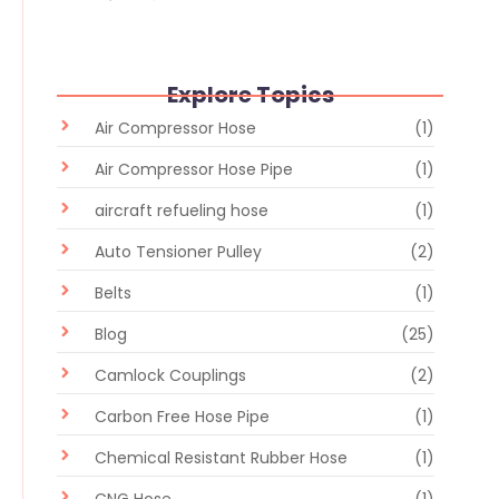
Explore Topics
Air Compressor Hose
(1)
Air Compressor Hose Pipe
(1)
aircraft refueling hose
(1)
Auto Tensioner Pulley
(2)
Belts
(1)
Blog
(25)
Camlock Couplings
(2)
Carbon Free Hose Pipe
(1)
Chemical Resistant Rubber Hose
(1)
CNG Hose
(1)