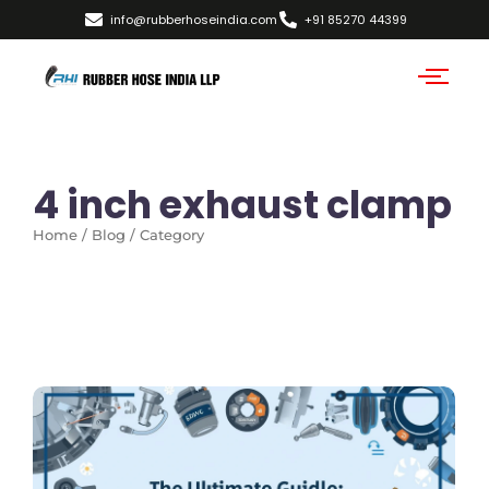
info@rubberhoseindia.com
+91 85270 44399
4 inch exhaust clamp
Home / Blog / Category