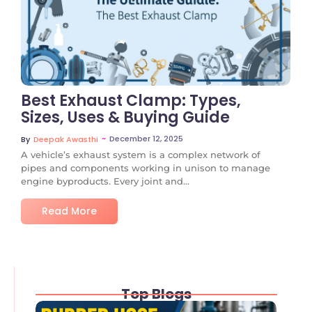
No Comments
Best Exhaust Clamp: Types,
Sizes, Uses & Buying Guide
~
December 12, 2025
By
Deepak Awasthi
A vehicle’s exhaust system is a complex network of
pipes and components working in unison to manage
engine byproducts. Every joint and...
Read More
Top Blogs