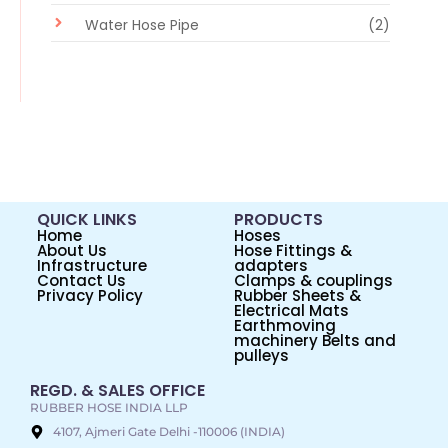
Water Hose Pipe
(2)
QUICK LINKS
PRODUCTS
Home
Hoses
About Us
Hose Fittings &
Infrastructure
adapters
Contact Us
Clamps & couplings
Privacy Policy
Rubber Sheets &
Electrical Mats
Earthmoving
machinery Belts and
pulleys
REGD. & SALES OFFICE
RUBBER HOSE INDIA LLP
4107, Ajmeri Gate Delhi -110006 (INDIA)