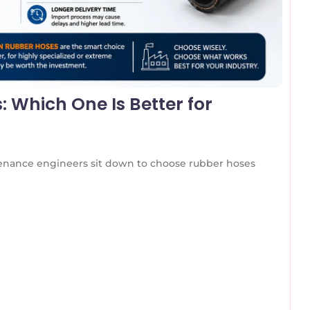
 Which One Is Better for
nance engineers sit down to choose rubber hoses