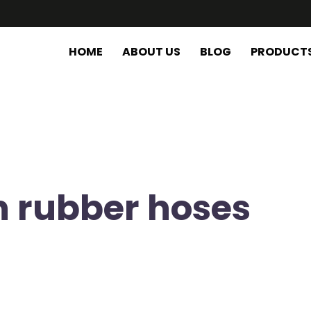
HOME
ABOUT US
BLOG
PRODUCT
n rubber hoses