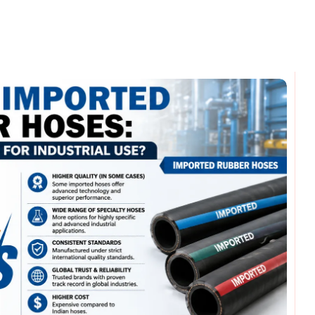
omments