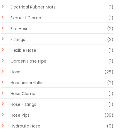
Electrical Rubber Mats
(1)
Exhaust Clamp
(1)
Fire Hose
(2)
Fittings
(2)
Flexible Hose
(1)
Garden Hose Pipe
(1)
Hose
(28)
Hose Assemblies
(2)
Hose Clamp
(1)
Hose Fittings
(1)
Hose Pips
(30)
Hydraulic Hose
(9)