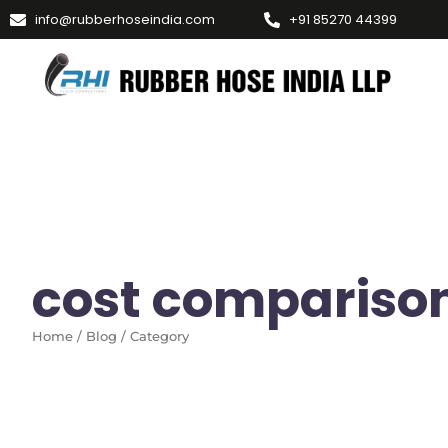
info@rubberhoseindia.com
+91 85270 44399
cost compariso
Home / Blog / Category