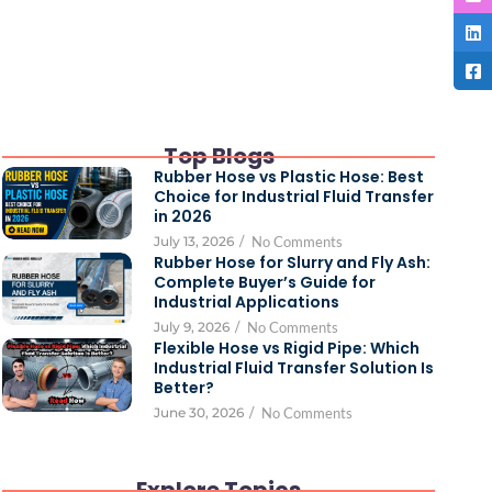
Top Blogs
Rubber Hose vs Plastic Hose: Best
Choice for Industrial Fluid Transfer
in 2026
July 13, 2026
/
No Comments
Rubber Hose for Slurry and Fly Ash:
Complete Buyer’s Guide for
Industrial Applications
July 9, 2026
/
No Comments
Flexible Hose vs Rigid Pipe: Which
Industrial Fluid Transfer Solution Is
Better?
June 30, 2026
/
No Comments
Explore Topics