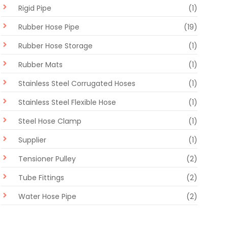
Rigid Pipe
(1)
Rubber Hose Pipe
(19)
Rubber Hose Storage
(1)
Rubber Mats
(1)
Stainless Steel Corrugated Hoses
(1)
Stainless Steel Flexible Hose
(1)
Steel Hose Clamp
(1)
Supplier
(1)
Tensioner Pulley
(2)
Tube Fittings
(2)
Water Hose Pipe
(2)