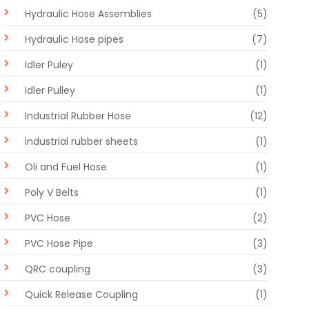
Hydraulic Hose Assemblies
(5)
Hydraulic Hose pipes
(7)
Idler Puley
(1)
Idler Pulley
(1)
Industrial Rubber Hose
(12)
industrial rubber sheets
(1)
Oli and Fuel Hose
(1)
Poly V Belts
(1)
PVC Hose
(2)
PVC Hose Pipe
(3)
QRC coupling
(3)
Quick Release Coupling
(1)