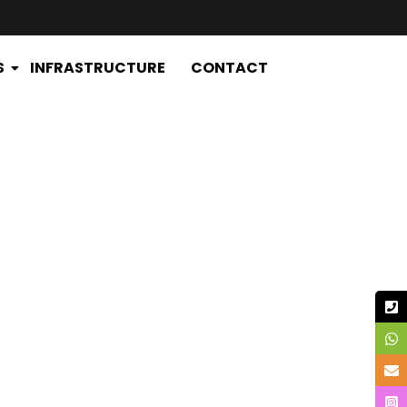
S
INFRASTRUCTURE
CONTACT