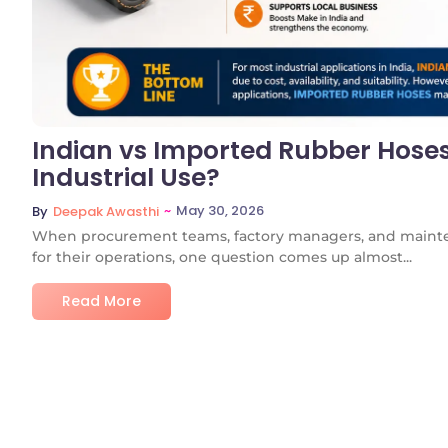
Indian vs Imported Rubber Hoses:
Industrial Use?
~
May 30, 2026
By
Deepak Awasthi
When procurement teams, factory managers, and mainte
for their operations, one question comes up almost...
Read More