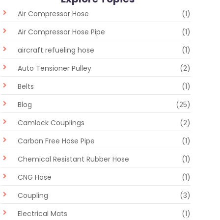
Air Compressor Hose
(1)
Air Compressor Hose Pipe
(1)
aircraft refueling hose
(1)
Auto Tensioner Pulley
(2)
Belts
(1)
Blog
(25)
Camlock Couplings
(2)
Carbon Free Hose Pipe
(1)
Chemical Resistant Rubber Hose
(1)
CNG Hose
(1)
Coupling
(3)
Electrical Mats
(1)