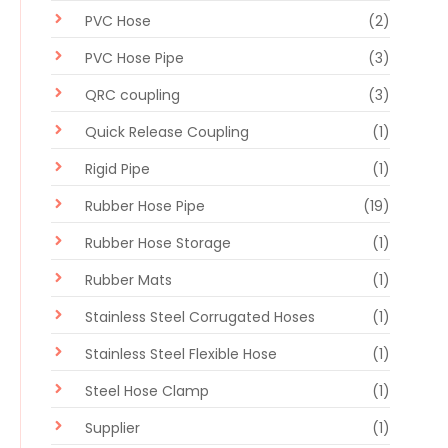
PVC Hose
(2)
PVC Hose Pipe
(3)
QRC coupling
(3)
Quick Release Coupling
(1)
Rigid Pipe
(1)
Rubber Hose Pipe
(19)
Rubber Hose Storage
(1)
Rubber Mats
(1)
Stainless Steel Corrugated Hoses
(1)
Stainless Steel Flexible Hose
(1)
Steel Hose Clamp
(1)
Supplier
(1)