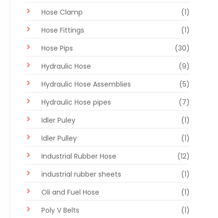
Hose Clamp
(1)
Hose Fittings
(1)
Hose Pips
(30)
Hydraulic Hose
(9)
Hydraulic Hose Assemblies
(5)
Hydraulic Hose pipes
(7)
Idler Puley
(1)
Idler Pulley
(1)
Industrial Rubber Hose
(12)
industrial rubber sheets
(1)
Oli and Fuel Hose
(1)
Poly V Belts
(1)