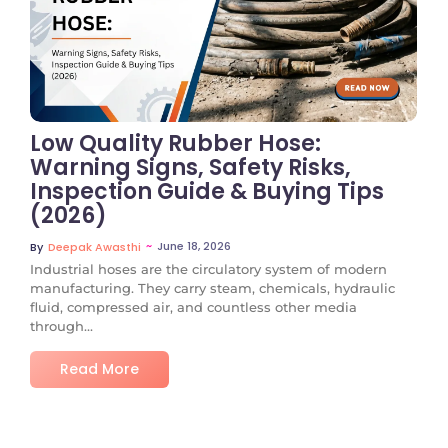
No Comments
Low Quality Rubber Hose:
Warning Signs, Safety Risks,
Inspection Guide & Buying Tips
(2026)
~
June 18, 2026
By
Deepak Awasthi
Industrial hoses are the circulatory system of modern
manufacturing. They carry steam, chemicals, hydraulic
fluid, compressed air, and countless other media
through...
Read More