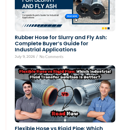
Rubber Hose for Slurry and Fly Ash:
Complete Buyer’s Guide for
Industrial Applications
July 9, 2026
/
No Comments
Flexible Hose vs Rigid Pipe: Which