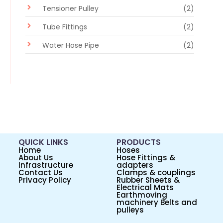
Tensioner Pulley
(2)
Tube Fittings
(2)
Water Hose Pipe
(2)
QUICK LINKS
PRODUCTS
Home
Hoses
About Us
Hose Fittings &
Infrastructure
adapters
Contact Us
Clamps & couplings
Privacy Policy
Rubber Sheets &
Electrical Mats
Earthmoving
machinery Belts and
pulleys