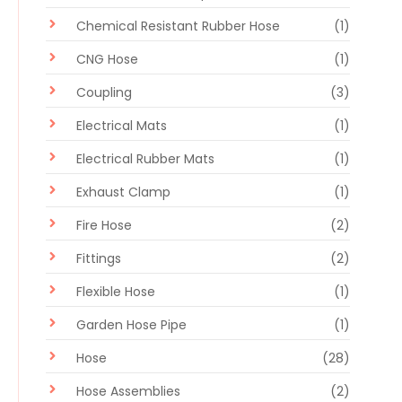
Chemical Resistant Rubber Hose
(1)
CNG Hose
(1)
Coupling
(3)
Electrical Mats
(1)
Electrical Rubber Mats
(1)
Exhaust Clamp
(1)
Fire Hose
(2)
Fittings
(2)
Flexible Hose
(1)
Garden Hose Pipe
(1)
Hose
(28)
Hose Assemblies
(2)