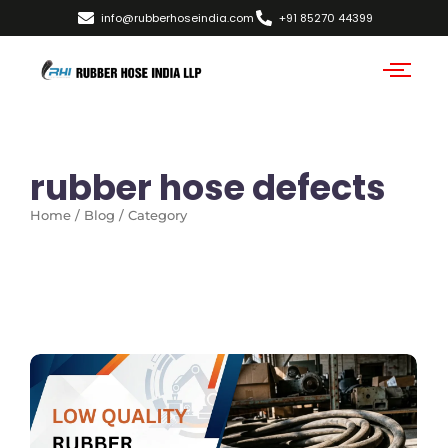
info@rubberhoseindia.com
+91 85270 44399
rubber hose defects
Home / Blog / Category