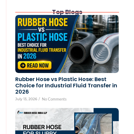
Top Blogs
Rubber Hose vs Plastic Hose: Best
Choice for Industrial Fluid Transfer in
2026
July 13, 2026
/
No Comments