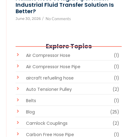
Industrial Fluid Transfer Solution Is
Better?
June 30, 2026
/
No Comments
Explore Topics
Air Compressor Hose
(1)
Air Compressor Hose Pipe
(1)
aircraft refueling hose
(1)
Auto Tensioner Pulley
(2)
Belts
(1)
Blog
(25)
Camlock Couplings
(2)
Carbon Free Hose Pipe
(1)