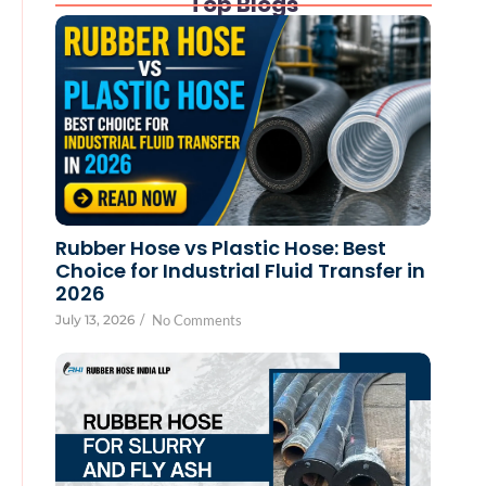
Top Blogs
Rubber Hose vs Plastic Hose: Best
Choice for Industrial Fluid Transfer in
2026
July 13, 2026
/
No Comments