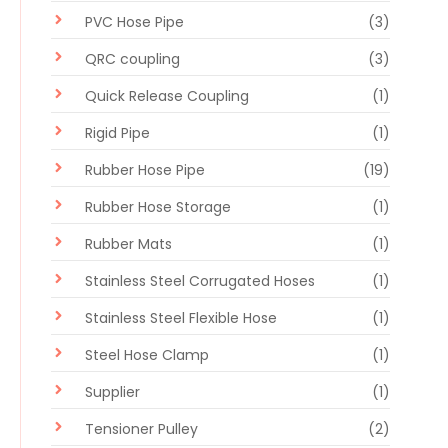
PVC Hose Pipe
(3)
QRC coupling
(3)
Quick Release Coupling
(1)
Rigid Pipe
(1)
Rubber Hose Pipe
(19)
Rubber Hose Storage
(1)
Rubber Mats
(1)
Stainless Steel Corrugated Hoses
(1)
Stainless Steel Flexible Hose
(1)
Steel Hose Clamp
(1)
Supplier
(1)
Tensioner Pulley
(2)