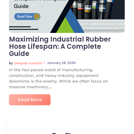
No Comments
Maximizing Industrial Rubber
Hose Lifespan: A Complete
Guide
~
January 28, 2026
By
Deepak Awasthi
In the fast-paced world of manufacturing,
construction, and heavy industry, equipment
downtime is the enemy. While we often focus on
massive machinery,...
Read More