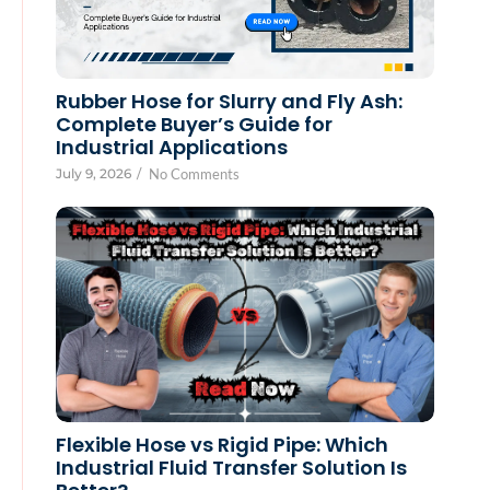
Rubber Hose for Slurry and Fly Ash:
Complete Buyer’s Guide for
Industrial Applications
July 9, 2026
/
No Comments
Flexible Hose vs Rigid Pipe: Which
Industrial Fluid Transfer Solution Is