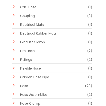
CNG Hose
(1)
Coupling
(3)
Electrical Mats
(1)
Electrical Rubber Mats
(1)
Exhaust Clamp
(1)
Fire Hose
(2)
Fittings
(2)
Flexible Hose
(1)
Garden Hose Pipe
(1)
Hose
(28)
Hose Assemblies
(2)
Hose Clamp
(1)