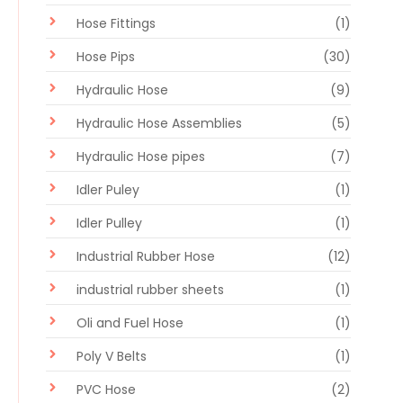
Hose Fittings
(1)
Hose Pips
(30)
Hydraulic Hose
(9)
Hydraulic Hose Assemblies
(5)
Hydraulic Hose pipes
(7)
Idler Puley
(1)
Idler Pulley
(1)
Industrial Rubber Hose
(12)
industrial rubber sheets
(1)
Oli and Fuel Hose
(1)
Poly V Belts
(1)
PVC Hose
(2)