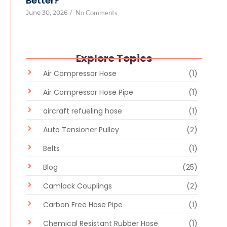
Better?
June 30, 2026
/
No Comments
Explore Topics
Air Compressor Hose
(1)
Air Compressor Hose Pipe
(1)
aircraft refueling hose
(1)
Auto Tensioner Pulley
(2)
Belts
(1)
Blog
(25)
Camlock Couplings
(2)
Carbon Free Hose Pipe
(1)
Chemical Resistant Rubber Hose
(1)