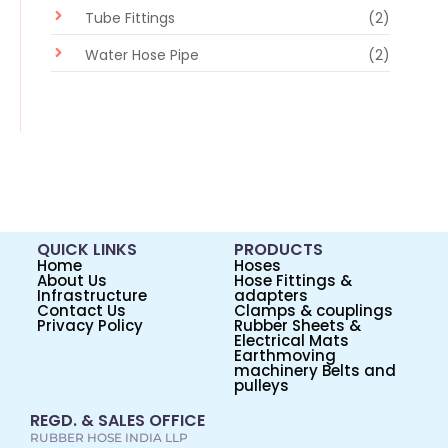
Tube Fittings
(2)
Water Hose Pipe
(2)
QUICK LINKS
PRODUCTS
Home
Hoses
About Us
Hose Fittings &
Infrastructure
adapters
Contact Us
Clamps & couplings
Privacy Policy
Rubber Sheets &
Electrical Mats
Earthmoving
machinery Belts and
pulleys
REGD. & SALES OFFICE
RUBBER HOSE INDIA LLP