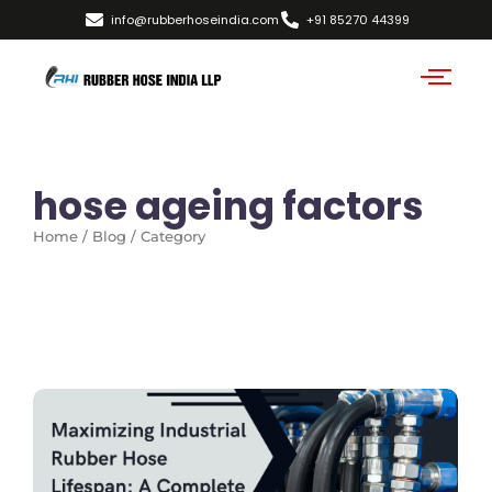
info@rubberhoseindia.com
+91 85270 44399
hose ageing factors
Home / Blog / Category