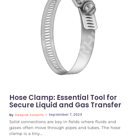
No Comments
Hose Clamp: Essential Tool for
Secure Liquid and Gas Transfer
~
September 7, 2024
By
Deepak Awasthi
Solid connections are key in fields where fluids and
gases often move through pipes and tubes. The hose
clamp is a tiny...