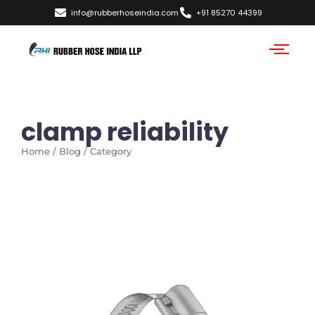
info@rubberhoseindia.com
+91 85270 44399
clamp reliability
Home / Blog / Category