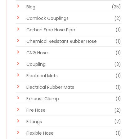
Blog
(25)
Camlock Couplings
(2)
Carbon Free Hose Pipe
(1)
Chemical Resistant Rubber Hose
(1)
CNG Hose
(1)
Coupling
(3)
Electrical Mats
(1)
Electrical Rubber Mats
(1)
Exhaust Clamp
(1)
Fire Hose
(2)
Fittings
(2)
Flexible Hose
(1)