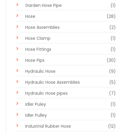
Garden Hose Pipe
(1)
Hose
(28)
Hose Assemblies
(2)
Hose Clamp
(1)
Hose Fittings
(1)
Hose Pips
(30)
Hydraulic Hose
(9)
Hydraulic Hose Assemblies
(5)
Hydraulic Hose pipes
(7)
Idler Puley
(1)
Idler Pulley
(1)
Industrial Rubber Hose
(12)