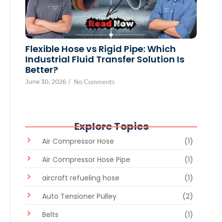
Flexible Hose vs Rigid Pipe: Which
Industrial Fluid Transfer Solution Is
Better?
June 30, 2026
/
No Comments
Explore Topics
Air Compressor Hose
(1)
Air Compressor Hose Pipe
(1)
aircraft refueling hose
(1)
Auto Tensioner Pulley
(2)
Belts
(1)