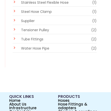
Stainless Steel Flexible Hose
(1)
Steel Hose Clamp
(1)
Supplier
(1)
Tensioner Pulley
(2)
Tube Fittings
(2)
Water Hose Pipe
(2)
QUICK LINKS
PRODUCTS
Home
Hoses
About Us
Hose Fittings &
Infrastructure
adapters