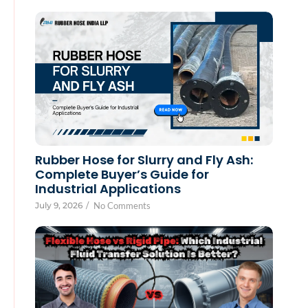
Rubber Hose for Slurry and Fly Ash:
Complete Buyer’s Guide for
Industrial Applications
July 9, 2026
/
No Comments