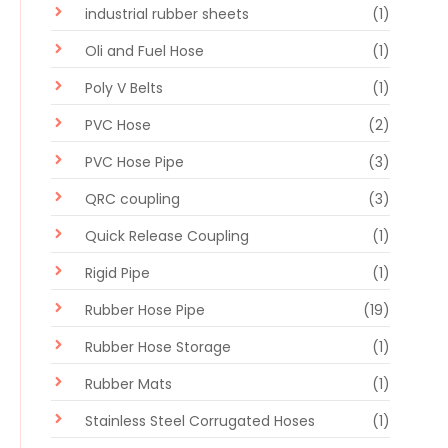
industrial rubber sheets
(1)
Oli and Fuel Hose
(1)
Poly V Belts
(1)
PVC Hose
(2)
PVC Hose Pipe
(3)
QRC coupling
(3)
Quick Release Coupling
(1)
Rigid Pipe
(1)
Rubber Hose Pipe
(19)
Rubber Hose Storage
(1)
Rubber Mats
(1)
Stainless Steel Corrugated Hoses
(1)