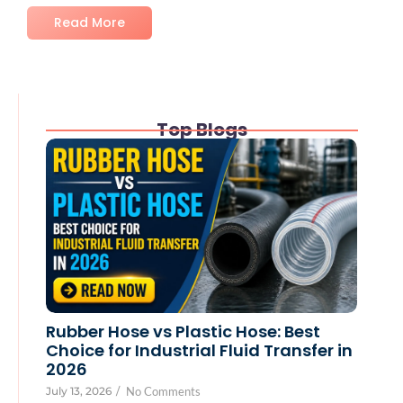
Read More
Top Blogs
Rubber Hose vs Plastic Hose: Best
Choice for Industrial Fluid Transfer in
2026
July 13, 2026
/
No Comments