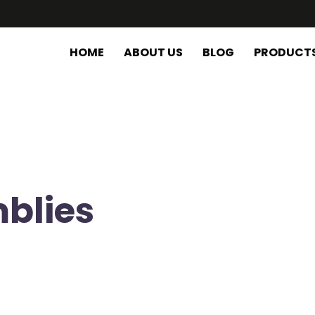
HOME
ABOUT US
BLOG
PRODUCT
blies