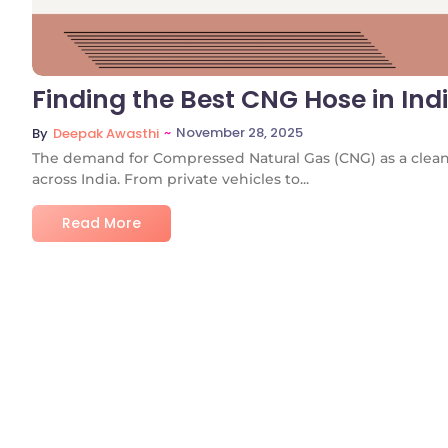
Finding the Best CNG Hose in In
~
November 28, 2025
By
Deepak Awasthi
The demand for Compressed Natural Gas (CNG) as a cleane
across India. From private vehicles to...
Read More