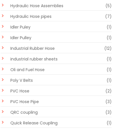
Hydraulic Hose Assemblies
(5)
Hydraulic Hose pipes
(7)
Idler Puley
(1)
Idler Pulley
(1)
Industrial Rubber Hose
(12)
industrial rubber sheets
(1)
Oli and Fuel Hose
(1)
Poly V Belts
(1)
PVC Hose
(2)
PVC Hose Pipe
(3)
QRC coupling
(3)
Quick Release Coupling
(1)