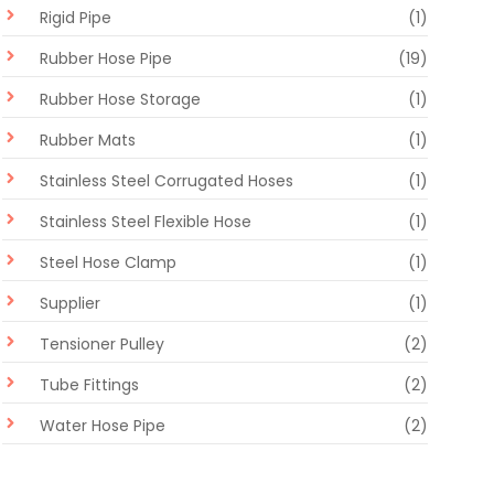
Rigid Pipe
(1)
Rubber Hose Pipe
(19)
Rubber Hose Storage
(1)
Rubber Mats
(1)
Stainless Steel Corrugated Hoses
(1)
Stainless Steel Flexible Hose
(1)
Steel Hose Clamp
(1)
Supplier
(1)
Tensioner Pulley
(2)
Tube Fittings
(2)
Water Hose Pipe
(2)