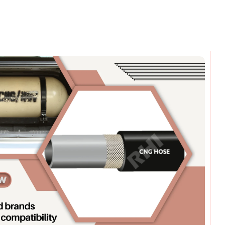
omments