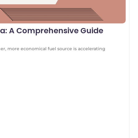
dia: A Comprehensive Guide
r, more economical fuel source is accelerating