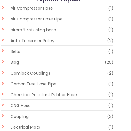
Air Compressor Hose
(1)
Air Compressor Hose Pipe
(1)
aircraft refueling hose
(1)
Auto Tensioner Pulley
(2)
Belts
(1)
Blog
(25)
Camlock Couplings
(2)
Carbon Free Hose Pipe
(1)
Chemical Resistant Rubber Hose
(1)
CNG Hose
(1)
Coupling
(3)
Electrical Mats
(1)