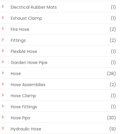
Electrical Rubber Mats
(1)
Exhaust Clamp
(1)
Fire Hose
(2)
Fittings
(2)
Flexible Hose
(1)
Garden Hose Pipe
(1)
Hose
(28)
Hose Assemblies
(2)
Hose Clamp
(1)
Hose Fittings
(1)
Hose Pips
(30)
Hydraulic Hose
(9)