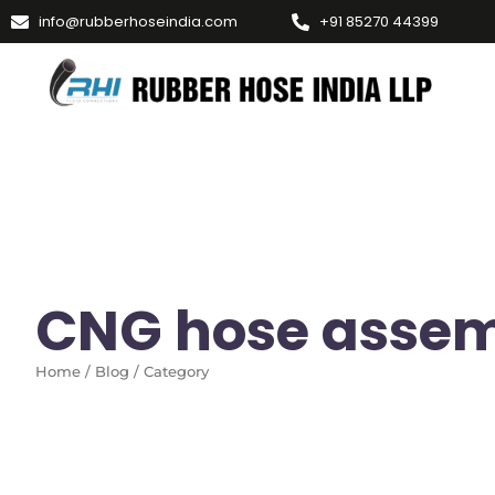
info@rubberhoseindia.com
+91 85270 44399
CNG hose assem
Home / Blog / Category