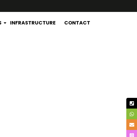
S
INFRASTRUCTURE
CONTACT