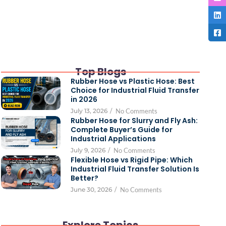
Top Blogs
Rubber Hose vs Plastic Hose: Best
Choice for Industrial Fluid Transfer
in 2026
July 13, 2026
/
No Comments
Rubber Hose for Slurry and Fly Ash:
Complete Buyer’s Guide for
Industrial Applications
July 9, 2026
/
No Comments
Flexible Hose vs Rigid Pipe: Which
Industrial Fluid Transfer Solution Is
Better?
June 30, 2026
/
No Comments
Explore Topics