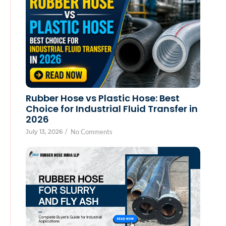
Rubber Hose vs Plastic Hose: Best
Choice for Industrial Fluid Transfer in
2026
July 13, 2026
/
No Comments