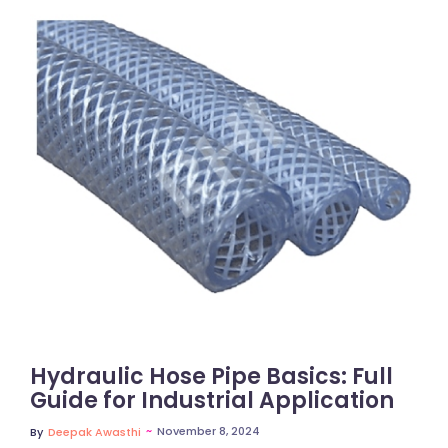
No Comments
Hydraulic Hose Pipe Basics: Full
Guide for Industrial Application
~
November 8, 2024
By
Deepak Awasthi