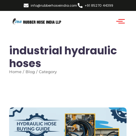
info@rubberhoseindia.com
+91 85270 44399
industrial hydraulic
hoses
Home / Blog / Category