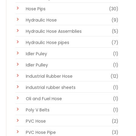
Hose Pips
(30)
Hydraulic Hose
(9)
Hydraulic Hose Assemblies
(5)
Hydraulic Hose pipes
(7)
Idler Puley
(1)
Idler Pulley
(1)
Industrial Rubber Hose
(12)
industrial rubber sheets
(1)
Oli and Fuel Hose
(1)
Poly V Belts
(1)
PVC Hose
(2)
PVC Hose Pipe
(3)