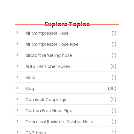
Explore Topics
Air Compressor Hose
(1)
Air Compressor Hose Pipe
(1)
aircraft refueling hose
(1)
Auto Tensioner Pulley
(2)
Belts
(1)
Blog
(25)
Camlock Couplings
(2)
Carbon Free Hose Pipe
(1)
Chemical Resistant Rubber Hose
(1)
CNG Hose
(1)