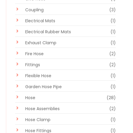
Coupling
(3)
Electrical Mats
(1)
Electrical Rubber Mats
(1)
Exhaust Clamp
(1)
Fire Hose
(2)
Fittings
(2)
Flexible Hose
(1)
Garden Hose Pipe
(1)
Hose
(28)
Hose Assemblies
(2)
Hose Clamp
(1)
Hose Fittings
(1)