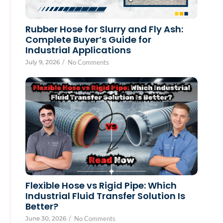
Rubber Hose for Slurry and Fly Ash:
Complete Buyer’s Guide for
Industrial Applications
July 9, 2026
/
No Comments
Flexible Hose vs Rigid Pipe: Which
Industrial Fluid Transfer Solution Is
Better?
June 30, 2026
/
No Comments