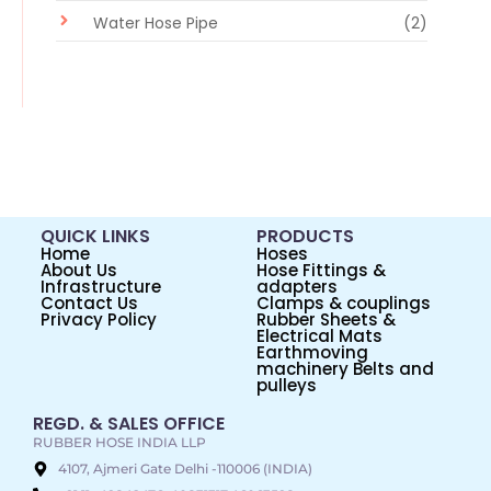
Water Hose Pipe
(2)
QUICK LINKS
PRODUCTS
Home
Hoses
About Us
Hose Fittings &
Infrastructure
adapters
Contact Us
Clamps & couplings
Privacy Policy
Rubber Sheets &
Electrical Mats
Earthmoving
machinery Belts and
pulleys
REGD. & SALES OFFICE
RUBBER HOSE INDIA LLP
4107, Ajmeri Gate Delhi -110006 (INDIA)