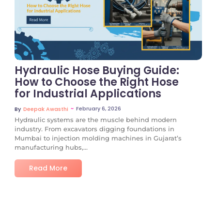
No Comments
Hydraulic Hose Buying Guide:
How to Choose the Right Hose
for Industrial Applications
~
February 6, 2026
By
Deepak Awasthi
Hydraulic systems are the muscle behind modern
industry. From excavators digging foundations in
Mumbai to injection molding machines in Gujarat’s
manufacturing hubs,...
Read More