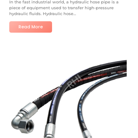
In the fast industrial world, a hydraulic hose pipe is a
piece of equipment used to transfer high-pressure
hydraulic fluids. Hydraulic hose...
Read More
No Comments