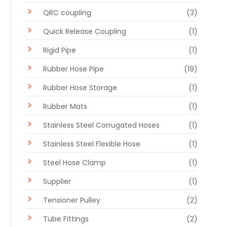
QRC coupling
(3)
Quick Release Coupling
(1)
Rigid Pipe
(1)
Rubber Hose Pipe
(19)
Rubber Hose Storage
(1)
Rubber Mats
(1)
Stainless Steel Corrugated Hoses
(1)
Stainless Steel Flexible Hose
(1)
Steel Hose Clamp
(1)
Supplier
(1)
Tensioner Pulley
(2)
Tube Fittings
(2)