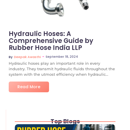
Hydraulic Hoses: A
Comprehensive Guide by
Rubber Hose India LLP
~
September 18, 2024
By
Deepak Awasthi
Hydraulic hoses play an important role in every
industry. They transmit hydraulic fluids throughout the
system with the utmost efficiency when hydraulic...
Read More
Top Blogs