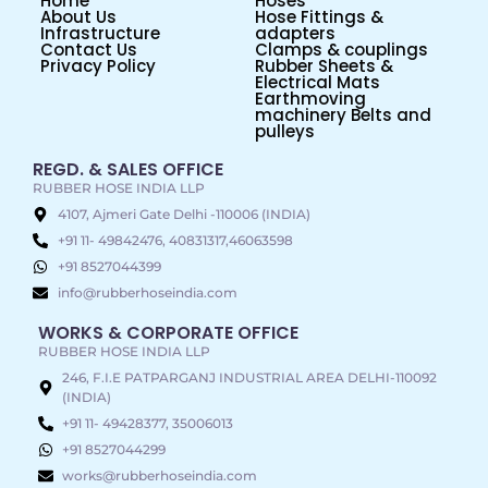
Home
Hoses
About Us
Hose Fittings &
Infrastructure
adapters
Contact Us
Clamps & couplings
Privacy Policy
Rubber Sheets &
Electrical Mats
Earthmoving
machinery Belts and
pulleys
REGD. & SALES OFFICE
RUBBER HOSE INDIA LLP
4107, Ajmeri Gate Delhi -110006 (INDIA)
+91 11- 49842476, 40831317,46063598
+91 8527044399
info@rubberhoseindia.com
WORKS & CORPORATE OFFICE
RUBBER HOSE INDIA LLP
246, F.I.E PATPARGANJ INDUSTRIAL AREA DELHI-110092
(INDIA)
+91 11- 49428377, 35006013
+91 8527044299
works@rubberhoseindia.com