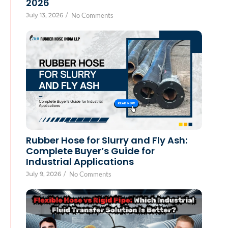
2026
July 13, 2026
/
No Comments
Rubber Hose for Slurry and Fly Ash:
Complete Buyer’s Guide for
Industrial Applications
July 9, 2026
/
No Comments