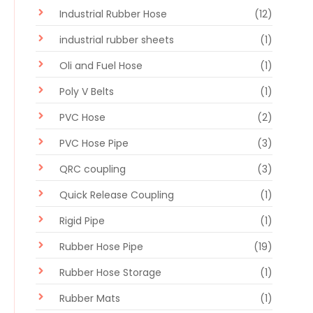
Industrial Rubber Hose
(12)
industrial rubber sheets
(1)
Oli and Fuel Hose
(1)
Poly V Belts
(1)
PVC Hose
(2)
PVC Hose Pipe
(3)
QRC coupling
(3)
Quick Release Coupling
(1)
Rigid Pipe
(1)
Rubber Hose Pipe
(19)
Rubber Hose Storage
(1)
Rubber Mats
(1)