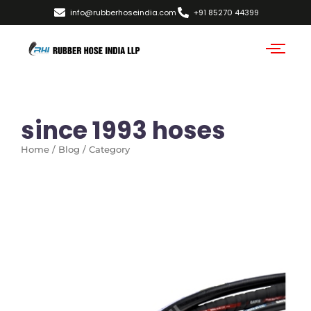
info@rubberhoseindia.com
+91 85270 44399
since 1993 hoses
Home / Blog / Category