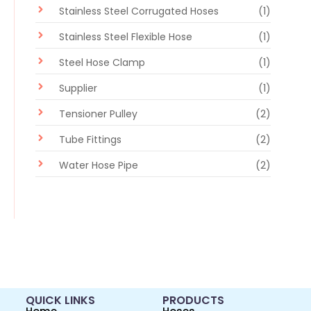
Stainless Steel Corrugated Hoses
(1)
Stainless Steel Flexible Hose
(1)
Steel Hose Clamp
(1)
Supplier
(1)
Tensioner Pulley
(2)
Tube Fittings
(2)
Water Hose Pipe
(2)
QUICK LINKS
PRODUCTS