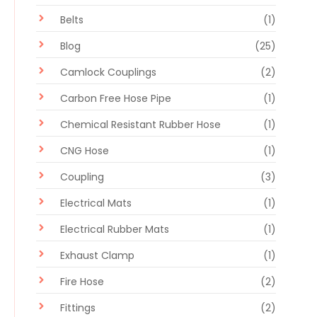
Belts
(1)
Blog
(25)
Camlock Couplings
(2)
Carbon Free Hose Pipe
(1)
Chemical Resistant Rubber Hose
(1)
CNG Hose
(1)
Coupling
(3)
Electrical Mats
(1)
Electrical Rubber Mats
(1)
Exhaust Clamp
(1)
Fire Hose
(2)
Fittings
(2)