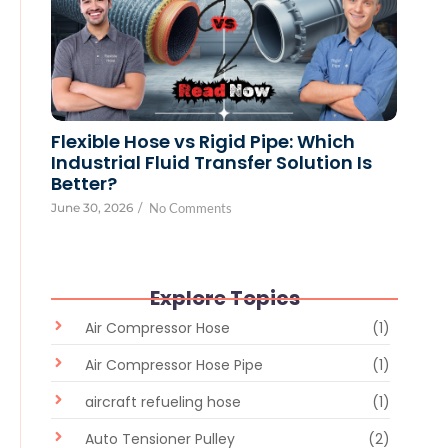
Flexible Hose vs Rigid Pipe: Which
Industrial Fluid Transfer Solution Is
Better?
June 30, 2026
/
No Comments
Explore Topics
Air Compressor Hose
(1)
Air Compressor Hose Pipe
(1)
aircraft refueling hose
(1)
Auto Tensioner Pulley
(2)