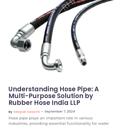
No Comments
Understanding Hose Pipe: A
Multi-Purpose Solution by
Rubber Hose India LLP
~
September 7, 2024
By
Deepak Awasthi
Hose pipe plays an important role in various
industries, providing essential functionality for water