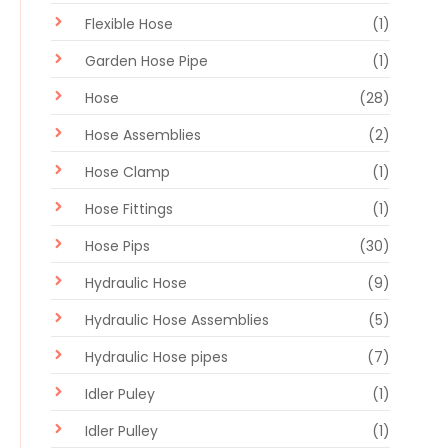
Flexible Hose
(1)
Garden Hose Pipe
(1)
Hose
(28)
Hose Assemblies
(2)
Hose Clamp
(1)
Hose Fittings
(1)
Hose Pips
(30)
Hydraulic Hose
(9)
Hydraulic Hose Assemblies
(5)
Hydraulic Hose pipes
(7)
Idler Puley
(1)
Idler Pulley
(1)