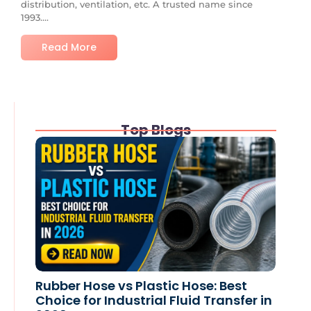
distribution, ventilation, etc. A trusted name since
1993....
Read More
Top Blogs
Rubber Hose vs Plastic Hose: Best
Choice for Industrial Fluid Transfer in