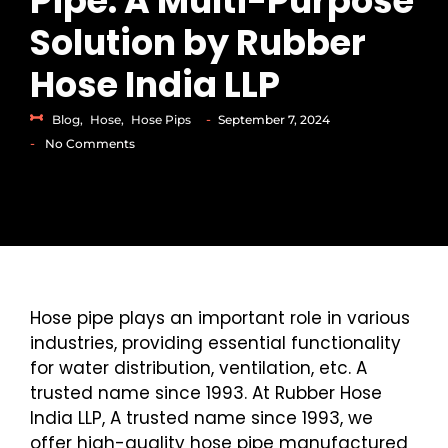
Pipe: A Multi-Purpose
Solution by Rubber
Hose India LLP
-
Blog
,
Hose
,
Hose Pips
September 7, 2024
-
No Comments
Hose pipe plays an important role in various
industries, providing essential functionality
for water distribution, ventilation, etc. A
trusted name since 1993. At Rubber Hose
India LLP, A trusted name since 1993, we
offer high-quality hose pipe manufactured