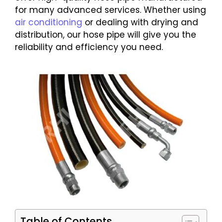
for many advanced services. Whether using
air conditioning
or dealing with drying and
distribution, our hose pipe will give you the
reliability and efficiency you need.
Table of Contents