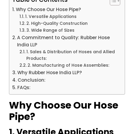
Why Choose Our Hose Pipe?
1. Versatile Applications
2. High-Quality Construction
3. Wide Range of Sizes
A Commitment to Quality: Rubber Hose
India LLP
1. Sales & Distribution of Hoses and Allied
Products:
2. Manufacturing of Hose Assemblies:
Why Rubber Hose India LLP?
Conclusion:
FAQs:
Why Choose Our Hose
Pipe?
1. Versatile Applications