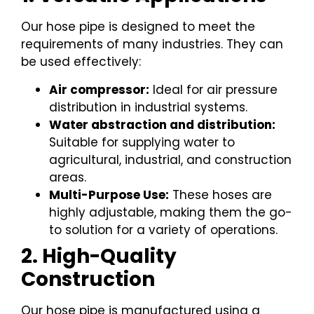
Our hose pipe is designed to meet the
requirements of many industries. They can
be used effectively:
Air compressor:
Ideal for air pressure
distribution in industrial systems.
Water abstraction and distribution:
Suitable for supplying water to
agricultural, industrial, and construction
areas.
Multi-Purpose Use:
These hoses are
highly adjustable, making them the go-
to solution for a variety of operations.
2. High-Quality
Construction
Our hose pipe is manufactured using a