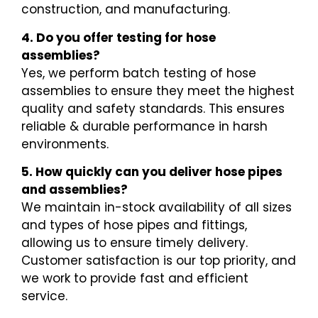
construction, and manufacturing.
4. Do you offer testing for hose
assemblies?
Yes, we perform batch testing of hose
assemblies to ensure they meet the highest
quality and safety standards. This ensures
reliable & durable performance in harsh
environments.
5. How quickly can you deliver hose pipes
and assemblies?
We maintain in-stock availability of all sizes
and types of hose pipes and fittings,
allowing us to ensure timely delivery.
Customer satisfaction is our top priority, and
we work to provide fast and efficient
service.