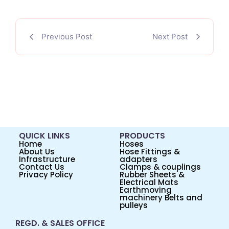
Previous Post
Next Post
QUICK LINKS
PRODUCTS
Home
Hoses
About Us
Hose Fittings &
Infrastructure
adapters
Contact Us
Clamps & couplings
Privacy Policy
Rubber Sheets &
Electrical Mats
Earthmoving
machinery Belts and
pulleys
REGD. & SALES OFFICE