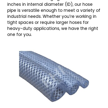
inches in internal diameter (ID), our hose
pipe is versatile enough to meet a variety of
industrial needs. Whether you’re working in
tight spaces or require larger hoses for
heavy-duty applications, we have the right
one for you.