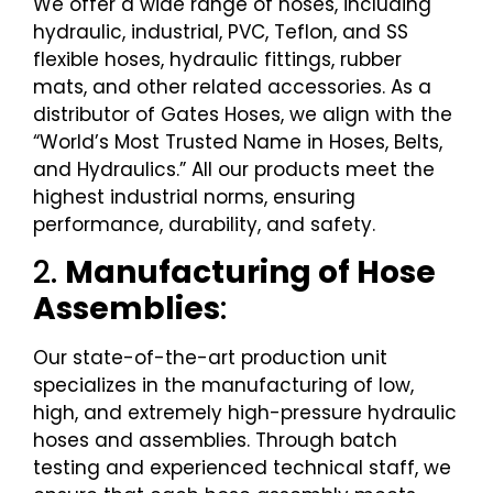
We offer a wide range of hoses, including
hydraulic, industrial, PVC, Teflon, and SS
flexible hoses, hydraulic fittings, rubber
mats, and other related accessories. As a
distributor of Gates Hoses, we align with the
“World’s Most Trusted Name in Hoses, Belts,
and Hydraulics.” All our products meet the
highest industrial norms, ensuring
performance, durability, and safety.
2.
Manufacturing of Hose
Assemblies
:
Our state-of-the-art production unit
specializes in the manufacturing of low,
high, and extremely high-pressure hydraulic
hoses and assemblies. Through batch
testing and experienced technical staff, we