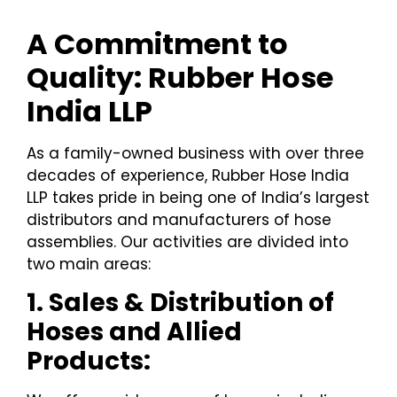
A Commitment to
Quality: Rubber Hose
India LLP
As a family-owned business with over three
decades of experience, Rubber Hose India
LLP takes pride in being one of India’s largest
distributors and manufacturers of hose
assemblies. Our activities are divided into
two main areas:
1. Sales & Distribution of
Hoses and Allied
Products: