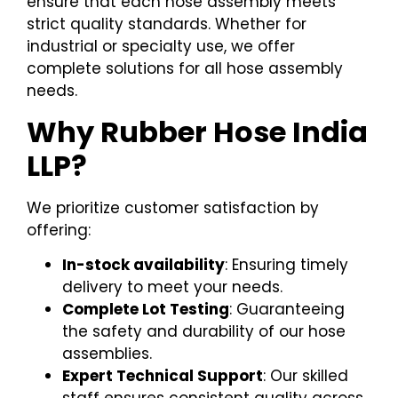
ensure that each hose assembly meets
strict quality standards. Whether for
industrial or specialty use, we offer
complete solutions for all hose assembly
needs.
Why Rubber Hose India
LLP?
We prioritize customer satisfaction by
offering:
In-stock availability
: Ensuring timely
delivery to meet your needs.
Complete Lot Testing
: Guaranteeing
the safety and durability of our hose
assemblies.
Expert Technical Support
: Our skilled