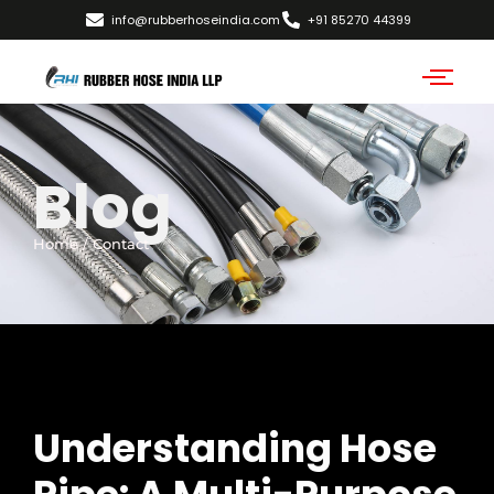
info@rubberhoseindia.com
+91 85270 44399
Blog
Home / Contact
Understanding Hose