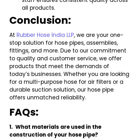
staff ensures consistent quality across
all products.
Conclusion:
At
Rubber Hose India LLP
, we are your one-
stop solution for hose pipes, assemblies,
fittings, and more. Due to our commitment
to quality and customer service, we offer
products that meet the demands of
today’s businesses. Whether you are looking
for a multi-purpose hose for air filters or a
durable suction solution, our hose pipe
offers unmatched reliability.
FAQs:
1. What materials are used in the
construction of your hose pipe?