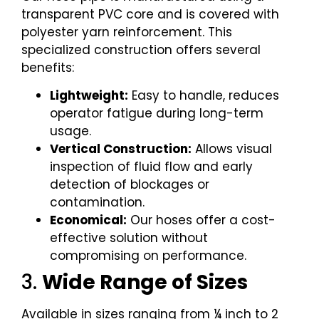
transparent PVC core and is covered with
polyester yarn reinforcement. This
specialized construction offers several
benefits:
Lightweight:
Easy to handle, reduces
operator fatigue during long-term
usage.
Vertical Construction:
Allows visual
inspection of fluid flow and early
detection of blockages or
contamination.
Economical:
Our hoses offer a cost-
effective solution without
compromising on performance.
3.
Wide Range of Sizes
Available in sizes ranging from ¼ inch to 2