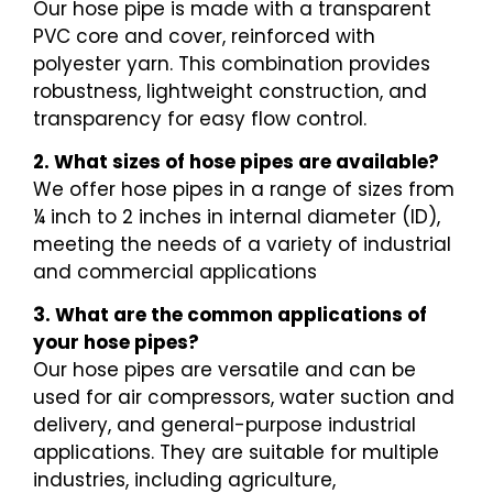
Our hose pipe is made with a transparent
PVC core and cover, reinforced with
polyester yarn. This combination provides
robustness, lightweight construction, and
transparency for easy flow control.
2. What sizes of hose pipes are available?
We offer hose pipes in a range of sizes from
¼ inch to 2 inches in internal diameter (ID),
meeting the needs of a variety of industrial
and commercial applications
3. What are the common applications of
your hose pipes?
Our hose pipes are versatile and can be
used for air compressors, water suction and
delivery, and general-purpose industrial
applications. They are suitable for multiple
industries, including agriculture,