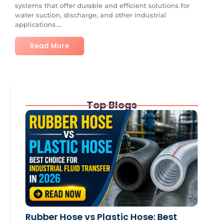
systems that offer durable and efficient solutions for
water suction, discharge, and other industrial
applications....
Read More
Top Blogs
Rubber Hose vs Plastic Hose: Best