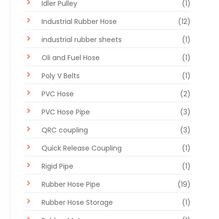
Idler Pulley
(1)
Industrial Rubber Hose
(12)
industrial rubber sheets
(1)
Oli and Fuel Hose
(1)
Poly V Belts
(1)
PVC Hose
(2)
PVC Hose Pipe
(3)
QRC coupling
(3)
Quick Release Coupling
(1)
Rigid Pipe
(1)
Rubber Hose Pipe
(19)
Rubber Hose Storage
(1)