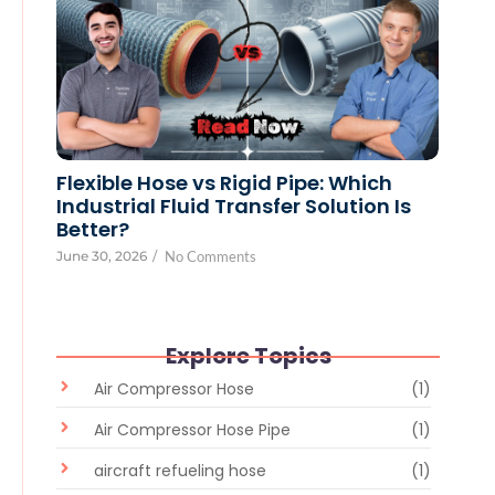
Flexible Hose vs Rigid Pipe: Which
Industrial Fluid Transfer Solution Is
Better?
June 30, 2026
/
No Comments
Explore Topics
Air Compressor Hose
(1)
Air Compressor Hose Pipe
(1)
aircraft refueling hose
(1)