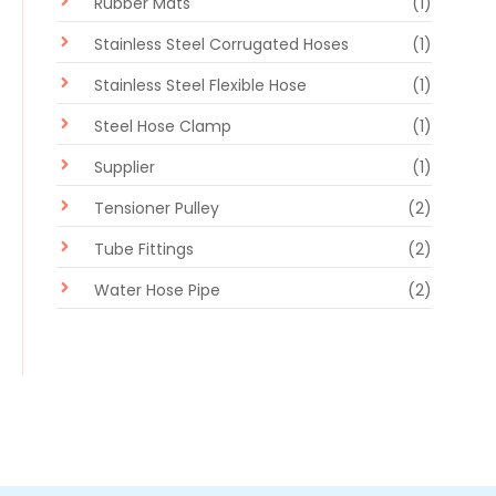
Rubber Mats
(1)
Stainless Steel Corrugated Hoses
(1)
Stainless Steel Flexible Hose
(1)
Steel Hose Clamp
(1)
Supplier
(1)
Tensioner Pulley
(2)
Tube Fittings
(2)
Water Hose Pipe
(2)