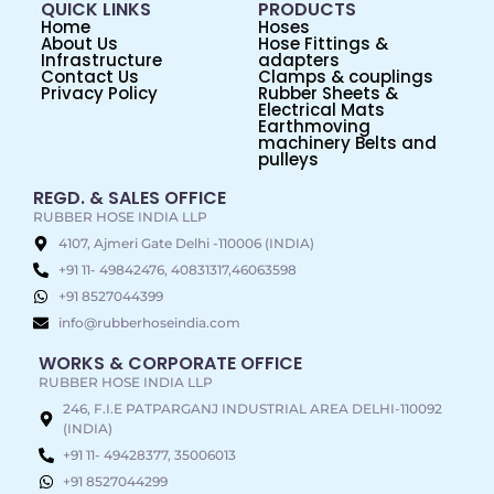
QUICK LINKS
PRODUCTS
Home
Hoses
About Us
Hose Fittings &
Infrastructure
adapters
Contact Us
Clamps & couplings
Privacy Policy
Rubber Sheets &
Electrical Mats
Earthmoving
machinery Belts and
pulleys
REGD. & SALES OFFICE
RUBBER HOSE INDIA LLP
4107, Ajmeri Gate Delhi -110006 (INDIA)
+91 11- 49842476, 40831317,46063598
+91 8527044399
info@rubberhoseindia.com
WORKS & CORPORATE OFFICE
RUBBER HOSE INDIA LLP
246, F.I.E PATPARGANJ INDUSTRIAL AREA DELHI-110092
(INDIA)
+91 11- 49428377, 35006013
+91 8527044299