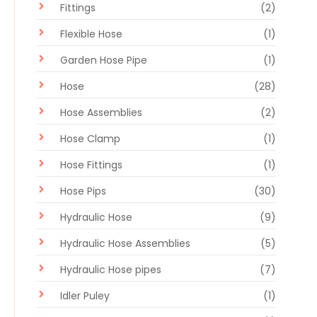
Fittings
(2)
Flexible Hose
(1)
Garden Hose Pipe
(1)
Hose
(28)
Hose Assemblies
(2)
Hose Clamp
(1)
Hose Fittings
(1)
Hose Pips
(30)
Hydraulic Hose
(9)
Hydraulic Hose Assemblies
(5)
Hydraulic Hose pipes
(7)
Idler Puley
(1)