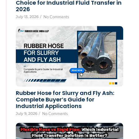
Choice for Industrial Fluid Transfer in
2026
July 13, 2026
/
No Comments
Rubber Hose for Slurry and Fly Ash:
Complete Buyer’s Guide for
Industrial Applications
July 9, 2026
/
No Comments