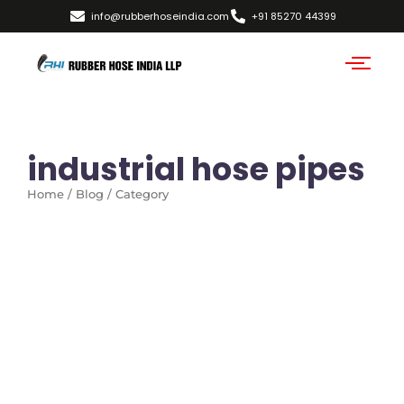
info@rubberhoseindia.com
+91 85270 44399
industrial hose pipes
Home / Blog / Category