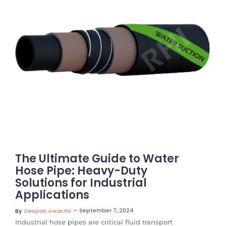
No Comments
The Ultimate Guide to Water
Hose Pipe: Heavy-Duty
Solutions for Industrial
Applications
~
September 7, 2024
By
Deepak Awasthi
Industrial hose pipes are critical fluid transport