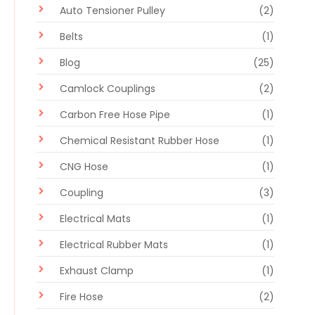
Auto Tensioner Pulley
(2)
Belts
(1)
Blog
(25)
Camlock Couplings
(2)
Carbon Free Hose Pipe
(1)
Chemical Resistant Rubber Hose
(1)
CNG Hose
(1)
Coupling
(3)
Electrical Mats
(1)
Electrical Rubber Mats
(1)
Exhaust Clamp
(1)
Fire Hose
(2)