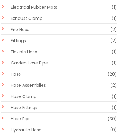
Electrical Rubber Mats
(1)
Exhaust Clamp
(1)
Fire Hose
(2)
Fittings
(2)
Flexible Hose
(1)
Garden Hose Pipe
(1)
Hose
(28)
Hose Assemblies
(2)
Hose Clamp
(1)
Hose Fittings
(1)
Hose Pips
(30)
Hydraulic Hose
(9)