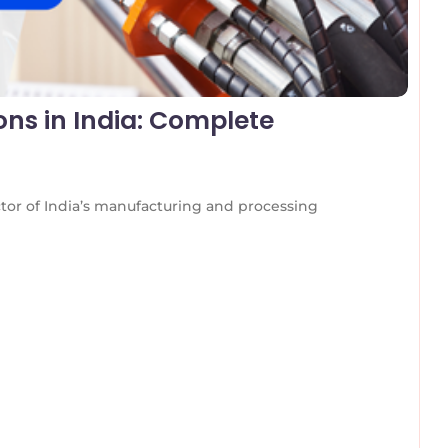
ons in India: Complete
ctor of India’s manufacturing and processing