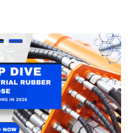
omments