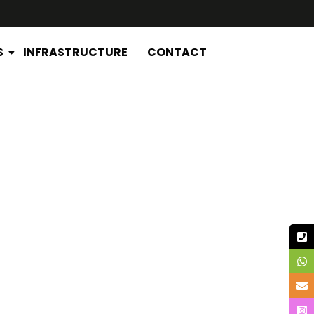
S
INFRASTRUCTURE
CONTACT