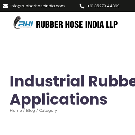
info@rubberhoseindia.com
+91 85270 44399
Industrial Rubb
Applications
Home / Blog / Category