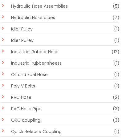
Hydraulic Hose Assemblies
(5)
Hydraulic Hose pipes
(7)
Idler Puley
(1)
Idler Pulley
(1)
Industrial Rubber Hose
(12)
industrial rubber sheets
(1)
Oli and Fuel Hose
(1)
Poly V Belts
(1)
PVC Hose
(2)
PVC Hose Pipe
(3)
QRC coupling
(3)
Quick Release Coupling
(1)