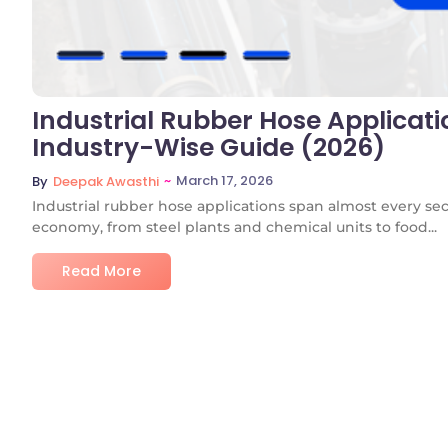
Industrial Rubber Hose Applicati
Industry-Wise Guide (2026)
~
March 17, 2026
By
Deepak Awasthi
Industrial rubber hose applications span almost every se
economy, from steel plants and chemical units to food...
Read More