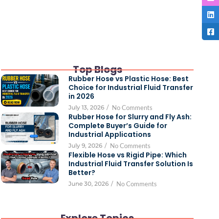
Top Blogs
Rubber Hose vs Plastic Hose: Best
Choice for Industrial Fluid Transfer
in 2026
July 13, 2026
/
No Comments
Rubber Hose for Slurry and Fly Ash:
Complete Buyer’s Guide for
Industrial Applications
July 9, 2026
/
No Comments
Flexible Hose vs Rigid Pipe: Which
Industrial Fluid Transfer Solution Is
Better?
June 30, 2026
/
No Comments
Explore Topics