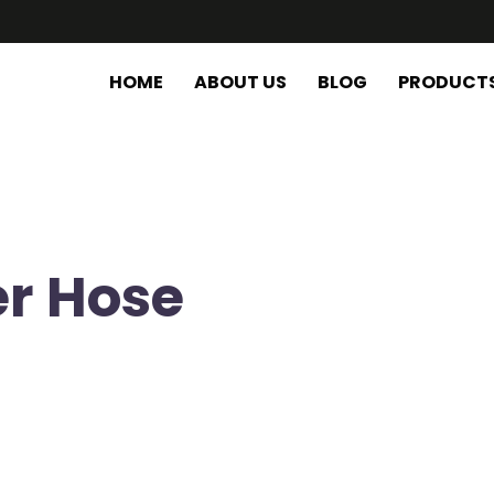
HOME
ABOUT US
BLOG
PRODUCT
er Hose