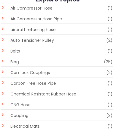
Air Compressor Hose
(1)
Air Compressor Hose Pipe
(1)
aircraft refueling hose
(1)
Auto Tensioner Pulley
(2)
Belts
(1)
Blog
(25)
Camlock Couplings
(2)
Carbon Free Hose Pipe
(1)
Chemical Resistant Rubber Hose
(1)
CNG Hose
(1)
Coupling
(3)
Electrical Mats
(1)