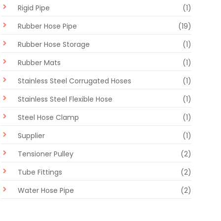
Rigid Pipe
(1)
Rubber Hose Pipe
(19)
Rubber Hose Storage
(1)
Rubber Mats
(1)
Stainless Steel Corrugated Hoses
(1)
Stainless Steel Flexible Hose
(1)
Steel Hose Clamp
(1)
Supplier
(1)
Tensioner Pulley
(2)
Tube Fittings
(2)
Water Hose Pipe
(2)