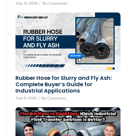
July 13, 2026
/
No Comments
Rubber Hose for Slurry and Fly Ash:
Complete Buyer’s Guide for
Industrial Applications
July 9, 2026
/
No Comments