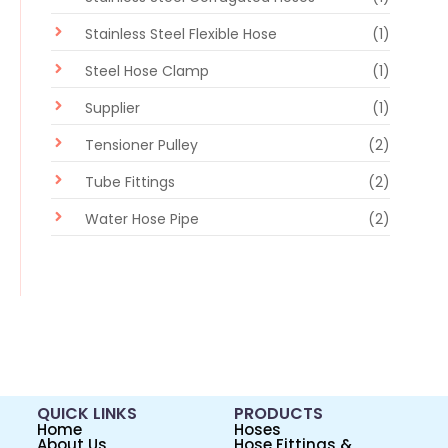
Stainless Steel Flexible Hose
(1)
Steel Hose Clamp
(1)
Supplier
(1)
Tensioner Pulley
(2)
Tube Fittings
(2)
Water Hose Pipe
(2)
QUICK LINKS
PRODUCTS
Home
Hoses
About Us
Hose Fittings &