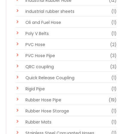
Industrial Rubber Hose
(12)
industrial rubber sheets
(1)
Oli and Fuel Hose
(1)
Poly V Belts
(1)
PVC Hose
(2)
PVC Hose Pipe
(3)
QRC coupling
(3)
Quick Release Coupling
(1)
Rigid Pipe
(1)
Rubber Hose Pipe
(19)
Rubber Hose Storage
(1)
Rubber Mats
(1)
Stainless Steel Corrugated Hoses
(1)