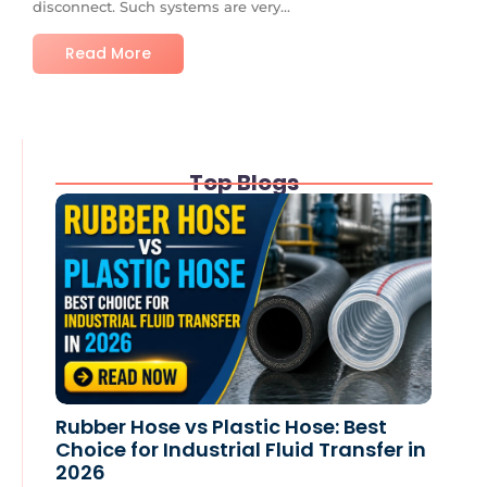
disconnect. Such systems are very...
Read More
Top Blogs
Rubber Hose vs Plastic Hose: Best
Choice for Industrial Fluid Transfer in
2026