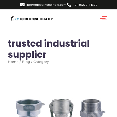
info@rubberhoseindia.com
+91 85270 44399
trusted industrial
supplier
Home / Blog / Category