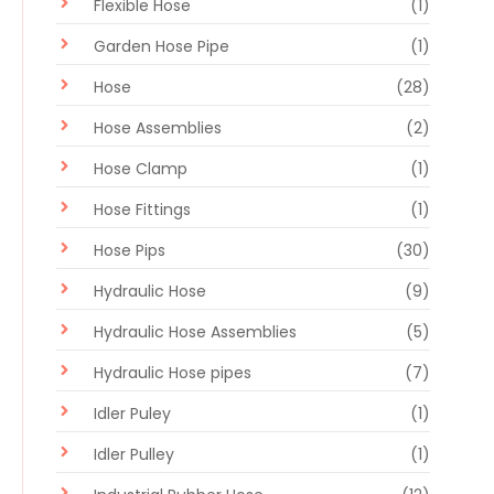
Flexible Hose
(1)
Garden Hose Pipe
(1)
Hose
(28)
Hose Assemblies
(2)
Hose Clamp
(1)
Hose Fittings
(1)
Hose Pips
(30)
Hydraulic Hose
(9)
Hydraulic Hose Assemblies
(5)
Hydraulic Hose pipes
(7)
Idler Puley
(1)
Idler Pulley
(1)