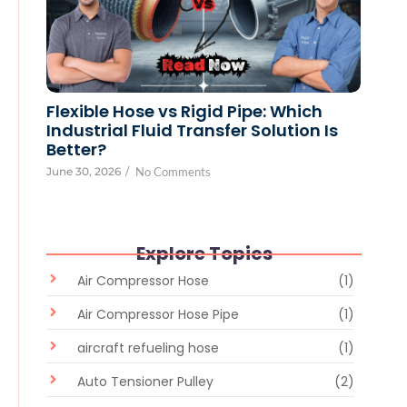
Flexible Hose vs Rigid Pipe: Which
Industrial Fluid Transfer Solution Is
Better?
June 30, 2026
/
No Comments
Explore Topics
Air Compressor Hose
(1)
Air Compressor Hose Pipe
(1)
aircraft refueling hose
(1)
Auto Tensioner Pulley
(2)