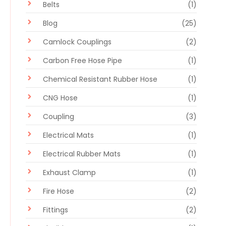
Belts
(1)
Blog
(25)
Camlock Couplings
(2)
Carbon Free Hose Pipe
(1)
Chemical Resistant Rubber Hose
(1)
CNG Hose
(1)
Coupling
(3)
Electrical Mats
(1)
Electrical Rubber Mats
(1)
Exhaust Clamp
(1)
Fire Hose
(2)
Fittings
(2)