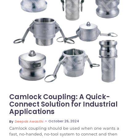
No Comments
Camlock Coupling: A Quick-
Connect Solution for Industrial
Applications
~
October 26, 2024
By
Deepak Awasthi
Camlock coupling should be used when one wants a
fast, no-handed, no-tool system to connect and then