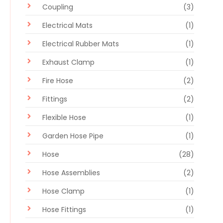
Coupling
(3)
Electrical Mats
(1)
Electrical Rubber Mats
(1)
Exhaust Clamp
(1)
Fire Hose
(2)
Fittings
(2)
Flexible Hose
(1)
Garden Hose Pipe
(1)
Hose
(28)
Hose Assemblies
(2)
Hose Clamp
(1)
Hose Fittings
(1)