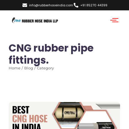
info@rubberhoseindia.com
+91 85270 44399
CNG rubber pipe
fittings.
Home / Blog / Category