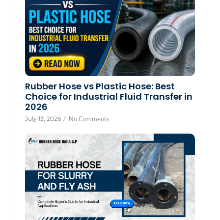
Rubber Hose vs Plastic Hose: Best
Choice for Industrial Fluid Transfer in
2026
July 13, 2026
/
No Comments