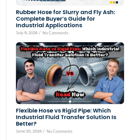
Rubber Hose for Slurry and Fly Ash:
Complete Buyer’s Guide for
Industrial Applications
July 9, 2026
/
No Comments
Flexible Hose vs Rigid Pipe: Which
Industrial Fluid Transfer Solution Is
Better?
June 30, 2026
/
No Comments