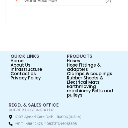
Water Hose Pipe
(2)
QUICK LINKS
PRODUCTS
Home
Hoses
About Us
Hose Fittings &
Infrastructure
adapters
Contact Us
Clamps & couplings
Privacy Policy
Rubber Sheets &
Electrical Mats
Earthmoving
machinery Belts and
pulleys
REGD. & SALES OFFICE
RUBBER HOSE INDIA LLP
4107, Ajmeri Gate Delhi -110006 (INDIA)
+91 11- 49842476, 40831317,46063598