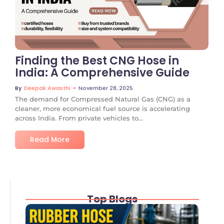
No Comments
Finding the Best CNG Hose in
India: A Comprehensive Guide
~
November 28, 2025
By
Deepak Awasthi
The demand for Compressed Natural Gas (CNG) as a
cleaner, more economical fuel source is accelerating
across India. From private vehicles to...
Read More
Top Blogs