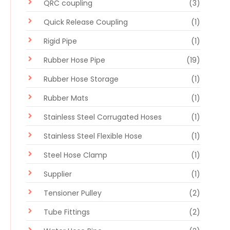
QRC coupling
(3)
Quick Release Coupling
(1)
Rigid Pipe
(1)
Rubber Hose Pipe
(19)
Rubber Hose Storage
(1)
Rubber Mats
(1)
Stainless Steel Corrugated Hoses
(1)
Stainless Steel Flexible Hose
(1)
Steel Hose Clamp
(1)
Supplier
(1)
Tensioner Pulley
(2)
Tube Fittings
(2)