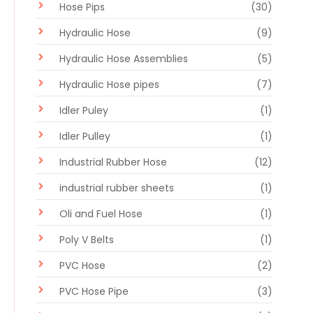
Hose Pips
(30)
Hydraulic Hose
(9)
Hydraulic Hose Assemblies
(5)
Hydraulic Hose pipes
(7)
Idler Puley
(1)
Idler Pulley
(1)
Industrial Rubber Hose
(12)
industrial rubber sheets
(1)
Oli and Fuel Hose
(1)
Poly V Belts
(1)
PVC Hose
(2)
PVC Hose Pipe
(3)