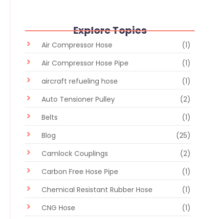
Explore Topics
Air Compressor Hose
(1)
Air Compressor Hose Pipe
(1)
aircraft refueling hose
(1)
Auto Tensioner Pulley
(2)
Belts
(1)
Blog
(25)
Camlock Couplings
(2)
Carbon Free Hose Pipe
(1)
Chemical Resistant Rubber Hose
(1)
CNG Hose
(1)