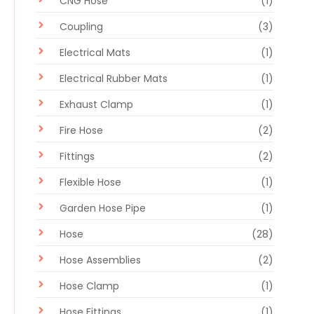
CNG Hose
(1)
Coupling
(3)
Electrical Mats
(1)
Electrical Rubber Mats
(1)
Exhaust Clamp
(1)
Fire Hose
(2)
Fittings
(2)
Flexible Hose
(1)
Garden Hose Pipe
(1)
Hose
(28)
Hose Assemblies
(2)
Hose Clamp
(1)
Hose Fittings
(1)