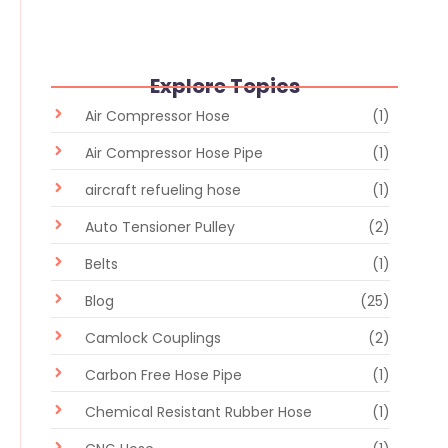
Explore Topics
Air Compressor Hose
(1)
Air Compressor Hose Pipe
(1)
aircraft refueling hose
(1)
Auto Tensioner Pulley
(2)
Belts
(1)
Blog
(25)
Camlock Couplings
(2)
Carbon Free Hose Pipe
(1)
Chemical Resistant Rubber Hose
(1)