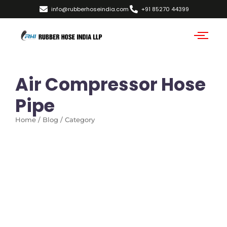
info@rubberhoseindia.com
+91 85270 44399
Air Compressor Hose
Pipe
Home / Blog / Category