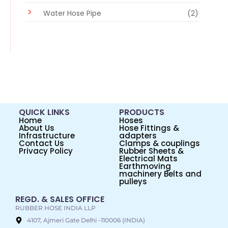
Water Hose Pipe
(2)
QUICK LINKS
PRODUCTS
Home
Hoses
About Us
Hose Fittings &
Infrastructure
adapters
Contact Us
Clamps & couplings
Privacy Policy
Rubber Sheets &
Electrical Mats
Earthmoving
machinery Belts and
pulleys
REGD. & SALES OFFICE
RUBBER HOSE INDIA LLP
4107, Ajmeri Gate Delhi -110006 (INDIA)