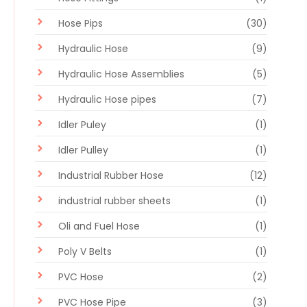
Hose Pips
(30)
Hydraulic Hose
(9)
Hydraulic Hose Assemblies
(5)
Hydraulic Hose pipes
(7)
Idler Puley
(1)
Idler Pulley
(1)
Industrial Rubber Hose
(12)
industrial rubber sheets
(1)
Oli and Fuel Hose
(1)
Poly V Belts
(1)
PVC Hose
(2)
PVC Hose Pipe
(3)