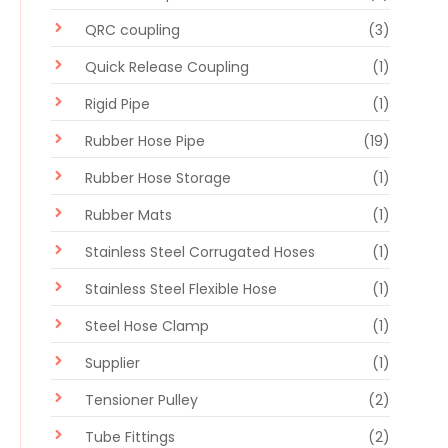
QRC coupling
(3)
Quick Release Coupling
(1)
Rigid Pipe
(1)
Rubber Hose Pipe
(19)
Rubber Hose Storage
(1)
Rubber Mats
(1)
Stainless Steel Corrugated Hoses
(1)
Stainless Steel Flexible Hose
(1)
Steel Hose Clamp
(1)
Supplier
(1)
Tensioner Pulley
(2)
Tube Fittings
(2)