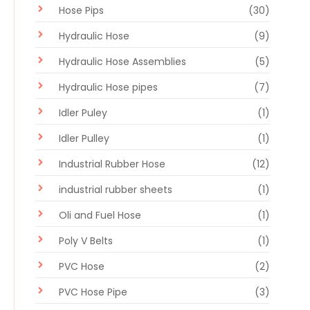
Hose Pips
(30)
Hydraulic Hose
(9)
Hydraulic Hose Assemblies
(5)
Hydraulic Hose pipes
(7)
Idler Puley
(1)
Idler Pulley
(1)
Industrial Rubber Hose
(12)
industrial rubber sheets
(1)
Oli and Fuel Hose
(1)
Poly V Belts
(1)
PVC Hose
(2)
PVC Hose Pipe
(3)