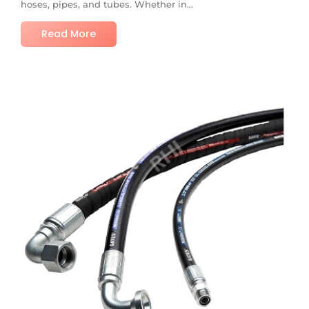
hoses, pipes, and tubes. Whether in...
Read More
No Comments