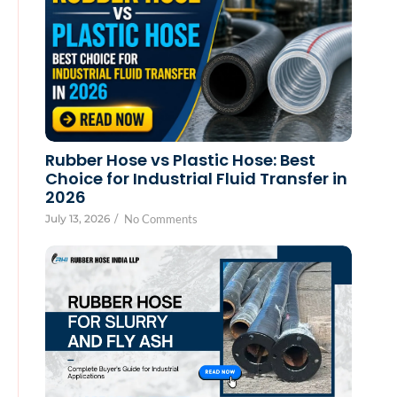
Rubber Hose vs Plastic Hose: Best
Choice for Industrial Fluid Transfer in
2026
July 13, 2026
/
No Comments