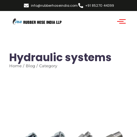
info@rubberhoseindia.com
+91 85270 44399
Hydraulic systems
Home / Blog / Category