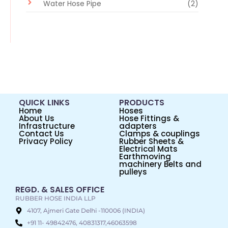
Water Hose Pipe
(2)
QUICK LINKS
PRODUCTS
Home
Hoses
About Us
Hose Fittings &
Infrastructure
adapters
Contact Us
Clamps & couplings
Privacy Policy
Rubber Sheets &
Electrical Mats
Earthmoving
machinery Belts and
pulleys
REGD. & SALES OFFICE
RUBBER HOSE INDIA LLP
4107, Ajmeri Gate Delhi -110006 (INDIA)
+91 11- 49842476, 40831317,46063598