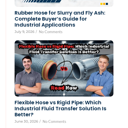
Rubber Hose for Slurry and Fly Ash:
Complete Buyer’s Guide for
Industrial Applications
July 9, 2026
/
No Comments
Flexible Hose vs Rigid Pipe: Which
Industrial Fluid Transfer Solution Is
Better?
June 30, 2026
/
No Comments