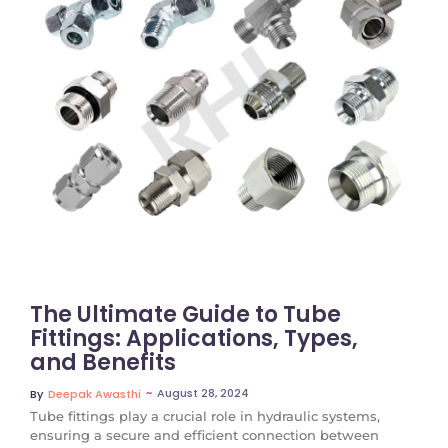
No Comments
The Ultimate Guide to Tube
Fittings: Applications, Types,
and Benefits
~
August 28, 2024
By
Deepak Awasthi
Tube fittings play a crucial role in hydraulic systems,
ensuring a secure and efficient connection between