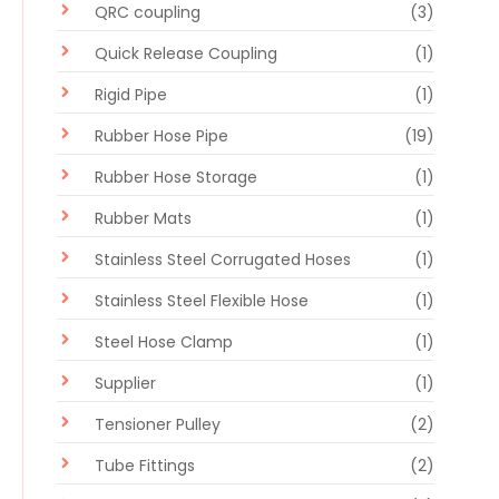
QRC coupling
(3)
Quick Release Coupling
(1)
Rigid Pipe
(1)
Rubber Hose Pipe
(19)
Rubber Hose Storage
(1)
Rubber Mats
(1)
Stainless Steel Corrugated Hoses
(1)
Stainless Steel Flexible Hose
(1)
Steel Hose Clamp
(1)
Supplier
(1)
Tensioner Pulley
(2)
Tube Fittings
(2)