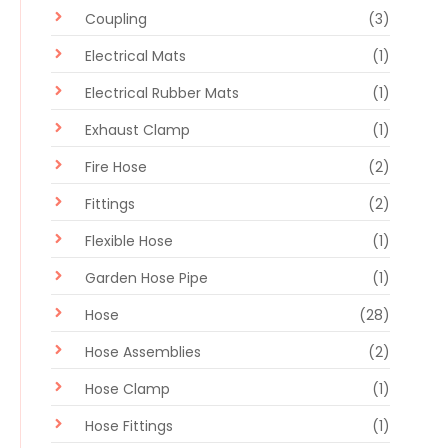
Coupling
(3)
Electrical Mats
(1)
Electrical Rubber Mats
(1)
Exhaust Clamp
(1)
Fire Hose
(2)
Fittings
(2)
Flexible Hose
(1)
Garden Hose Pipe
(1)
Hose
(28)
Hose Assemblies
(2)
Hose Clamp
(1)
Hose Fittings
(1)