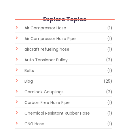
Explore Topics
Air Compressor Hose
(1)
Air Compressor Hose Pipe
(1)
aircraft refueling hose
(1)
Auto Tensioner Pulley
(2)
Belts
(1)
Blog
(25)
Camlock Couplings
(2)
Carbon Free Hose Pipe
(1)
Chemical Resistant Rubber Hose
(1)
CNG Hose
(1)