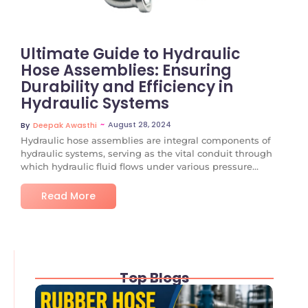
Ultimate Guide to Hydraulic
Hose Assemblies: Ensuring
Durability and Efficiency in
Hydraulic Systems
~
August 28, 2024
By
Deepak Awasthi
Hydraulic hose assemblies are integral components of
hydraulic systems, serving as the vital conduit through
which hydraulic fluid flows under various pressure...
Read More
Top Blogs