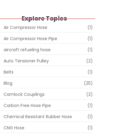
Explore Topics
Air Compressor Hose
(1)
Air Compressor Hose Pipe
(1)
aircraft refueling hose
(1)
Auto Tensioner Pulley
(2)
Belts
(1)
Blog
(25)
Camlock Couplings
(2)
Carbon Free Hose Pipe
(1)
Chemical Resistant Rubber Hose
(1)
CNG Hose
(1)