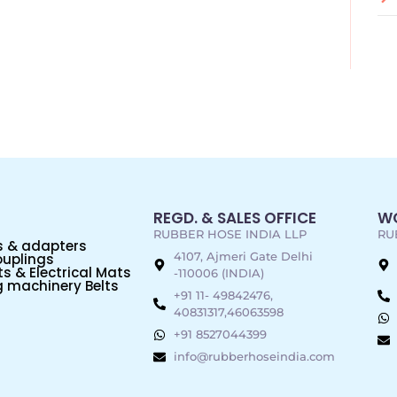
REGD. & SALES OFFICE
WO
RUBBER HOSE INDIA LLP
RU
s & adapters
4107, Ajmeri Gate Delhi
uplings
s & Electrical Mats
-110006 (INDIA)
 machinery Belts
+91 11- 49842476,
40831317,46063598
+91 8527044399
info@rubberhoseindia.com