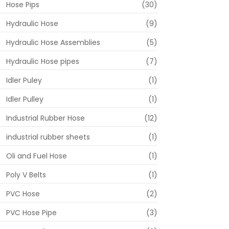
Hose Pips
(30)
Hydraulic Hose
(9)
Hydraulic Hose Assemblies
(5)
Hydraulic Hose pipes
(7)
Idler Puley
(1)
Idler Pulley
(1)
Industrial Rubber Hose
(12)
industrial rubber sheets
(1)
Oli and Fuel Hose
(1)
Poly V Belts
(1)
PVC Hose
(2)
PVC Hose Pipe
(3)