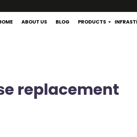
HOME
ABOUT US
BLOG
PRODUCTS
INFRAS
ose replacement