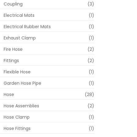
Coupling
(3)
Electrical Mats
(1)
Electrical Rubber Mats
(1)
Exhaust Clamp
(1)
Fire Hose
(2)
Fittings
(2)
Flexible Hose
(1)
Garden Hose Pipe
(1)
Hose
(28)
Hose Assemblies
(2)
Hose Clamp
(1)
Hose Fittings
(1)