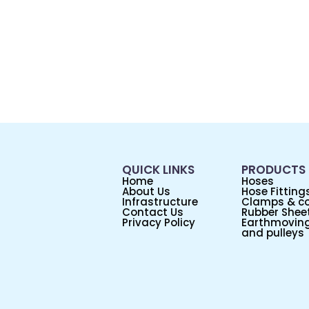
QUICK LINKS
PRODUCTS
Home
Hoses
About Us
Hose Fitting
Infrastructure
Clamps & co
Contact Us
Rubber Sheet
Privacy Policy
Earthmoving
and pulleys