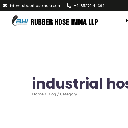
info@rubberhoseindia.com
+91 85270 44399
industrial h
Home / Blog / Category