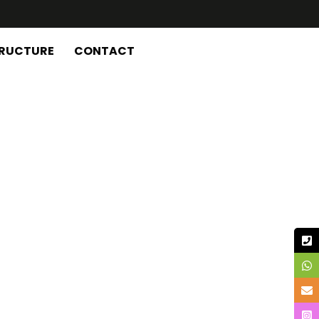
TRUCTURE
CONTACT