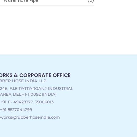
Water Hose Pipe
(2)
RKS & CORPORATE OFFICE
BBER HOSE INDIA LLP
246, F.I.E PATPARGANJ INDUSTRIAL
AREA DELHI-110092 (INDIA)
+91 11- 49428377, 35006013
+91 8527044299
works@rubberhoseindia.com