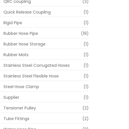
QRC coupling
(3)
Quick Release Coupling
(1)
Rigid Pipe
(1)
Rubber Hose Pipe
(19)
Rubber Hose Storage
(1)
Rubber Mats
(1)
Stainless Steel Corrugated Hoses
(1)
Stainless Steel Flexible Hose
(1)
Steel Hose Clamp
(1)
Supplier
(1)
Tensioner Pulley
(2)
Tube Fittings
(2)