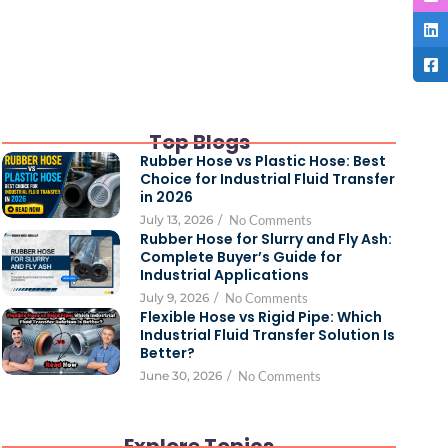
Top Blogs
Rubber Hose vs Plastic Hose: Best
Choice for Industrial Fluid Transfer
in 2026
July 13, 2026
/
No Comments
Rubber Hose for Slurry and Fly Ash:
Complete Buyer’s Guide for
Industrial Applications
July 9, 2026
/
No Comments
Flexible Hose vs Rigid Pipe: Which
Industrial Fluid Transfer Solution Is
Better?
June 30, 2026
/
No Comments
Explore Topics