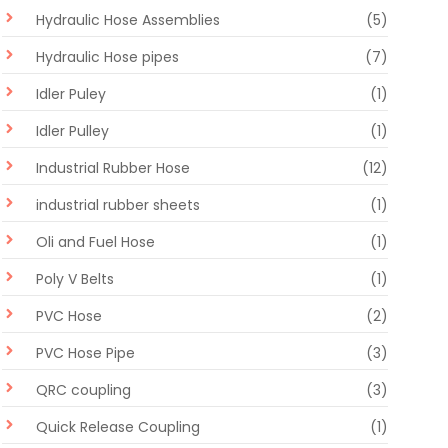
Hydraulic Hose Assemblies
(5)
Hydraulic Hose pipes
(7)
Idler Puley
(1)
Idler Pulley
(1)
Industrial Rubber Hose
(12)
industrial rubber sheets
(1)
Oli and Fuel Hose
(1)
Poly V Belts
(1)
PVC Hose
(2)
PVC Hose Pipe
(3)
QRC coupling
(3)
Quick Release Coupling
(1)