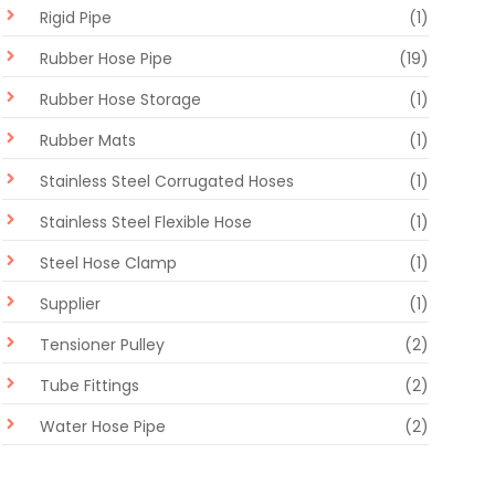
Rigid Pipe
(1)
Rubber Hose Pipe
(19)
Rubber Hose Storage
(1)
Rubber Mats
(1)
Stainless Steel Corrugated Hoses
(1)
Stainless Steel Flexible Hose
(1)
Steel Hose Clamp
(1)
Supplier
(1)
Tensioner Pulley
(2)
Tube Fittings
(2)
Water Hose Pipe
(2)