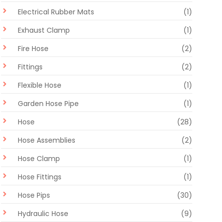
Electrical Rubber Mats
(1)
Exhaust Clamp
(1)
Fire Hose
(2)
Fittings
(2)
Flexible Hose
(1)
Garden Hose Pipe
(1)
Hose
(28)
Hose Assemblies
(2)
Hose Clamp
(1)
Hose Fittings
(1)
Hose Pips
(30)
Hydraulic Hose
(9)