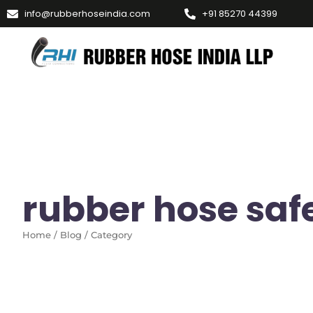
info@rubberhoseindia.com
+91 85270 44399
rubber hose safe
Home / Blog / Category