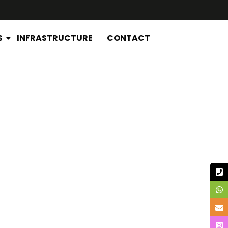
S
INFRASTRUCTURE
CONTACT