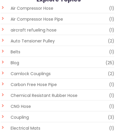
Air Compressor Hose
(1)
Air Compressor Hose Pipe
(1)
aircraft refueling hose
(1)
Auto Tensioner Pulley
(2)
Belts
(1)
Blog
(25)
Camlock Couplings
(2)
Carbon Free Hose Pipe
(1)
Chemical Resistant Rubber Hose
(1)
CNG Hose
(1)
Coupling
(3)
Electrical Mats
(1)