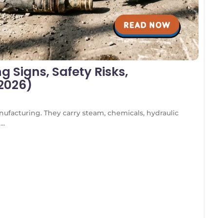
 Signs, Safety Risks,
(2026)
nufacturing. They carry steam, chemicals, hydraulic
..