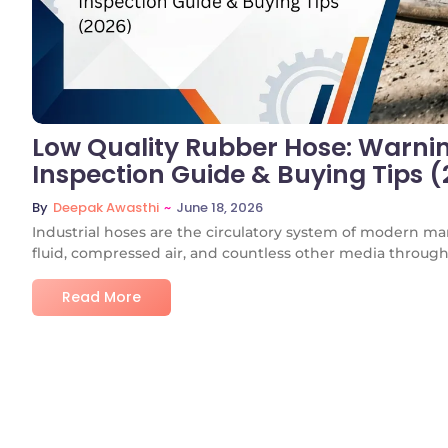
Low Quality Rubber Hose: Warning
Inspection Guide & Buying Tips 
~
June 18, 2026
By
Deepak Awasthi
Industrial hoses are the circulatory system of modern ma
fluid, compressed air, and countless other media through.
Read More