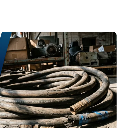
omments