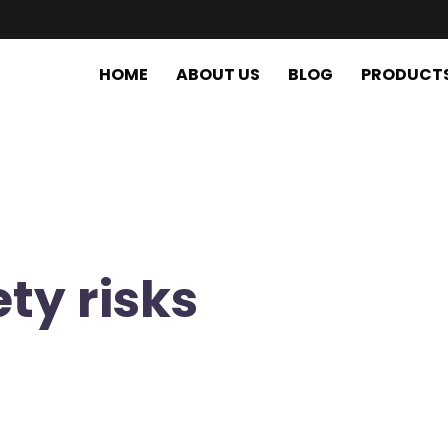
HOME
ABOUT US
BLOG
PRODUCT
ty risks