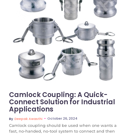
No Comments
Camlock Coupling: A Quick-
Connect Solution for Industrial
Applications
~
October 26, 2024
By
Deepak Awasthi
Camlock coupling should be used when one wants a
fast, no-handed, no-tool system to connect and then