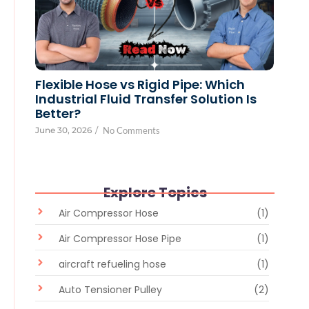
Flexible Hose vs Rigid Pipe: Which
Industrial Fluid Transfer Solution Is
Better?
June 30, 2026
/
No Comments
Explore Topics
Air Compressor Hose
(1)
Air Compressor Hose Pipe
(1)
aircraft refueling hose
(1)
Auto Tensioner Pulley
(2)