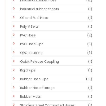
Industrial Rubber Hose
(12)
industrial rubber sheets
(1)
Oli and Fuel Hose
(1)
Poly V Belts
(1)
PVC Hose
(2)
PVC Hose Pipe
(3)
QRC coupling
(3)
Quick Release Coupling
(1)
Rigid Pipe
(1)
Rubber Hose Pipe
(19)
Rubber Hose Storage
(1)
Rubber Mats
(1)
Stainless Steel Corrugated Hoses
(1)