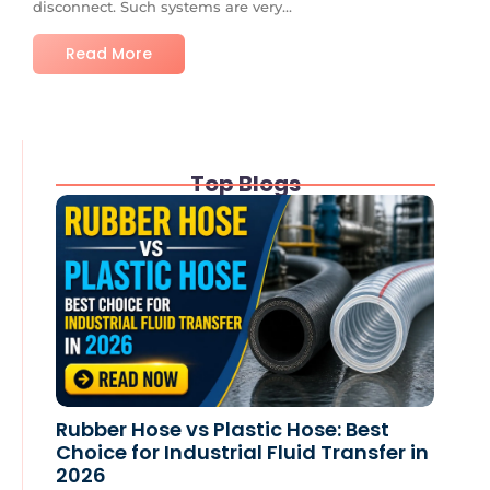
disconnect. Such systems are very...
Read More
Top Blogs
Rubber Hose vs Plastic Hose: Best
Choice for Industrial Fluid Transfer in
2026