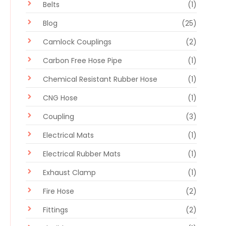
Belts
(1)
Blog
(25)
Camlock Couplings
(2)
Carbon Free Hose Pipe
(1)
Chemical Resistant Rubber Hose
(1)
CNG Hose
(1)
Coupling
(3)
Electrical Mats
(1)
Electrical Rubber Mats
(1)
Exhaust Clamp
(1)
Fire Hose
(2)
Fittings
(2)