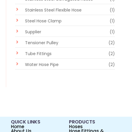
Stainless Steel Flexible Hose
(1)
Steel Hose Clamp
(1)
Supplier
(1)
Tensioner Pulley
(2)
Tube Fittings
(2)
Water Hose Pipe
(2)
QUICK LINKS
PRODUCTS
Home
Hoses
About Us
Hose Fittings &