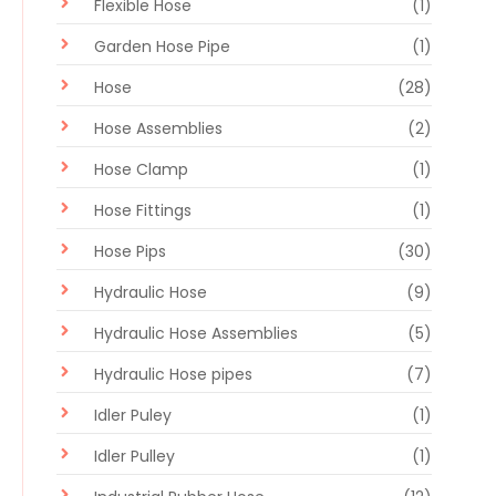
Flexible Hose
(1)
Garden Hose Pipe
(1)
Hose
(28)
Hose Assemblies
(2)
Hose Clamp
(1)
Hose Fittings
(1)
Hose Pips
(30)
Hydraulic Hose
(9)
Hydraulic Hose Assemblies
(5)
Hydraulic Hose pipes
(7)
Idler Puley
(1)
Idler Pulley
(1)