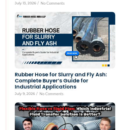
July 13, 2026
/
No Comments
Rubber Hose for Slurry and Fly Ash:
Complete Buyer’s Guide for
Industrial Applications
July 9, 2026
/
No Comments