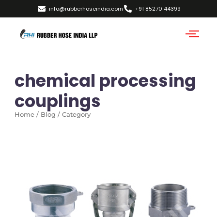
info@rubberhoseindia.com
+91 85270 44399
chemical processing
couplings
Home / Blog / Category