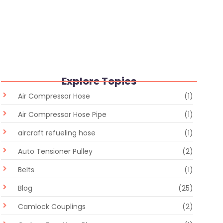
Flexible Hose vs Rigid Pipe: Which Industrial Fluid
Transfer Solution Is Better?
June 30, 2026
/
No Comments
Explore Topics
Air Compressor Hose
(1)
Air Compressor Hose Pipe
(1)
aircraft refueling hose
(1)
Auto Tensioner Pulley
(2)
Belts
(1)
Blog
(25)
Camlock Couplings
(2)