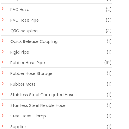
PVC Hose
(2)
PVC Hose Pipe
(3)
QRC coupling
(3)
Quick Release Coupling
(1)
Rigid Pipe
(1)
Rubber Hose Pipe
(19)
Rubber Hose Storage
(1)
Rubber Mats
(1)
Stainless Steel Corrugated Hoses
(1)
Stainless Steel Flexible Hose
(1)
Steel Hose Clamp
(1)
Supplier
(1)