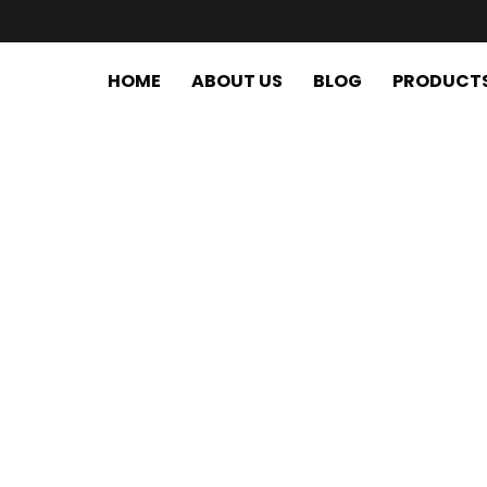
HOME
ABOUT US
BLOG
PRODUCT