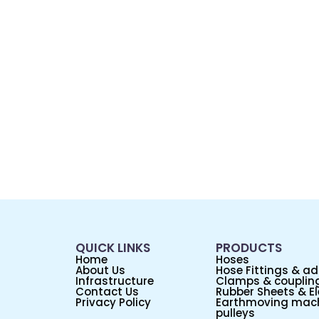
QUICK LINKS
PRODUCTS
Home
Hoses
About Us
Hose Fittings & a
Infrastructure
Clamps & couplin
Contact Us
Rubber Sheets & El
Privacy Policy
Earthmoving mach
pulleys