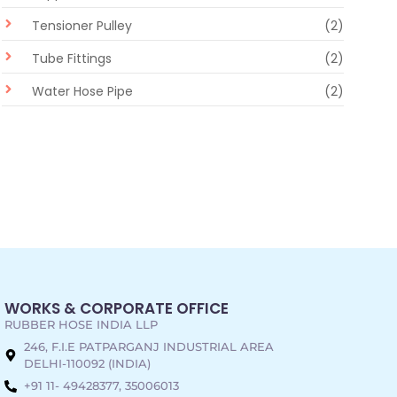
Tensioner Pulley
(2)
Tube Fittings
(2)
Water Hose Pipe
(2)
WORKS & CORPORATE OFFICE
RUBBER HOSE INDIA LLP
246, F.I.E PATPARGANJ INDUSTRIAL AREA
DELHI-110092 (INDIA)
+91 11- 49428377, 35006013