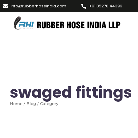
info@rubberhoseindia.com
+91 85270 44399
swaged fittings
Home / Blog / Category