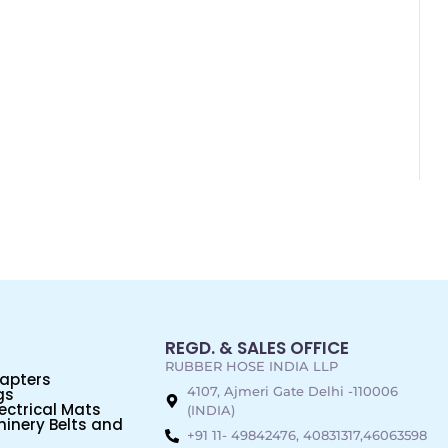
REGD. & SALES OFFICE
RUBBER HOSE INDIA LLP
dapters
4107, Ajmeri Gate Delhi -110006
gs
ectrical Mats
(INDIA)
inery Belts and
+91 11- 49842476, 40831317,46063598