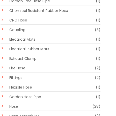
Carbon Free Hose Pipe
(1)
Chemical Resistant Rubber Hose
(1)
CNG Hose
(1)
Coupling
(3)
Electrical Mats
(1)
Electrical Rubber Mats
(1)
Exhaust Clamp
(1)
Fire Hose
(2)
Fittings
(2)
Flexible Hose
(1)
Garden Hose Pipe
(1)
Hose
(28)