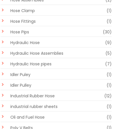
Hose Assemblies
(2)
Hose Clamp
(1)
Hose Fittings
(1)
Hose Pips
(30)
Hydraulic Hose
(9)
Hydraulic Hose Assemblies
(5)
Hydraulic Hose pipes
(7)
Idler Puley
(1)
Idler Pulley
(1)
Industrial Rubber Hose
(12)
industrial rubber sheets
(1)
Oli and Fuel Hose
(1)
Poly V Belts
(1)