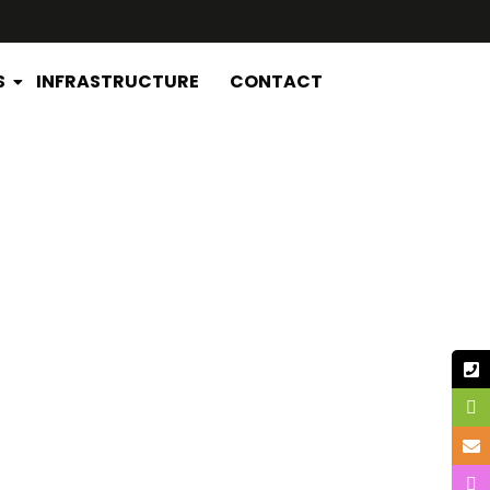
S
INFRASTRUCTURE
CONTACT