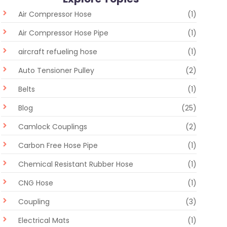
Air Compressor Hose
(1)
Air Compressor Hose Pipe
(1)
aircraft refueling hose
(1)
Auto Tensioner Pulley
(2)
Belts
(1)
Blog
(25)
Camlock Couplings
(2)
Carbon Free Hose Pipe
(1)
Chemical Resistant Rubber Hose
(1)
CNG Hose
(1)
Coupling
(3)
Electrical Mats
(1)