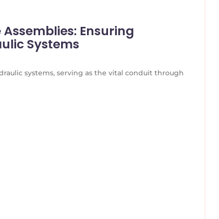
e Assemblies: Ensuring
aulic Systems
raulic systems, serving as the vital conduit through