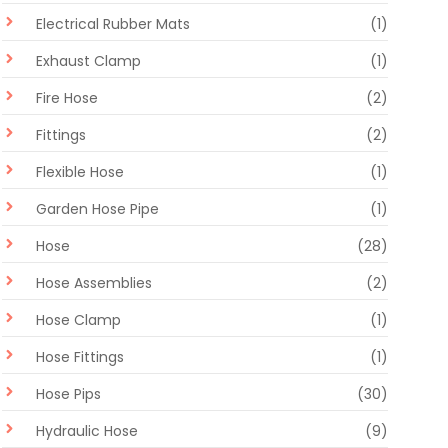
Electrical Rubber Mats
(1)
Exhaust Clamp
(1)
Fire Hose
(2)
Fittings
(2)
Flexible Hose
(1)
Garden Hose Pipe
(1)
Hose
(28)
Hose Assemblies
(2)
Hose Clamp
(1)
Hose Fittings
(1)
Hose Pips
(30)
Hydraulic Hose
(9)