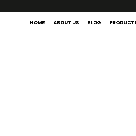
HOME
ABOUT US
BLOG
PRODUCT