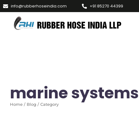
info@rubberhoseindia.com
+91 85270 44399
marine systems
Home / Blog / Category