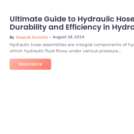
Ultimate Guide to Hydraulic Hos
Durability and Efficiency in Hydr
~
August 28, 2024
By
Deepak Awasthi
Hydraulic hose assemblies are integral components of hyd
which hydraulic fluid flows under various pressure...
Read More