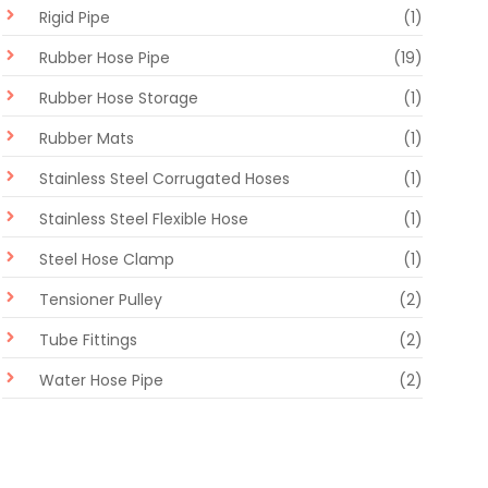
Rigid Pipe
(1)
Rubber Hose Pipe
(19)
Rubber Hose Storage
(1)
Rubber Mats
(1)
Stainless Steel Corrugated Hoses
(1)
Stainless Steel Flexible Hose
(1)
Steel Hose Clamp
(1)
Tensioner Pulley
(2)
Tube Fittings
(2)
Water Hose Pipe
(2)