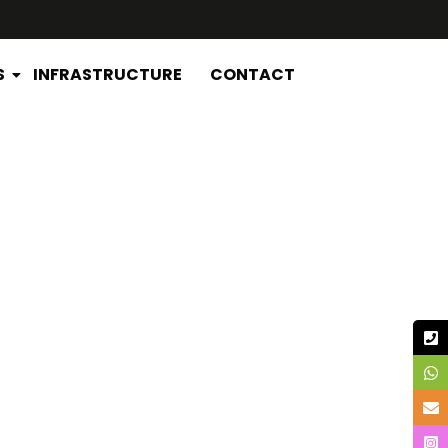
S
INFRASTRUCTURE
CONTACT