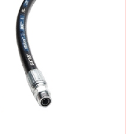
omments