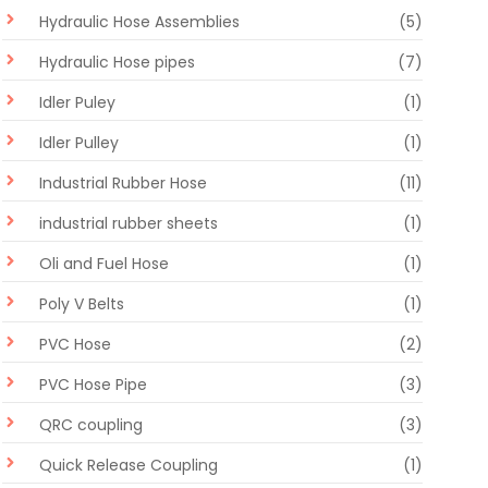
Hydraulic Hose Assemblies
(5)
Hydraulic Hose pipes
(7)
Idler Puley
(1)
Idler Pulley
(1)
Industrial Rubber Hose
(11)
industrial rubber sheets
(1)
Oli and Fuel Hose
(1)
Poly V Belts
(1)
PVC Hose
(2)
PVC Hose Pipe
(3)
QRC coupling
(3)
Quick Release Coupling
(1)