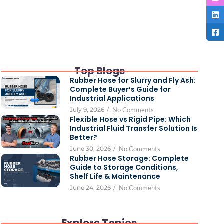
Top Blogs
Rubber Hose for Slurry and Fly Ash:
Complete Buyer’s Guide for
Industrial Applications
July 9, 2026
/
No Comments
Flexible Hose vs Rigid Pipe: Which
Industrial Fluid Transfer Solution Is
Better?
June 30, 2026
/
No Comments
Rubber Hose Storage: Complete
Guide to Storage Conditions,
Shelf Life & Maintenance
June 24, 2026
/
No Comments
Explore Topics