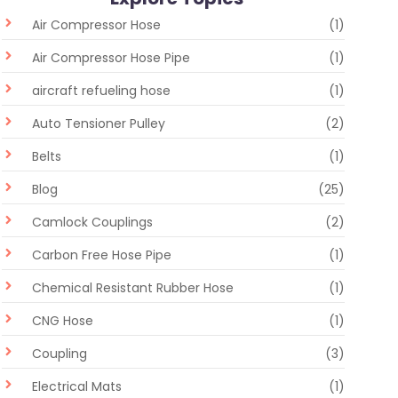
Air Compressor Hose
(1)
Air Compressor Hose Pipe
(1)
aircraft refueling hose
(1)
Auto Tensioner Pulley
(2)
Belts
(1)
Blog
(25)
Camlock Couplings
(2)
Carbon Free Hose Pipe
(1)
Chemical Resistant Rubber Hose
(1)
CNG Hose
(1)
Coupling
(3)
Electrical Mats
(1)