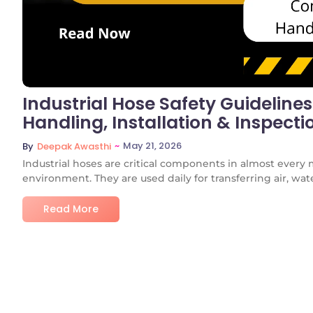
Industrial Hose Safety Guideline
Handling, Installation & Inspecti
~
May 21, 2026
By
Deepak Awasthi
Industrial hoses are critical components in almost every 
environment. They are used daily for transferring air, water
Read More