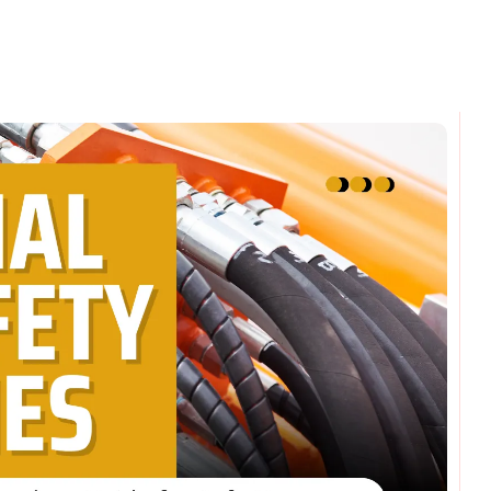
omments