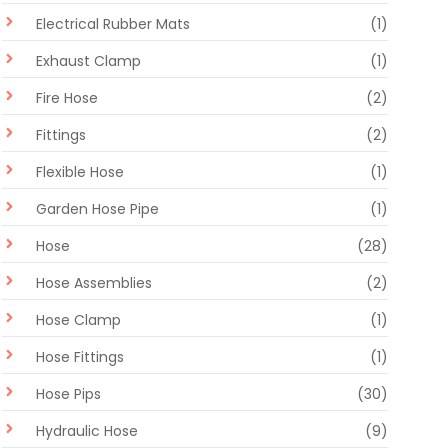
Electrical Rubber Mats
(1)
Exhaust Clamp
(1)
Fire Hose
(2)
Fittings
(2)
Flexible Hose
(1)
Garden Hose Pipe
(1)
Hose
(28)
Hose Assemblies
(2)
Hose Clamp
(1)
Hose Fittings
(1)
Hose Pips
(30)
Hydraulic Hose
(9)