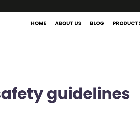
HOME
ABOUT US
BLOG
PRODUCT
safety guidelines