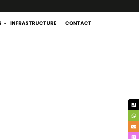
S
INFRASTRUCTURE
CONTACT