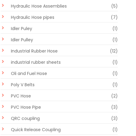
Hydraulic Hose Assemblies
(5)
Hydraulic Hose pipes
(7)
Idler Puley
(1)
Idler Pulley
(1)
Industrial Rubber Hose
(12)
industrial rubber sheets
(1)
Oli and Fuel Hose
(1)
Poly V Belts
(1)
PVC Hose
(2)
PVC Hose Pipe
(3)
QRC coupling
(3)
Quick Release Coupling
(1)