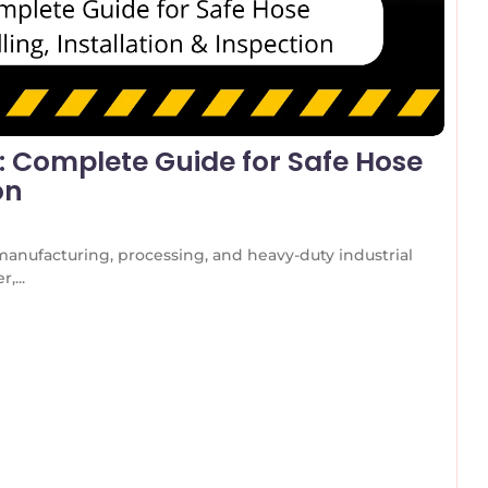
s: Complete Guide for Safe Hose
on
manufacturing, processing, and heavy-duty industrial
,...