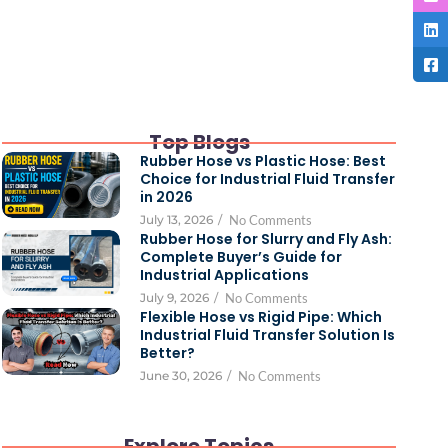
Top Blogs
Rubber Hose vs Plastic Hose: Best
Choice for Industrial Fluid Transfer
in 2026
July 13, 2026
/
No Comments
Rubber Hose for Slurry and Fly Ash:
Complete Buyer’s Guide for
Industrial Applications
July 9, 2026
/
No Comments
Flexible Hose vs Rigid Pipe: Which
Industrial Fluid Transfer Solution Is
Better?
June 30, 2026
/
No Comments
Explore Topics