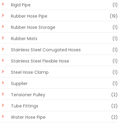
Rigid Pipe
(1)
Rubber Hose Pipe
(19)
Rubber Hose Storage
(1)
Rubber Mats
(1)
Stainless Steel Corrugated Hoses
(1)
Stainless Steel Flexible Hose
(1)
Steel Hose Clamp
(1)
Supplier
(1)
Tensioner Pulley
(2)
Tube Fittings
(2)
Water Hose Pipe
(2)