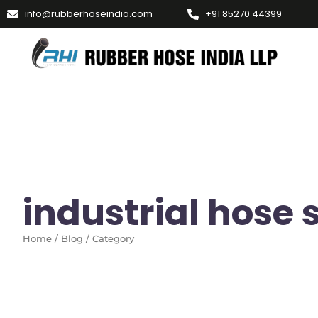
info@rubberhoseindia.com
+91 85270 44399
industrial hose 
Home / Blog / Category