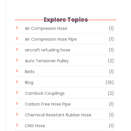
Explore Topics
Air Compressor Hose
(1)
Air Compressor Hose Pipe
(1)
aircraft refueling hose
(1)
Auto Tensioner Pulley
(2)
Belts
(1)
Blog
(25)
Camlock Couplings
(2)
Carbon Free Hose Pipe
(1)
Chemical Resistant Rubber Hose
(1)
CNG Hose
(1)