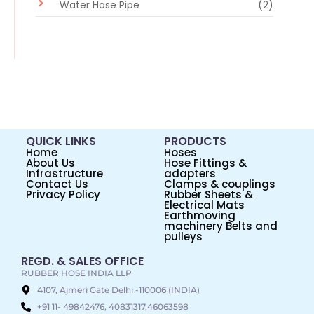
Water Hose Pipe
(2)
QUICK LINKS
PRODUCTS
Home
Hoses
About Us
Hose Fittings &
Infrastructure
adapters
Contact Us
Clamps & couplings
Privacy Policy
Rubber Sheets &
Electrical Mats
Earthmoving
machinery Belts and
pulleys
REGD. & SALES OFFICE
RUBBER HOSE INDIA LLP
4107, Ajmeri Gate Delhi -110006 (INDIA)
+91 11- 49842476, 40831317,46063598