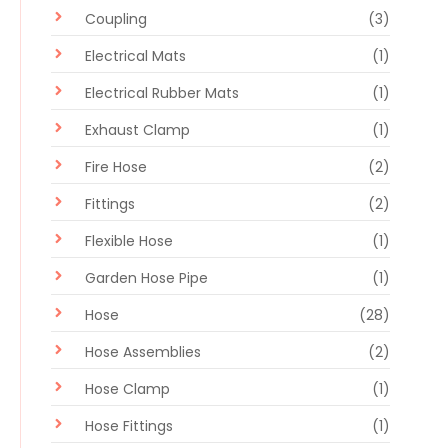
Coupling
(3)
Electrical Mats
(1)
Electrical Rubber Mats
(1)
Exhaust Clamp
(1)
Fire Hose
(2)
Fittings
(2)
Flexible Hose
(1)
Garden Hose Pipe
(1)
Hose
(28)
Hose Assemblies
(2)
Hose Clamp
(1)
Hose Fittings
(1)