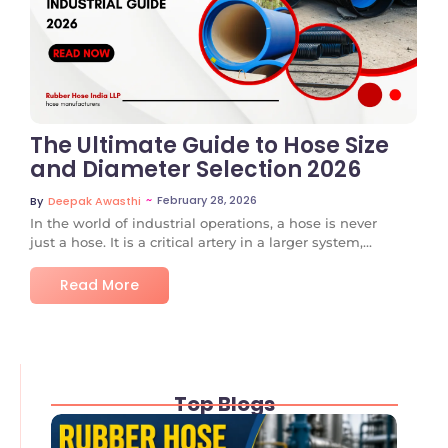
No Comments
The Ultimate Guide to Hose Size
and Diameter Selection 2026
~
February 28, 2026
By
Deepak Awasthi
In the world of industrial operations, a hose is never
just a hose. It is a critical artery in a larger system,...
Read More
Top Blogs