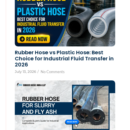
Rubber Hose vs Plastic Hose: Best
Choice for Industrial Fluid Transfer in
2026
July 13, 2026
/
No Comments