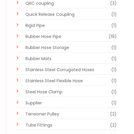
QRC coupling
(3)
Quick Release Coupling
(1)
Rigid Pipe
(1)
Rubber Hose Pipe
(19)
Rubber Hose Storage
(1)
Rubber Mats
(1)
Stainless Steel Corrugated Hoses
(1)
Stainless Steel Flexible Hose
(1)
Steel Hose Clamp
(1)
Supplier
(1)
Tensioner Pulley
(2)
Tube Fittings
(2)