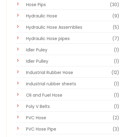
Hose Pips
(30)
Hydraulic Hose
(9)
Hydraulic Hose Assemblies
(5)
Hydraulic Hose pipes
(7)
Idler Puley
(1)
Idler Pulley
(1)
Industrial Rubber Hose
(12)
industrial rubber sheets
(1)
Oli and Fuel Hose
(1)
Poly V Belts
(1)
PVC Hose
(2)
PVC Hose Pipe
(3)