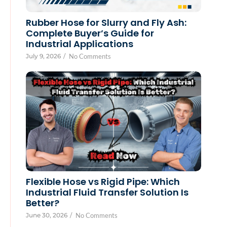
Rubber Hose for Slurry and Fly Ash:
Complete Buyer’s Guide for
Industrial Applications
July 9, 2026
/
No Comments
Flexible Hose vs Rigid Pipe: Which
Industrial Fluid Transfer Solution Is
Better?
June 30, 2026
/
No Comments