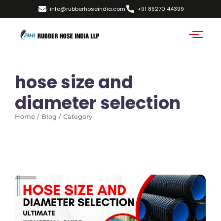
info@rubberhoseindia.com
+91 85270 44399
hose size and
diameter selection
Home / Blog / Category