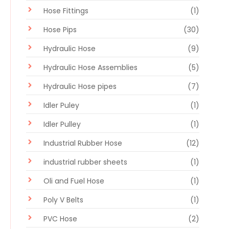
Hose Fittings
(1)
Hose Pips
(30)
Hydraulic Hose
(9)
Hydraulic Hose Assemblies
(5)
Hydraulic Hose pipes
(7)
Idler Puley
(1)
Idler Pulley
(1)
Industrial Rubber Hose
(12)
industrial rubber sheets
(1)
Oli and Fuel Hose
(1)
Poly V Belts
(1)
PVC Hose
(2)