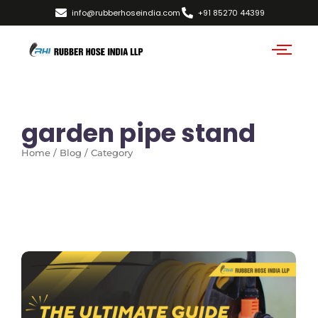
info@rubberhoseindia.com
+91 85270 44399
garden pipe stand
Home / Blog / Category