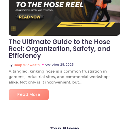
No Comments
The Ultimate Guide to the Hose
Reel: Organization, Safety, and
Efficiency
~
October 28, 2025
By
Deepak Awasthi
A tangled, kinking hose is a common frustration in
gardens, industrial sites, and commercial workshops
alike. Not only is it inconvenient, but...
Read More
Top Blogs