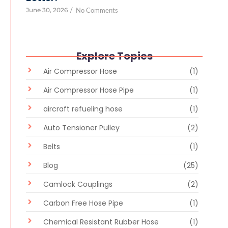
June 30, 2026
/
No Comments
Explore Topics
Air Compressor Hose
(1)
Air Compressor Hose Pipe
(1)
aircraft refueling hose
(1)
Auto Tensioner Pulley
(2)
Belts
(1)
Blog
(25)
Camlock Couplings
(2)
Carbon Free Hose Pipe
(1)
Chemical Resistant Rubber Hose
(1)