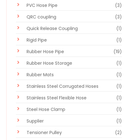
PVC Hose Pipe
(3)
QRC coupling
(3)
Quick Release Coupling
(1)
Rigid Pipe
(1)
Rubber Hose Pipe
(19)
Rubber Hose Storage
(1)
Rubber Mats
(1)
Stainless Steel Corrugated Hoses
(1)
Stainless Steel Flexible Hose
(1)
Steel Hose Clamp
(1)
Supplier
(1)
Tensioner Pulley
(2)