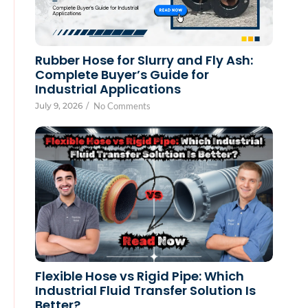
Rubber Hose for Slurry and Fly Ash:
Complete Buyer’s Guide for
Industrial Applications
July 9, 2026
/
No Comments
Flexible Hose vs Rigid Pipe: Which
Industrial Fluid Transfer Solution Is
Better?