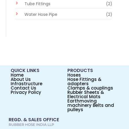
Tube Fittings
(2)
Water Hose Pipe
(2)
QUICK LINKS
PRODUCTS
Home
Hoses
About Us
Hose Fittings &
Infrastructure
adapters
Contact Us
Clamps & couplings
Privacy Policy
Rubber Sheets &
Electrical Mats
Earthmoving
machinery Belts and
pulleys
REGD. & SALES OFFICE
RUBBER HOSE INDIA LLP