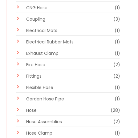
CNG Hose
(1)
Coupling
(3)
Electrical Mats
(1)
Electrical Rubber Mats
(1)
Exhaust Clamp
(1)
Fire Hose
(2)
Fittings
(2)
Flexible Hose
(1)
Garden Hose Pipe
(1)
Hose
(28)
Hose Assemblies
(2)
Hose Clamp
(1)