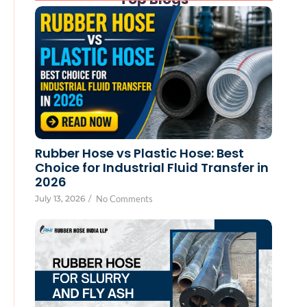
Rubber Hose vs Plastic Hose: Best
Choice for Industrial Fluid Transfer in
2026
July 13, 2026
/
No Comments