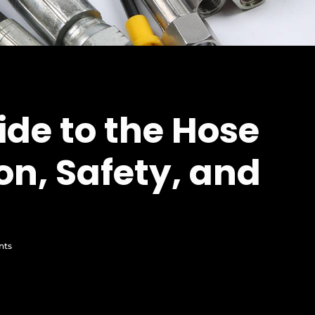
ide to the Hose
on, Safety, and
nts