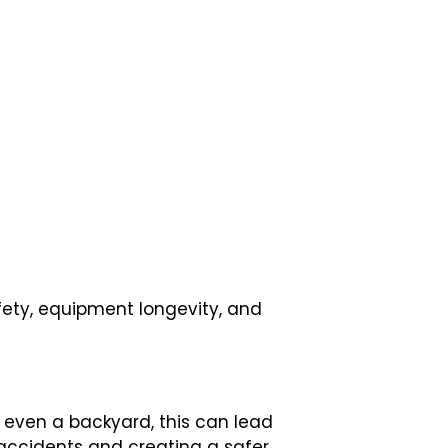
fety, equipment longevity, and
or even a backyard, this can lead
f accidents and creating a safer