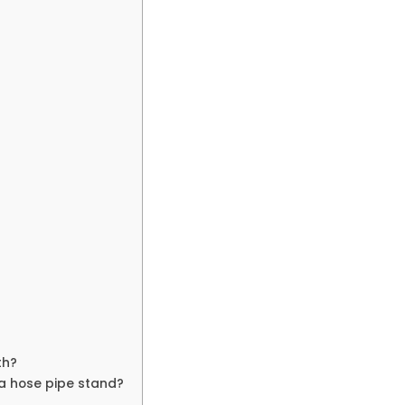
th?
 a hose pipe stand?