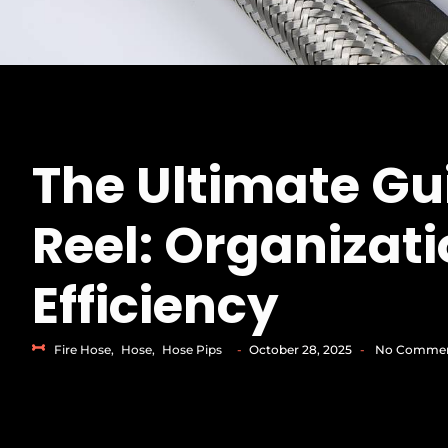
The Ultimate Gu
Reel: Organizati
Efficiency
Fire Hose
,
Hose
,
Hose Pips
-
October 28, 2025
-
No Comme