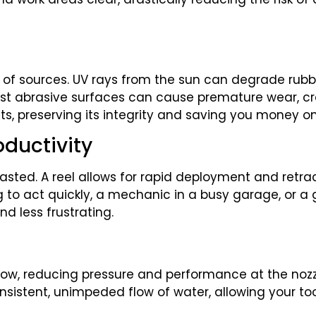
of sources. UV rays from the sun can degrade rubb
nst abrasive surfaces can cause premature wear, cra
nts, preserving its integrity and saving you money 
oductivity
asted. A reel allows for rapid deployment and retr
g to act quickly, a mechanic in a busy garage, or a
d less frustrating.
flow, reducing pressure and performance at the nozz
nsistent, unimpeded flow of water, allowing your too