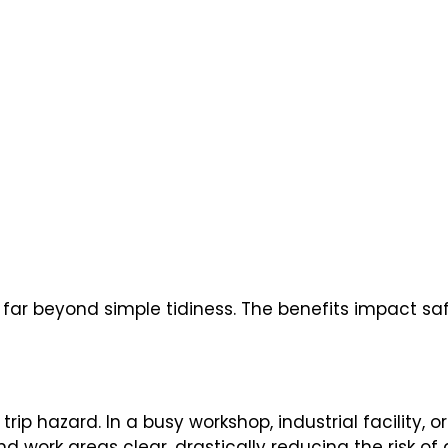
 far beyond simple tidiness. The benefits impact sa
rip hazard. In a busy workshop, industrial facility, 
and work areas clear, drastically reducing the risk o