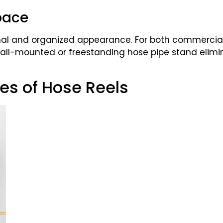
pace
ional and organized appearance. For both commerci
 wall-mounted or freestanding hose pipe stand elimi
pes of Hose Reels