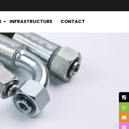
S
INFRASTRUCTURE
CONTACT