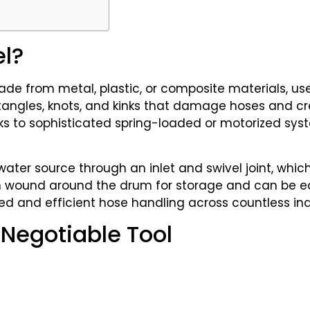
el?
 made from metal, plastic, or composite materials, us
e tangles, knots, and kinks that damage hoses and cr
 to sophisticated spring-loaded or motorized sys
ter source through an inlet and swivel joint, whic
hen wound around the drum for storage and can be ea
ed and efficient hose handling across countless in
Negotiable Tool