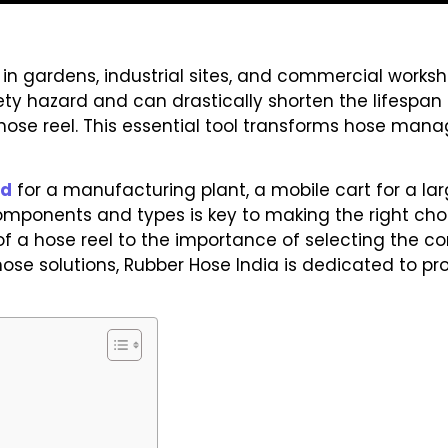
n gardens, industrial sites, and commercial workshop
fety hazard and can drastically shorten the lifespan
ty hose reel. This essential tool transforms hose ma
nd
for a manufacturing plant, a mobile cart for a lar
mponents and types is key to making the right choic
f a hose reel to the importance of selecting the cor
se solutions, Rubber Hose India is dedicated to pr