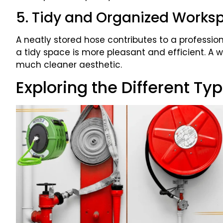
5. Tidy and Organized Works
A neatly stored hose contributes to a profess
a tidy space is more pleasant and efficient. A
much cleaner aesthetic.
Exploring the Different Ty