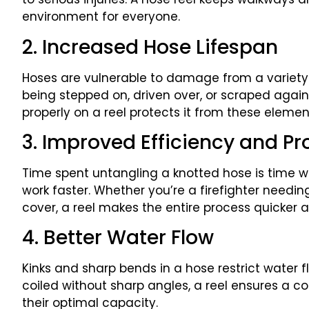
environment for everyone.
2. Increased Hose Lifespan
Hoses are vulnerable to damage from a variety 
being stepped on, driven over, or scraped agai
properly on a reel protects it from these eleme
3. Improved Efficiency and Pr
Time spent untangling a knotted hose is time w
work faster. Whether you’re a firefighter needin
cover, a reel makes the entire process quicker an
4. Better Water Flow
Kinks and sharp bends in a hose restrict water 
coiled without sharp angles, a reel ensures a co
their optimal capacity.