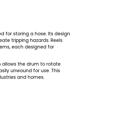
ed for storing a hose. Its design
eate tripping hazards. Reels
tems, each designed for
h allows the drum to rotate
sily unwound for use. This
dustries and homes.