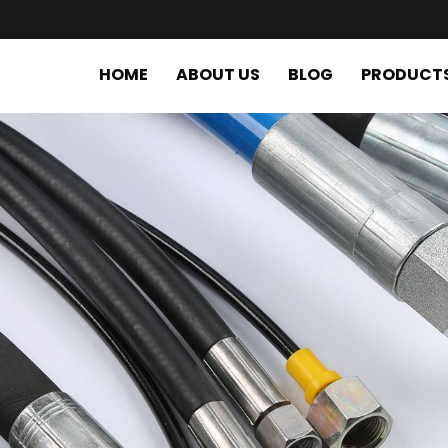
HOME
ABOUT US
BLOG
PRODUCT