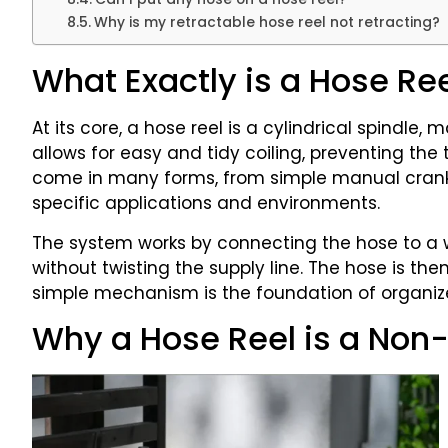
Why is my retractable hose reel not retracting?
What Exactly is a Hose Re
At its core, a hose reel is a cylindrical spindle,
allows for easy and tidy coiling, preventing th
come in many forms, from simple manual cranks
specific applications and environments.
The system works by connecting the hose to a wa
without twisting the supply line. The hose is t
simple mechanism is the foundation of organiz
Why a Hose Reel is a Non-