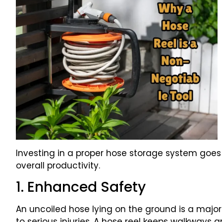
Investing in a proper hose storage system goes
overall productivity.
1. Enhanced Safety
An uncoiled hose lying on the ground is a major t
to serious injuries. A hose reel keeps walkways 