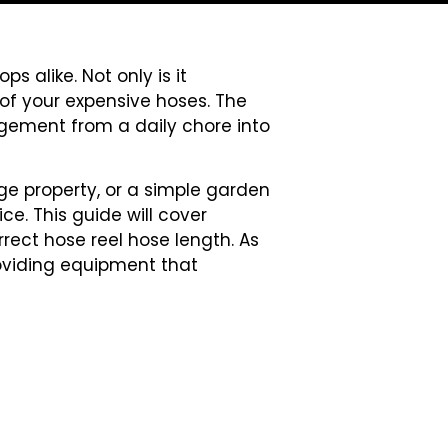
s alike. Not only is it
 of your expensive hoses. The
nagement from a daily chore into
ge property, or a simple garden
e. This guide will cover
rect hose reel hose length. As
oviding equipment that