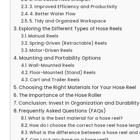
3. Improved Efficiency and Productivity
4. Better Water Flow
5. Tidy and Organized Workspace
Exploring the Different Types of Hose Reels
Manual Reels
Spring-Driven (Retractable) Reels
Motor-Driven Reels
Mounting and Portability Options
Wall-Mounted Reels
Floor-Mounted (Stand) Reels
Cart and Trailer Reels
Choosing the Right Materials for Your Hose Reel
The Importance of the Hose Roller
Conclusion: Invest in Organization and Durability
Frequently Asked Questions (FAQs)
What is the best material for a hose reel?
How do I choose the correct hose reel hose leng
What is the difference between a hose reel and
Can I put any hose on a hose reel?