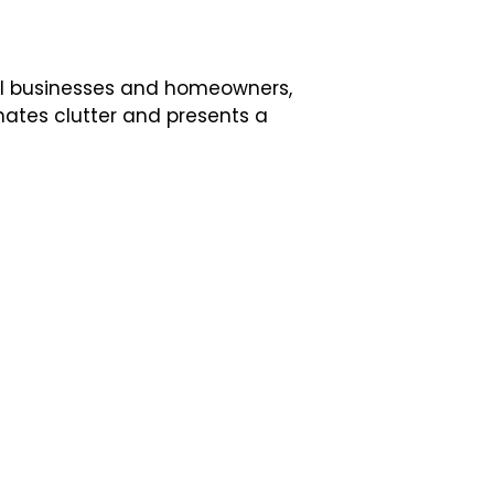
al businesses and homeowners,
nates clutter and presents a