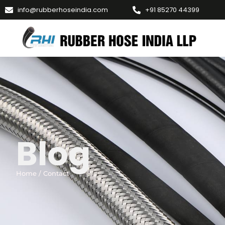
info@rubberhoseindia.com
+91 85270 44399
Blog
Home / Contact