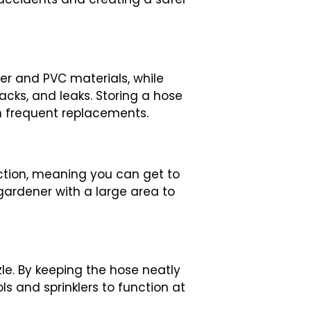
er and PVC materials, while
cks, and leaks. Storing a hose
on frequent replacements.
action, meaning you can get to
 gardener with a large area to
le. By keeping the hose neatly
ls and sprinklers to function at