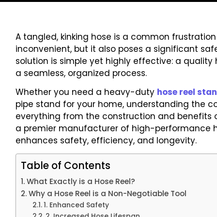
A tangled, kinking hose is a common frustration i
inconvenient, but it also poses a significant sa
solution is simple yet highly effective: a quali
a seamless, organized process.
Whether you need a heavy-duty
hose reel sta
pipe stand for your home, understanding the co
everything from the construction and benefits o
a premier manufacturer of high-performance ho
enhances safety, efficiency, and longevity.
Table of Contents
What Exactly is a Hose Reel?
Why a Hose Reel is a Non-Negotiable Tool
1. Enhanced Safety
2. Increased Hose Lifespan