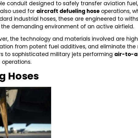
ible conduit designed to safely transfer aviation fuel
s also used for
aircraft defueling hose
operations, w
ndard industrial hoses, these are engineered to wit
d the demanding environment of an active airfield.
ever, the technology and materials involved are hi
tion from potent fuel additives, and eliminate the r
s to sophisticated military jets performing
air-to-a
t operations.
ng Hoses