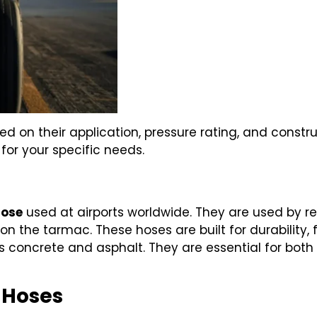
ed on their application, pressure rating, and constr
 for your specific needs.
hose
used at airports worldwide. They are used by re
on the tarmac. These hoses are built for durability, fl
s concrete and asphalt. They are essential for bo
) Hoses