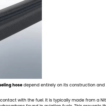
ueling hose
depend entirely on its construction and 
 contact with the fuel. It is typically made from a 