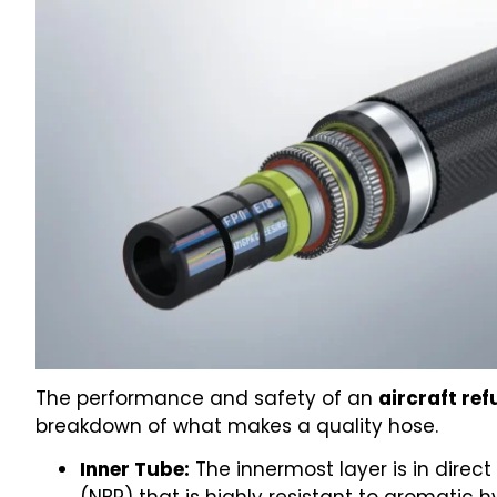
The performance and safety of an
aircraft ref
breakdown of what makes a quality hose.
Inner Tube:
The innermost layer is in direct