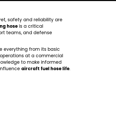
t, safety and reliability are
ing hose
is a critical
pport teams, and defense
re everything from its basic
 operations at a commercial
e knowledge to make informed
 influence
aircraft fuel hose life
.