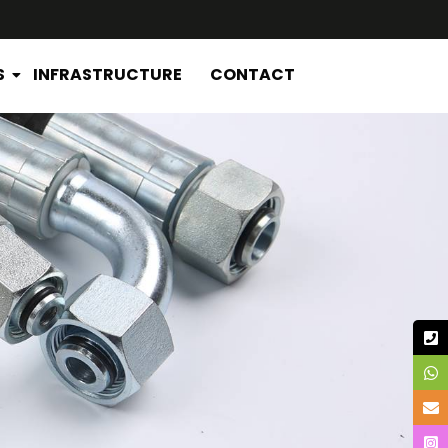
S
INFRASTRUCTURE
CONTACT