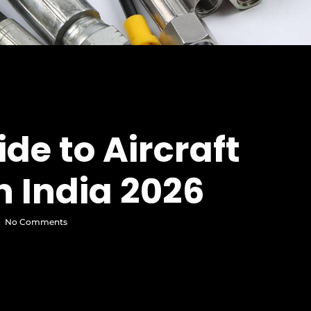
de to Aircraft
n India 2026
No Comments