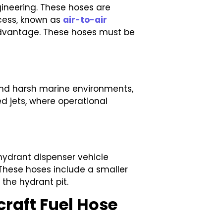
gineering. These hoses are
ocess, known as
air-to-air
 advantage. These hoses must be
stand harsh marine environments,
d jets, where operational
 hydrant dispenser vehicle
. These hoses include a smaller
the hydrant pit.
craft Fuel Hose