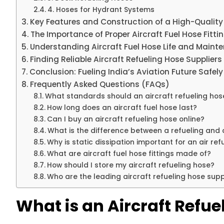
4. Hoses for Hydrant Systems
Key Features and Construction of a High-Quality 
The Importance of Proper Aircraft Fuel Hose Fitti
Understanding Aircraft Fuel Hose Life and Maint
Finding Reliable Aircraft Refueling Hose Suppliers 
Conclusion: Fueling India’s Aviation Future Safely
Frequently Asked Questions (FAQs)
What standards should an aircraft refueling ho
How long does an aircraft fuel hose last?
Can I buy an aircraft refueling hose online?
What is the difference between a refueling and 
Why is static dissipation important for an air re
What are aircraft fuel hose fittings made of?
How should I store my aircraft refueling hose?
Who are the leading aircraft refueling hose suppl
What is an Aircraft Refue