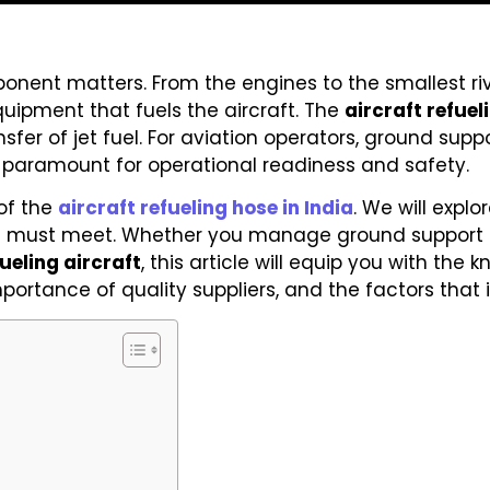
onent matters. From the engines to the smallest rive
equipment that fuels the aircraft. The
aircraft refuel
sfer of jet fuel. For aviation operators, ground su
is paramount for operational readiness and safety.
of the
aircraft refueling hose in India
. We will explo
 it must meet. Whether you manage ground support
fueling aircraft
, this article will equip you with th
importance of quality suppliers, and the factors that