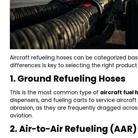
Aircraft refueling hoses can be categorized bas
differences is key to selecting the right product
1. Ground Refueling Hoses
This is the most common type of
aircraft fuel 
dispensers, and fueling carts to service aircraft 
abrasion, as they are frequently dragged acros
aviation.
2. Air-to-Air Refueling (AAR