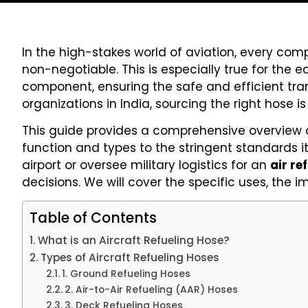
In the high-stakes world of aviation, every comp
non-negotiable. This is especially true for the 
component, ensuring the safe and efficient tran
organizations in India, sourcing the right hose 
This guide provides a comprehensive overview 
function and types to the stringent standards
airport or oversee military logistics for an
air re
decisions. We will cover the specific uses, the 
Table of Contents
What is an Aircraft Refueling Hose?
Types of Aircraft Refueling Hoses
1. Ground Refueling Hoses
2. Air-to-Air Refueling (AAR) Hoses
3. Deck Refueling Hoses