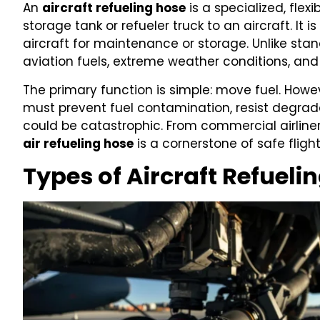
An
aircraft refueling hose
is a specialized, flex
storage tank or refueler truck to an aircraft. It i
aircraft for maintenance or storage. Unlike sta
aviation fuels, extreme weather conditions, an
The primary function is simple: move fuel. How
must prevent fuel contamination, resist degrada
could be catastrophic. From commercial airliner
air refueling hose
is a cornerstone of safe fligh
Types of Aircraft Refueli