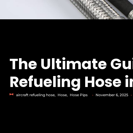
The Ultimate Gui
Refueling Hose i
aircraft refueling hose
,
Hose
,
Hose Pips
-
November 6, 2025
-