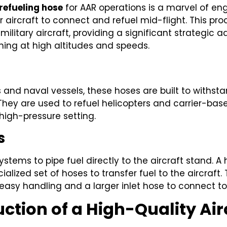
 refueling hose
for AAR operations is a marvel of en
er aircraft to connect and refuel mid-flight. This pr
ilitary aircraft, providing a significant strategic
oning at high altitudes and speeds.
rs and naval vessels, these hoses are built to with
They are used to refuel helicopters and carrier-base
 high-pressure setting.
s
tems to pipe fuel directly to the aircraft stand. A
alized set of hoses to transfer fuel to the aircraft
easy handling and a larger inlet hose to connect to 
ction of a High-Quality Air