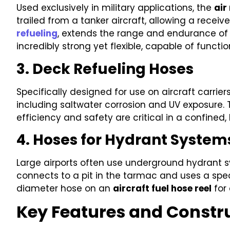
Used exclusively in military applications, the
air
trailed from a tanker aircraft, allowing a receiv
refueling
, extends the range and endurance of m
incredibly strong yet flexible, capable of functi
3. Deck Refueling Hoses
Specifically designed for use on aircraft carrie
including saltwater corrosion and UV exposure. 
efficiency and safety are critical in a confined,
4. Hoses for Hydrant System
Large airports often use underground hydrant sys
connects to a pit in the tarmac and uses a speci
diameter hose on an
aircraft fuel hose reel
for 
Key Features and Constru