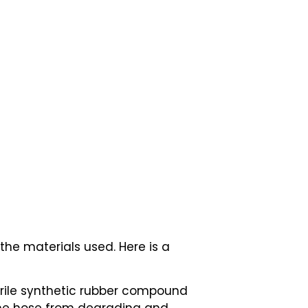
the materials used. Here is a
Nitrile synthetic rubber compound