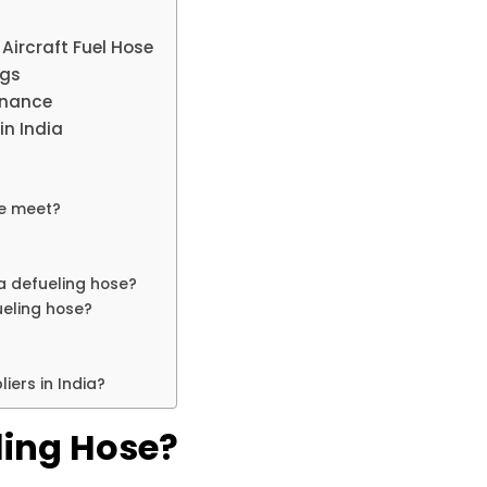
Aircraft Fuel Hose
ngs
enance
in India
se meet?
a defueling hose?
fueling hose?
iers in India?
ling Hose?