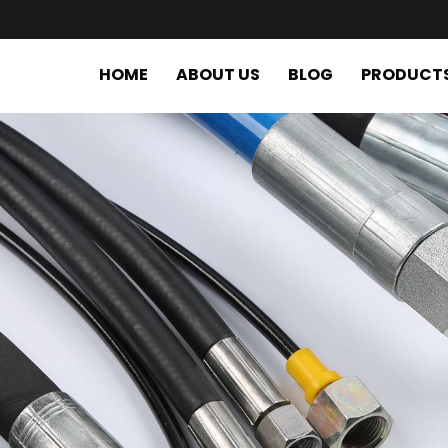
HOME
ABOUT US
BLOG
PRODUCT