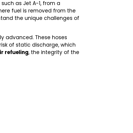
, such as Jet A-1, from a
here fuel is removed from the
hstand the unique challenges of
ghly advanced. These hoses
isk of static discharge, which
ir refueling
, the integrity of the