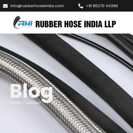
info@rubberhoseindia.com
+91 85270 44399
Blog
Home / Contact