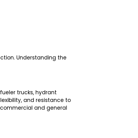
uction. Understanding the
fueler trucks, hydrant
exibility, and resistance to
th commercial and general