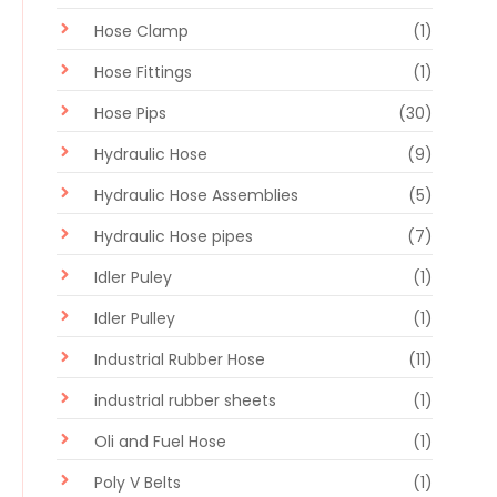
Hose Clamp
(1)
Hose Fittings
(1)
Hose Pips
(30)
Hydraulic Hose
(9)
Hydraulic Hose Assemblies
(5)
Hydraulic Hose pipes
(7)
Idler Puley
(1)
Idler Pulley
(1)
Industrial Rubber Hose
(11)
industrial rubber sheets
(1)
Oli and Fuel Hose
(1)
Poly V Belts
(1)