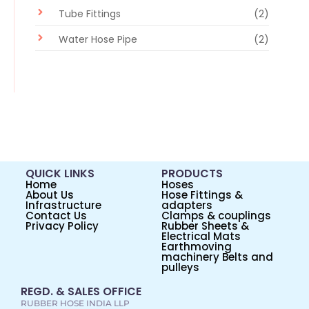
Tube Fittings
(2)
Water Hose Pipe
(2)
QUICK LINKS
PRODUCTS
Home
Hoses
About Us
Hose Fittings &
Infrastructure
adapters
Contact Us
Clamps & couplings
Privacy Policy
Rubber Sheets &
Electrical Mats
Earthmoving
machinery Belts and
pulleys
REGD. & SALES OFFICE
RUBBER HOSE INDIA LLP