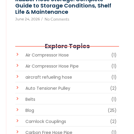
Guide to Storage Conditions, Shelf
Life & Maintenance
June 24, 2026
/
No Comments
Explore Topics
Air Compressor Hose
(1)
Air Compressor Hose Pipe
(1)
aircraft refueling hose
(1)
Auto Tensioner Pulley
(2)
Belts
(1)
Blog
(25)
Camlock Couplings
(2)
Carbon Free Hose Pipe
(1)