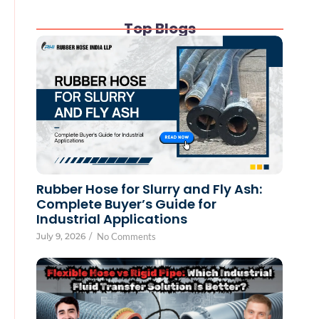
Top Blogs
Rubber Hose for Slurry and Fly Ash:
Complete Buyer’s Guide for
Industrial Applications
July 9, 2026
/
No Comments