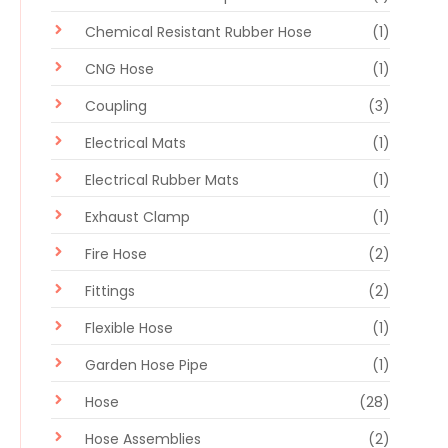
Chemical Resistant Rubber Hose
(1)
CNG Hose
(1)
Coupling
(3)
Electrical Mats
(1)
Electrical Rubber Mats
(1)
Exhaust Clamp
(1)
Fire Hose
(2)
Fittings
(2)
Flexible Hose
(1)
Garden Hose Pipe
(1)
Hose
(28)
Hose Assemblies
(2)