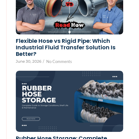
Flexible Hose vs Rigid Pipe: Which
Industrial Fluid Transfer Solution Is
Better?
June 30, 2026
/
No Comments
Rubber Hose Storage: Complete