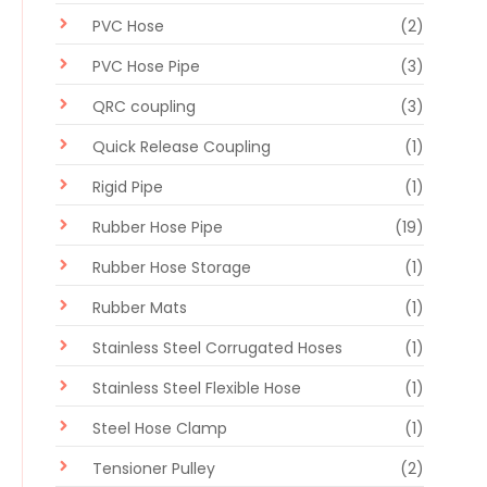
PVC Hose
(2)
PVC Hose Pipe
(3)
QRC coupling
(3)
Quick Release Coupling
(1)
Rigid Pipe
(1)
Rubber Hose Pipe
(19)
Rubber Hose Storage
(1)
Rubber Mats
(1)
Stainless Steel Corrugated Hoses
(1)
Stainless Steel Flexible Hose
(1)
Steel Hose Clamp
(1)
Tensioner Pulley
(2)