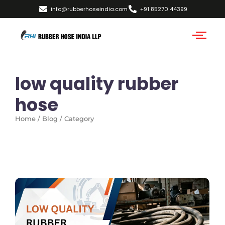
info@rubberhoseindia.com
+91 85270 44399
low quality rubber
hose
Home / Blog / Category