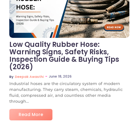
No Comments
Low Quality Rubber Hose:
Warning Signs, Safety Risks,
Inspection Guide & Buying Tips
(2026)
~
June 18, 2026
By
Deepak Awasthi
Industrial hoses are the circulatory system of modern
manufacturing. They carry steam, chemicals, hydraulic
fluid, compressed air, and countless other media
through...
Read More