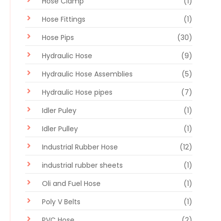
Hose Clamp
(1)
Hose Fittings
(1)
Hose Pips
(30)
Hydraulic Hose
(9)
Hydraulic Hose Assemblies
(5)
Hydraulic Hose pipes
(7)
Idler Puley
(1)
Idler Pulley
(1)
Industrial Rubber Hose
(12)
industrial rubber sheets
(1)
Oli and Fuel Hose
(1)
Poly V Belts
(1)
PVC Hose
(2)