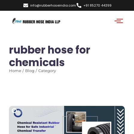
info@rubberhoseindia.com
+91 85270 44399
rubber hose for
chemicals
Home / Blog / Category