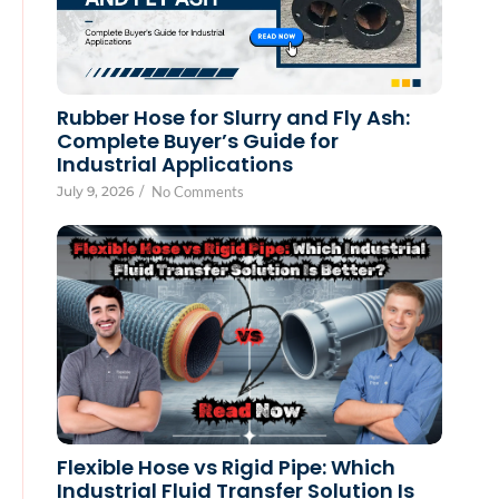
Rubber Hose for Slurry and Fly Ash:
Complete Buyer’s Guide for
Industrial Applications
July 9, 2026
/
No Comments
Flexible Hose vs Rigid Pipe: Which
Industrial Fluid Transfer Solution Is