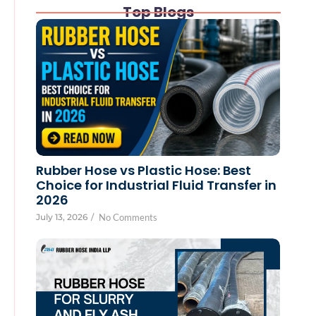
Top Blogs
Rubber Hose vs Plastic Hose: Best
Choice for Industrial Fluid Transfer in
2026
July 13, 2026
/
No Comments