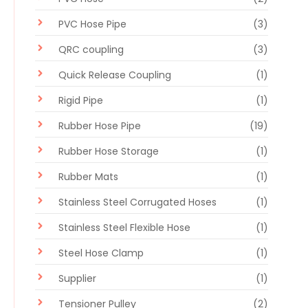
PVC Hose Pipe
(3)
QRC coupling
(3)
Quick Release Coupling
(1)
Rigid Pipe
(1)
Rubber Hose Pipe
(19)
Rubber Hose Storage
(1)
Rubber Mats
(1)
Stainless Steel Corrugated Hoses
(1)
Stainless Steel Flexible Hose
(1)
Steel Hose Clamp
(1)
Supplier
(1)
Tensioner Pulley
(2)