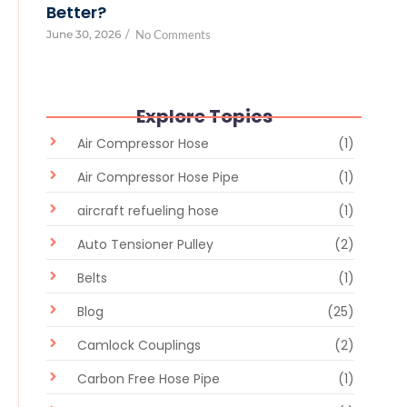
Better?
June 30, 2026
/
No Comments
Explore Topics
Air Compressor Hose
(1)
Air Compressor Hose Pipe
(1)
aircraft refueling hose
(1)
Auto Tensioner Pulley
(2)
Belts
(1)
Blog
(25)
Camlock Couplings
(2)
Carbon Free Hose Pipe
(1)