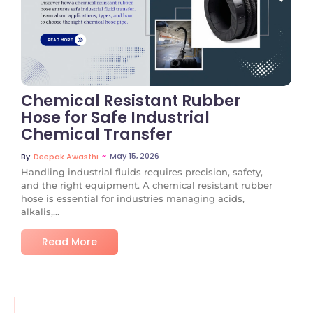
No Comments
Chemical Resistant Rubber
Hose for Safe Industrial
Chemical Transfer
~
May 15, 2026
By
Deepak Awasthi
Handling industrial fluids requires precision, safety,
and the right equipment. A chemical resistant rubber
hose is essential for industries managing acids,
alkalis,...
Read More