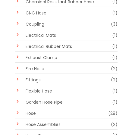
Chemical Resistant Rubber Hose
(1)
CNG Hose
(1)
Coupling
(3)
Electrical Mats
(1)
Electrical Rubber Mats
(1)
Exhaust Clamp
(1)
Fire Hose
(2)
Fittings
(2)
Flexible Hose
(1)
Garden Hose Pipe
(1)
Hose
(28)
Hose Assemblies
(2)