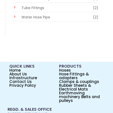
Tube Fittings
(2)
Water Hose Pipe
(2)
QUICK LINKS
PRODUCTS
Home
Hoses
About Us
Hose Fittings &
Infrastructure
adapters
Contact Us
Clamps & couplings
Privacy Policy
Rubber Sheets &
Electrical Mats
Earthmoving
machinery Belts and
pulleys
REGD. & SALES OFFICE