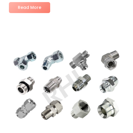
Read More
No Comments