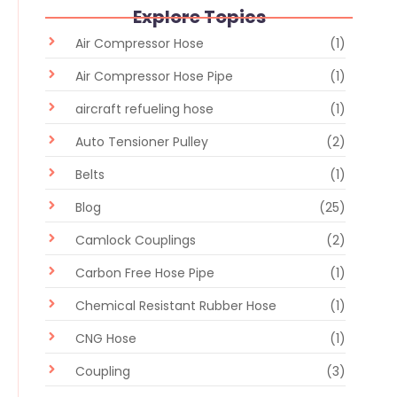
Explore Topics
Air Compressor Hose
(1)
Air Compressor Hose Pipe
(1)
aircraft refueling hose
(1)
Auto Tensioner Pulley
(2)
Belts
(1)
Blog
(25)
Camlock Couplings
(2)
Carbon Free Hose Pipe
(1)
Chemical Resistant Rubber Hose
(1)
CNG Hose
(1)
Coupling
(3)