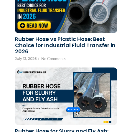
Rubber Hose vs Plastic Hose: Best
Choice for Industrial Fluid Transfer in
2026
July 13, 2026
/
No Comments
Rubber Hose for Slurry and Fly Ash: