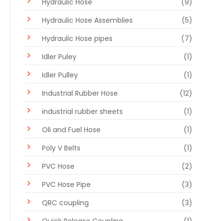
Hydraulic Hose
(9)
Hydraulic Hose Assemblies
(5)
Hydraulic Hose pipes
(7)
Idler Puley
(1)
Idler Pulley
(1)
Industrial Rubber Hose
(12)
industrial rubber sheets
(1)
Oli and Fuel Hose
(1)
Poly V Belts
(1)
PVC Hose
(2)
PVC Hose Pipe
(3)
QRC coupling
(3)