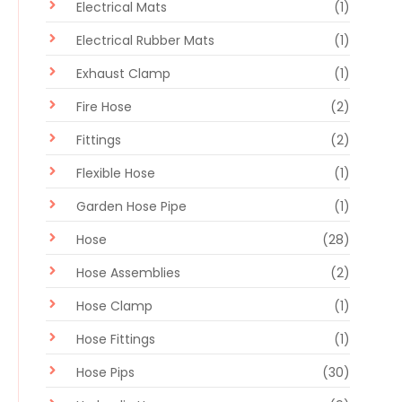
Electrical Mats
(1)
Electrical Rubber Mats
(1)
Exhaust Clamp
(1)
Fire Hose
(2)
Fittings
(2)
Flexible Hose
(1)
Garden Hose Pipe
(1)
Hose
(28)
Hose Assemblies
(2)
Hose Clamp
(1)
Hose Fittings
(1)
Hose Pips
(30)