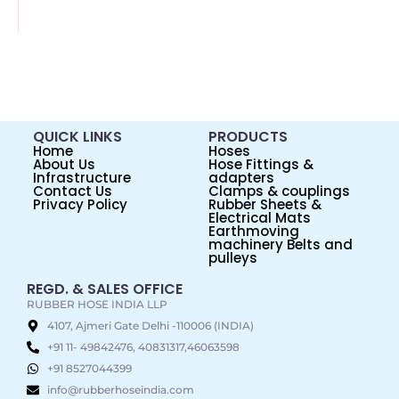
QUICK LINKS
PRODUCTS
Home
Hoses
About Us
Hose Fittings &
Infrastructure
adapters
Contact Us
Clamps & couplings
Privacy Policy
Rubber Sheets &
Electrical Mats
Earthmoving
machinery Belts and
pulleys
REGD. & SALES OFFICE
RUBBER HOSE INDIA LLP
4107, Ajmeri Gate Delhi -110006 (INDIA)
+91 11- 49842476, 40831317,46063598
+91 8527044399
info@rubberhoseindia.com