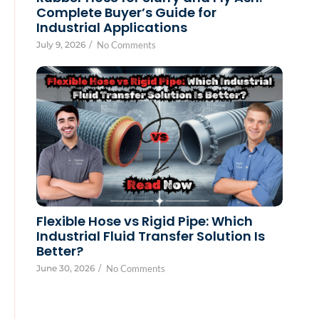
Complete Buyer’s Guide for
Industrial Applications
July 9, 2026
/
No Comments
Flexible Hose vs Rigid Pipe: Which
Industrial Fluid Transfer Solution Is
Better?
June 30, 2026
/
No Comments