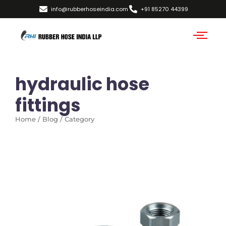
info@rubberhoseindia.com
+91 85270 44399
hydraulic hose
fittings
Home / Blog / Category