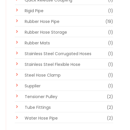
Quick Release Coupling
(1)
Rigid Pipe
(1)
Rubber Hose Pipe
(19)
Rubber Hose Storage
(1)
Rubber Mats
(1)
Stainless Steel Corrugated Hoses
(1)
Stainless Steel Flexible Hose
(1)
Steel Hose Clamp
(1)
Supplier
(1)
Tensioner Pulley
(2)
Tube Fittings
(2)
Water Hose Pipe
(2)