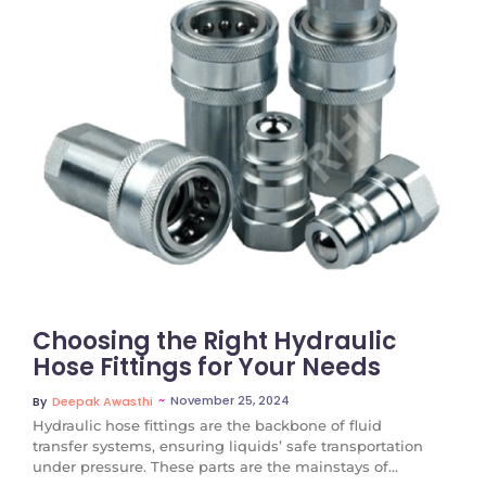
No Comments
Choosing the Right Hydraulic
Hose Fittings for Your Needs
~
November 25, 2024
By
Deepak Awasthi
Hydraulic hose fittings are the backbone of fluid
transfer systems, ensuring liquids’ safe transportation
under pressure. These parts are the mainstays of...