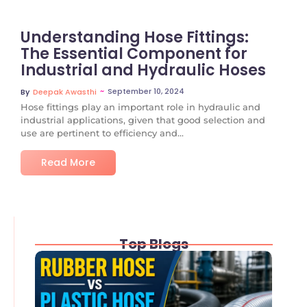
Understanding Hose Fittings:
The Essential Component for
Industrial and Hydraulic Hoses
~
September 10, 2024
By
Deepak Awasthi
Hose fittings play an important role in hydraulic and
industrial applications, given that good selection and
use are pertinent to efficiency and...
Read More
Top Blogs