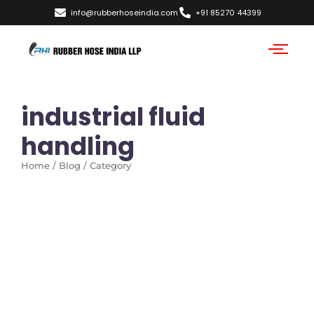
info@rubberhoseindia.com
+91 85270 44399
industrial fluid
handling
Home / Blog / Category