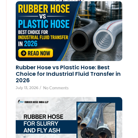
Rubber Hose vs Plastic Hose: Best
Choice for Industrial Fluid Transfer in
2026
July 13, 2026
/
No Comments