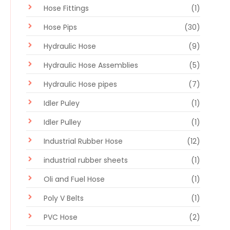
Hose Fittings
(1)
Hose Pips
(30)
Hydraulic Hose
(9)
Hydraulic Hose Assemblies
(5)
Hydraulic Hose pipes
(7)
Idler Puley
(1)
Idler Pulley
(1)
Industrial Rubber Hose
(12)
industrial rubber sheets
(1)
Oli and Fuel Hose
(1)
Poly V Belts
(1)
PVC Hose
(2)