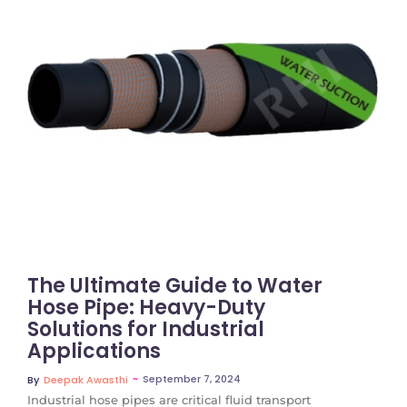
No Comments
The Ultimate Guide to Water
Hose Pipe: Heavy-Duty
Solutions for Industrial
Applications
~
September 7, 2024
By
Deepak Awasthi
Industrial hose pipes are critical fluid transport