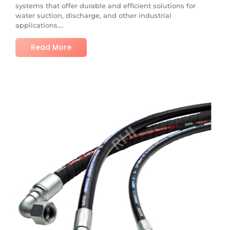
systems that offer durable and efficient solutions for
water suction, discharge, and other industrial
applications....
Read More
No Comments