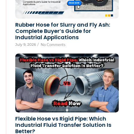
Rubber Hose for Slurry and Fly Ash:
Complete Buyer’s Guide for
Industrial Applications
July 9, 2026
/
No Comments
Flexible Hose vs Rigid Pipe: Which
Industrial Fluid Transfer Solution Is
Better?