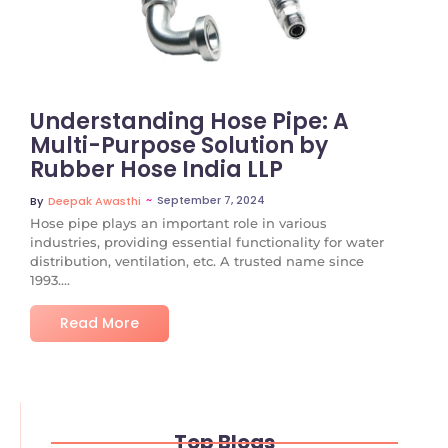
Understanding Hose Pipe: A
Multi-Purpose Solution by
Rubber Hose India LLP
~
September 7, 2024
By
Deepak Awasthi
Hose pipe plays an important role in various
industries, providing essential functionality for water
distribution, ventilation, etc. A trusted name since
1993....
Read More
Top Blogs