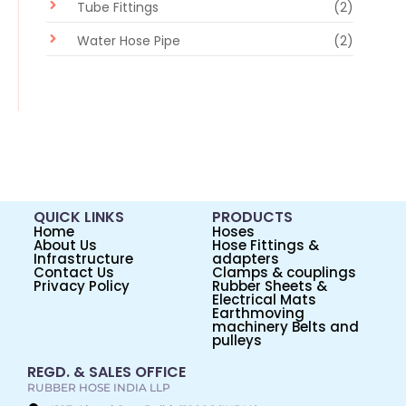
Tube Fittings
(2)
Water Hose Pipe
(2)
QUICK LINKS
PRODUCTS
Home
Hoses
About Us
Hose Fittings &
Infrastructure
adapters
Contact Us
Clamps & couplings
Privacy Policy
Rubber Sheets &
Electrical Mats
Earthmoving
machinery Belts and
pulleys
REGD. & SALES OFFICE
RUBBER HOSE INDIA LLP