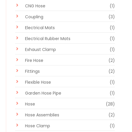
CNG Hose
(1)
Coupling
(3)
Electrical Mats
(1)
Electrical Rubber Mats
(1)
Exhaust Clamp
(1)
Fire Hose
(2)
Fittings
(2)
Flexible Hose
(1)
Garden Hose Pipe
(1)
Hose
(28)
Hose Assemblies
(2)
Hose Clamp
(1)