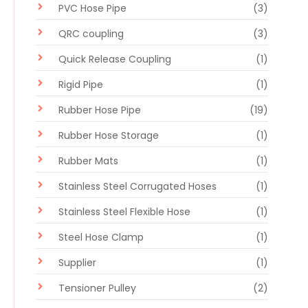
PVC Hose Pipe
(3)
QRC coupling
(3)
Quick Release Coupling
(1)
Rigid Pipe
(1)
Rubber Hose Pipe
(19)
Rubber Hose Storage
(1)
Rubber Mats
(1)
Stainless Steel Corrugated Hoses
(1)
Stainless Steel Flexible Hose
(1)
Steel Hose Clamp
(1)
Supplier
(1)
Tensioner Pulley
(2)