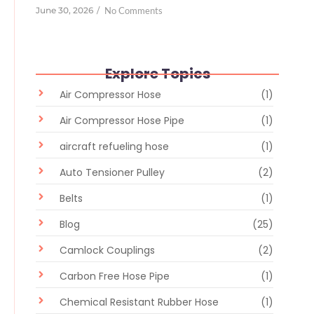
June 30, 2026
/
No Comments
Explore Topics
Air Compressor Hose
(1)
Air Compressor Hose Pipe
(1)
aircraft refueling hose
(1)
Auto Tensioner Pulley
(2)
Belts
(1)
Blog
(25)
Camlock Couplings
(2)
Carbon Free Hose Pipe
(1)
Chemical Resistant Rubber Hose
(1)