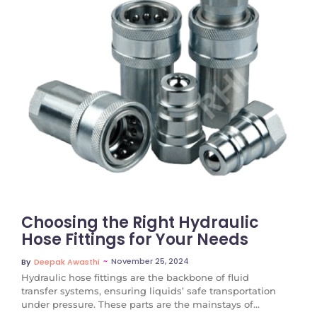
No Comments
Choosing the Right Hydraulic
Hose Fittings for Your Needs
~
November 25, 2024
By
Deepak Awasthi
Hydraulic hose fittings are the backbone of fluid
transfer systems, ensuring liquids’ safe transportation
under pressure. These parts are the mainstays of...