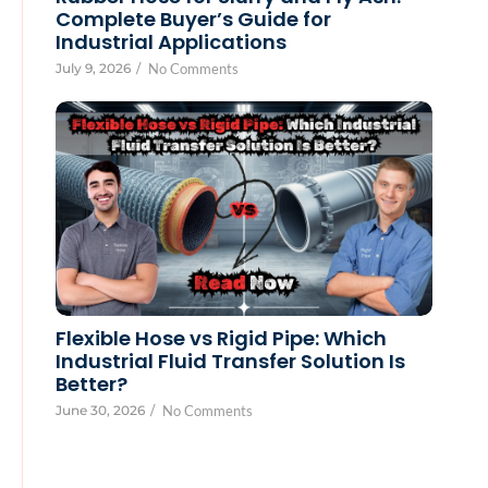
Complete Buyer’s Guide for
Industrial Applications
July 9, 2026
/
No Comments
Flexible Hose vs Rigid Pipe: Which
Industrial Fluid Transfer Solution Is
Better?
June 30, 2026
/
No Comments