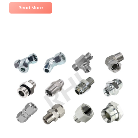
Read More
No Comments