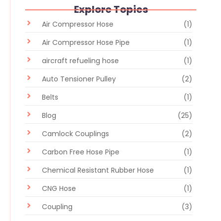
Explore Topics
Air Compressor Hose
(1)
Air Compressor Hose Pipe
(1)
aircraft refueling hose
(1)
Auto Tensioner Pulley
(2)
Belts
(1)
Blog
(25)
Camlock Couplings
(2)
Carbon Free Hose Pipe
(1)
Chemical Resistant Rubber Hose
(1)
CNG Hose
(1)
Coupling
(3)