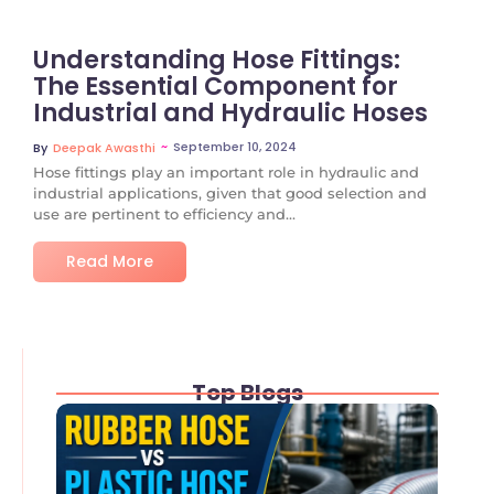
Understanding Hose Fittings:
The Essential Component for
Industrial and Hydraulic Hoses
~
September 10, 2024
By
Deepak Awasthi
Hose fittings play an important role in hydraulic and
industrial applications, given that good selection and
use are pertinent to efficiency and...
Read More
Top Blogs