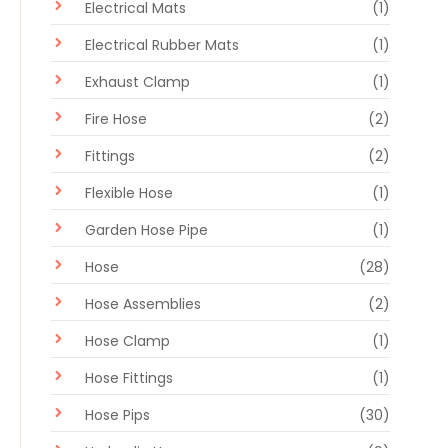
Electrical Mats
(1)
Electrical Rubber Mats
(1)
Exhaust Clamp
(1)
Fire Hose
(2)
Fittings
(2)
Flexible Hose
(1)
Garden Hose Pipe
(1)
Hose
(28)
Hose Assemblies
(2)
Hose Clamp
(1)
Hose Fittings
(1)
Hose Pips
(30)