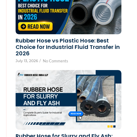
Rubber Hose vs Plastic Hose: Best
Choice for Industrial Fluid Transfer in
2026
July 13, 2026
/
No Comments
Rubber Hose for Slurry and Fly Ash: