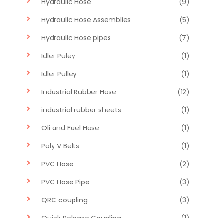
Hydraulic Hose
(9)
Hydraulic Hose Assemblies
(5)
Hydraulic Hose pipes
(7)
Idler Puley
(1)
Idler Pulley
(1)
Industrial Rubber Hose
(12)
industrial rubber sheets
(1)
Oli and Fuel Hose
(1)
Poly V Belts
(1)
PVC Hose
(2)
PVC Hose Pipe
(3)
QRC coupling
(3)