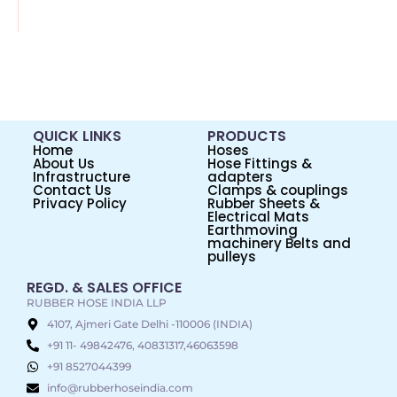
QUICK LINKS
PRODUCTS
Home
Hoses
About Us
Hose Fittings &
Infrastructure
adapters
Contact Us
Clamps & couplings
Privacy Policy
Rubber Sheets &
Electrical Mats
Earthmoving
machinery Belts and
pulleys
REGD. & SALES OFFICE
RUBBER HOSE INDIA LLP
4107, Ajmeri Gate Delhi -110006 (INDIA)
+91 11- 49842476, 40831317,46063598
+91 8527044399
info@rubberhoseindia.com