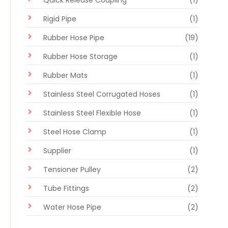
Quick Release Coupling
(1)
Rigid Pipe
(1)
Rubber Hose Pipe
(19)
Rubber Hose Storage
(1)
Rubber Mats
(1)
Stainless Steel Corrugated Hoses
(1)
Stainless Steel Flexible Hose
(1)
Steel Hose Clamp
(1)
Supplier
(1)
Tensioner Pulley
(2)
Tube Fittings
(2)
Water Hose Pipe
(2)