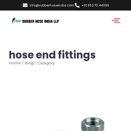
info@rubberhoseindia.com
+91 85270 44399
hose end fittings
Home / Blog / Category