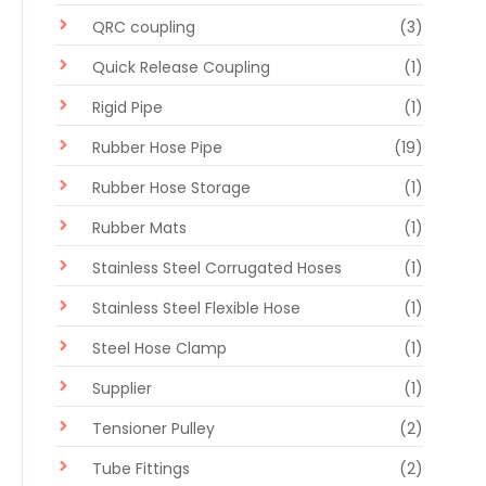
QRC coupling
(3)
Quick Release Coupling
(1)
Rigid Pipe
(1)
Rubber Hose Pipe
(19)
Rubber Hose Storage
(1)
Rubber Mats
(1)
Stainless Steel Corrugated Hoses
(1)
Stainless Steel Flexible Hose
(1)
Steel Hose Clamp
(1)
Supplier
(1)
Tensioner Pulley
(2)
Tube Fittings
(2)