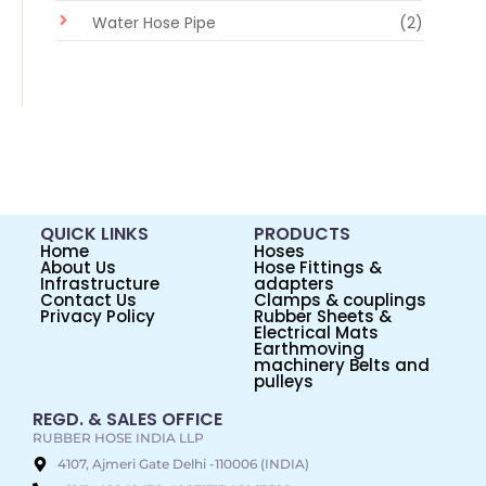
Water Hose Pipe
(2)
QUICK LINKS
PRODUCTS
Home
Hoses
About Us
Hose Fittings &
Infrastructure
adapters
Contact Us
Clamps & couplings
Privacy Policy
Rubber Sheets &
Electrical Mats
Earthmoving
machinery Belts and
pulleys
REGD. & SALES OFFICE
RUBBER HOSE INDIA LLP
4107, Ajmeri Gate Delhi -110006 (INDIA)