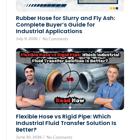
Rubber Hose for Slurry and Fly Ash:
Complete Buyer’s Guide for
Industrial Applications
July 9, 2026
/
No Comments
Flexible Hose vs Rigid Pipe: Which
Industrial Fluid Transfer Solution Is
Better?
June 30, 2026
/
No Comments