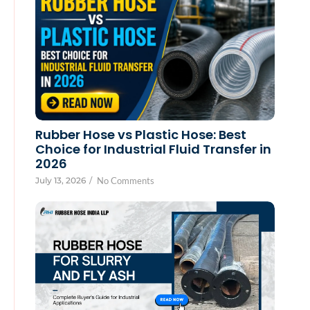
Rubber Hose vs Plastic Hose: Best
Choice for Industrial Fluid Transfer in
2026
July 13, 2026
/
No Comments