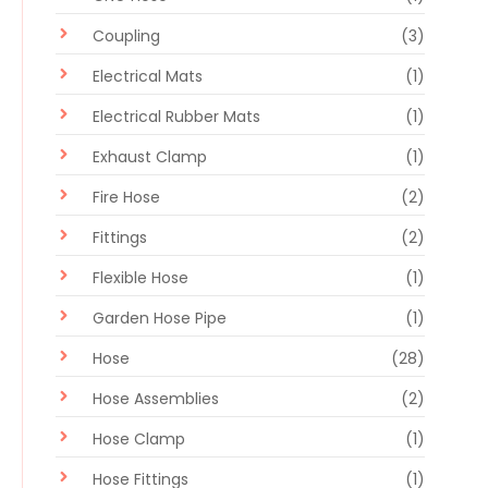
Coupling
(3)
Electrical Mats
(1)
Electrical Rubber Mats
(1)
Exhaust Clamp
(1)
Fire Hose
(2)
Fittings
(2)
Flexible Hose
(1)
Garden Hose Pipe
(1)
Hose
(28)
Hose Assemblies
(2)
Hose Clamp
(1)
Hose Fittings
(1)