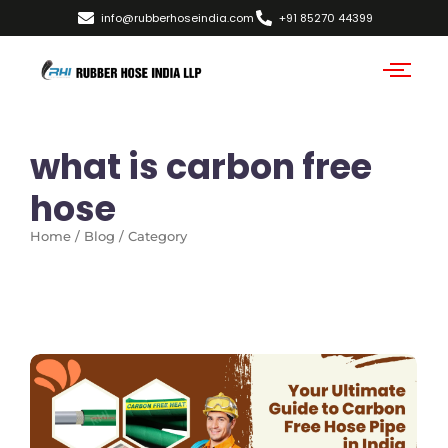
info@rubberhoseindia.com
+91 85270 44399
what is carbon free
hose
Home / Blog / Category