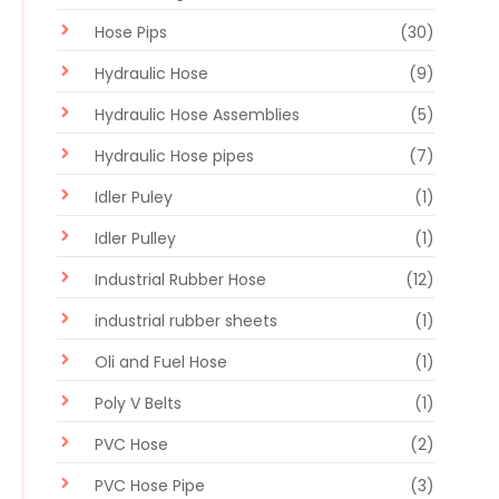
Hose Pips
(30)
Hydraulic Hose
(9)
Hydraulic Hose Assemblies
(5)
Hydraulic Hose pipes
(7)
Idler Puley
(1)
Idler Pulley
(1)
Industrial Rubber Hose
(12)
industrial rubber sheets
(1)
Oli and Fuel Hose
(1)
Poly V Belts
(1)
PVC Hose
(2)
PVC Hose Pipe
(3)