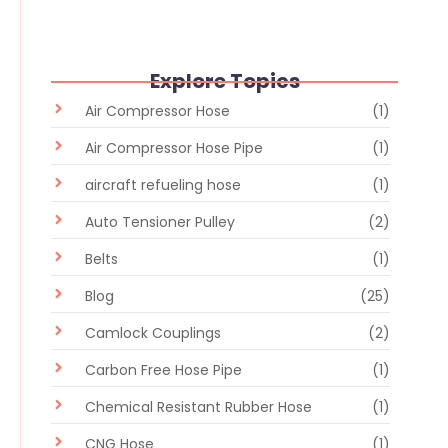
Explore Topics
Air Compressor Hose
(1)
Air Compressor Hose Pipe
(1)
aircraft refueling hose
(1)
Auto Tensioner Pulley
(2)
Belts
(1)
Blog
(25)
Camlock Couplings
(2)
Carbon Free Hose Pipe
(1)
Chemical Resistant Rubber Hose
(1)
CNG Hose
(1)