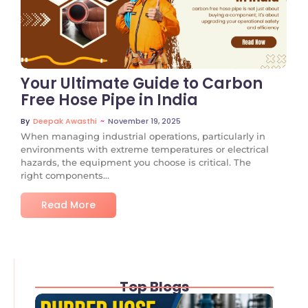
No Comments
Your Ultimate Guide to Carbon
Free Hose Pipe in India
~
November 19, 2025
By
Deepak Awasthi
When managing industrial operations, particularly in
environments with extreme temperatures or electrical
hazards, the equipment you choose is critical. The
right components...
Read More
Top Blogs