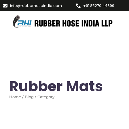
info@rubberhoseindia.com
+91 85270 44399
Rubber Mats
Home / Blog / Category