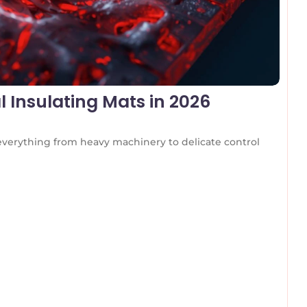
l Insulating Mats in 2026
 everything from heavy machinery to delicate control