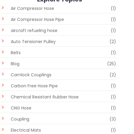
Air Compressor Hose
(1)
Air Compressor Hose Pipe
(1)
aircraft refueling hose
(1)
Auto Tensioner Pulley
(2)
Belts
(1)
Blog
(25)
Camlock Couplings
(2)
Carbon Free Hose Pipe
(1)
Chemical Resistant Rubber Hose
(1)
CNG Hose
(1)
Coupling
(3)
Electrical Mats
(1)