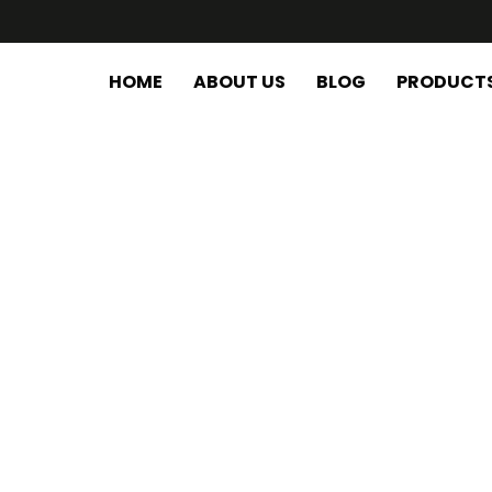
HOME
ABOUT US
BLOG
PRODUCT