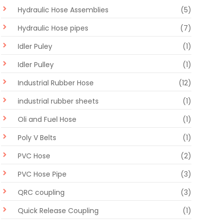
Hydraulic Hose Assemblies
(5)
Hydraulic Hose pipes
(7)
Idler Puley
(1)
Idler Pulley
(1)
Industrial Rubber Hose
(12)
industrial rubber sheets
(1)
Oli and Fuel Hose
(1)
Poly V Belts
(1)
PVC Hose
(2)
PVC Hose Pipe
(3)
QRC coupling
(3)
Quick Release Coupling
(1)