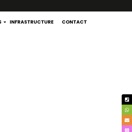
S
INFRASTRUCTURE
CONTACT