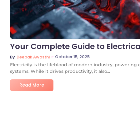
Your Complete Guide to Electrica
~
October 15, 2025
By
Deepak Awasthi
Electricity is the lifeblood of modern industry, powering
systems. While it drives productivity, it also...
Read More