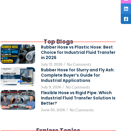
Top Blogs
Rubber Hose vs Plastic Hose: Best
Choice for Industrial Fluid Transfer
in 2026
July 13, 2026
/
No Comments
Rubber Hose for Slurry and Fly Ash:
Complete Buyer’s Guide for
Industrial Applications
July 9, 2026
/
No Comments
Flexible Hose vs Rigid Pipe: Which
Industrial Fluid Transfer Solution Is
Better?
June 30, 2026
/
No Comments
Explore Topics