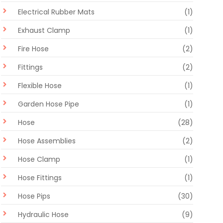
Electrical Rubber Mats
(1)
Exhaust Clamp
(1)
Fire Hose
(2)
Fittings
(2)
Flexible Hose
(1)
Garden Hose Pipe
(1)
Hose
(28)
Hose Assemblies
(2)
Hose Clamp
(1)
Hose Fittings
(1)
Hose Pips
(30)
Hydraulic Hose
(9)