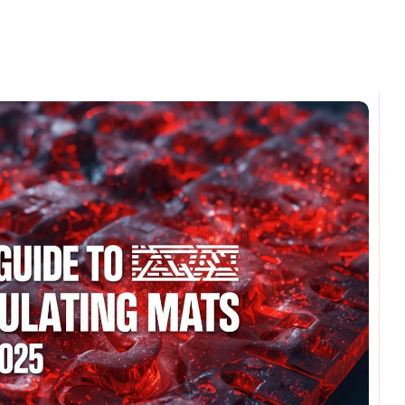
omments