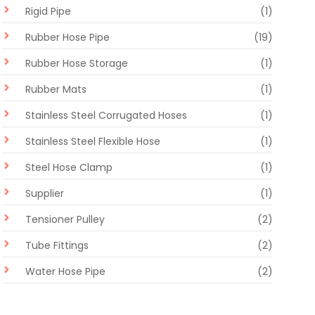
Rigid Pipe
(1)
Rubber Hose Pipe
(19)
Rubber Hose Storage
(1)
Rubber Mats
(1)
Stainless Steel Corrugated Hoses
(1)
Stainless Steel Flexible Hose
(1)
Steel Hose Clamp
(1)
Supplier
(1)
Tensioner Pulley
(2)
Tube Fittings
(2)
Water Hose Pipe
(2)