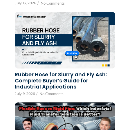
July 13, 2026
/
No Comments
Rubber Hose for Slurry and Fly Ash:
Complete Buyer’s Guide for
Industrial Applications
July 9, 2026
/
No Comments