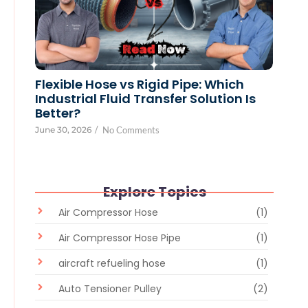
Flexible Hose vs Rigid Pipe: Which
Industrial Fluid Transfer Solution Is
Better?
June 30, 2026
/
No Comments
Explore Topics
Air Compressor Hose
(1)
Air Compressor Hose Pipe
(1)
aircraft refueling hose
(1)
Auto Tensioner Pulley
(2)