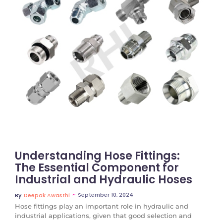
No Comments
Understanding Hose Fittings:
The Essential Component for
Industrial and Hydraulic Hoses
~
September 10, 2024
By
Deepak Awasthi
Hose fittings play an important role in hydraulic and
industrial applications, given that good selection and