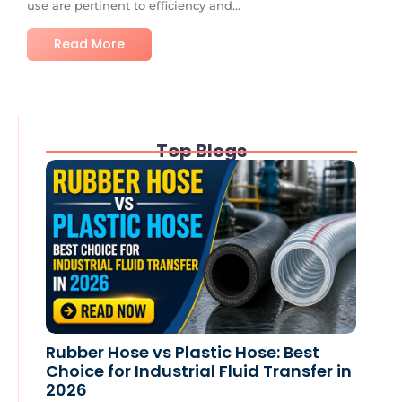
use are pertinent to efficiency and...
Read More
Top Blogs
Rubber Hose vs Plastic Hose: Best
Choice for Industrial Fluid Transfer in
2026