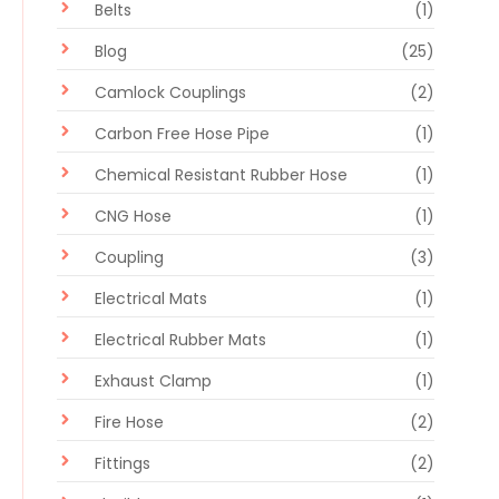
Belts
(1)
Blog
(25)
Camlock Couplings
(2)
Carbon Free Hose Pipe
(1)
Chemical Resistant Rubber Hose
(1)
CNG Hose
(1)
Coupling
(3)
Electrical Mats
(1)
Electrical Rubber Mats
(1)
Exhaust Clamp
(1)
Fire Hose
(2)
Fittings
(2)