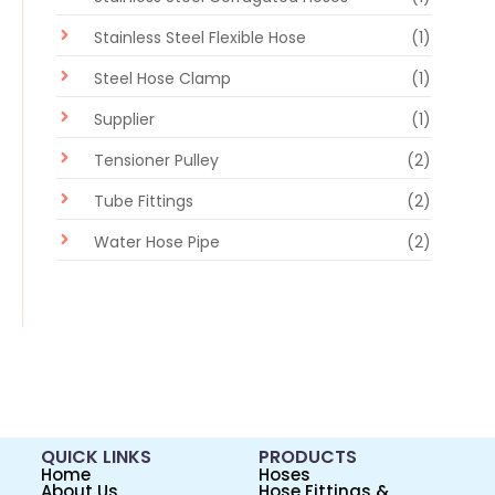
Stainless Steel Flexible Hose
(1)
Steel Hose Clamp
(1)
Supplier
(1)
Tensioner Pulley
(2)
Tube Fittings
(2)
Water Hose Pipe
(2)
QUICK LINKS
PRODUCTS
Home
Hoses
About Us
Hose Fittings &