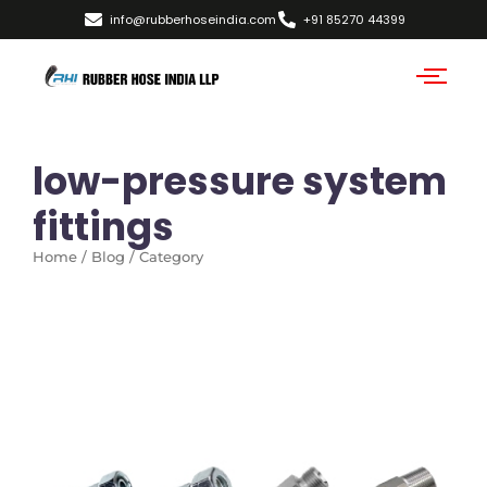
info@rubberhoseindia.com
+91 85270 44399
low-pressure system
fittings
Home / Blog / Category