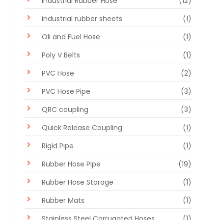
Industrial Rubber Hose
(12)
industrial rubber sheets
(1)
Oli and Fuel Hose
(1)
Poly V Belts
(1)
PVC Hose
(2)
PVC Hose Pipe
(3)
QRC coupling
(3)
Quick Release Coupling
(1)
Rigid Pipe
(1)
Rubber Hose Pipe
(19)
Rubber Hose Storage
(1)
Rubber Mats
(1)
Stainless Steel Corrugated Hoses
(1)