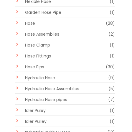
Flexible Hose
(1)
Garden Hose Pipe
(1)
Hose
(28)
Hose Assemblies
(2)
Hose Clamp
(1)
Hose Fittings
(1)
Hose Pips
(30)
Hydraulic Hose
(9)
Hydraulic Hose Assemblies
(5)
Hydraulic Hose pipes
(7)
Idler Puley
(1)
Idler Pulley
(1)