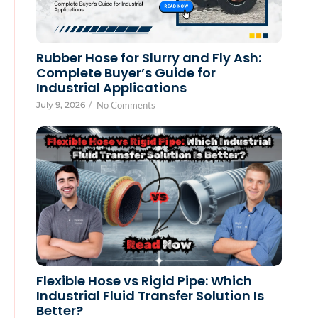
Rubber Hose for Slurry and Fly Ash:
Complete Buyer’s Guide for
Industrial Applications
July 9, 2026
/
No Comments
Flexible Hose vs Rigid Pipe: Which
Industrial Fluid Transfer Solution Is
Better?