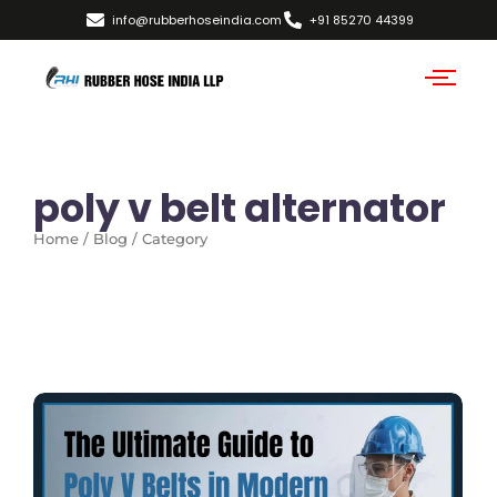
info@rubberhoseindia.com
+91 85270 44399
poly v belt alternator
Home / Blog / Category