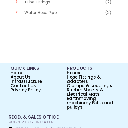
Tube Fittings
(2)
Water Hose Pipe
(2)
QUICK LINKS
PRODUCTS
Home
Hoses
About Us
Hose Fittings &
Infrastructure
adapters
Contact Us
Clamps & couplings
Privacy Policy
Rubber Sheets &
Electrical Mats
Earthmoving
machinery Belts and
pulleys
REGD. & SALES OFFICE
RUBBER HOSE INDIA LLP