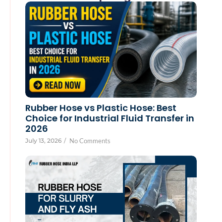
Rubber Hose vs Plastic Hose: Best
Choice for Industrial Fluid Transfer in
2026
July 13, 2026
/
No Comments