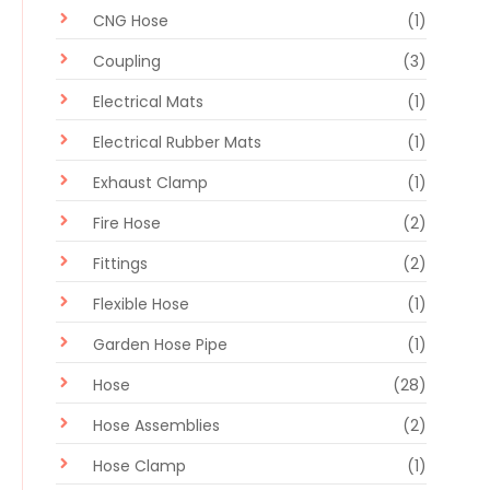
CNG Hose
(1)
Coupling
(3)
Electrical Mats
(1)
Electrical Rubber Mats
(1)
Exhaust Clamp
(1)
Fire Hose
(2)
Fittings
(2)
Flexible Hose
(1)
Garden Hose Pipe
(1)
Hose
(28)
Hose Assemblies
(2)
Hose Clamp
(1)