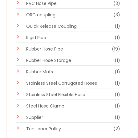
PVC Hose Pipe
(3)
QRC coupling
(3)
Quick Release Coupling
(1)
Rigid Pipe
(1)
Rubber Hose Pipe
(19)
Rubber Hose Storage
(1)
Rubber Mats
(1)
Stainless Steel Corrugated Hoses
(1)
Stainless Steel Flexible Hose
(1)
Steel Hose Clamp
(1)
Supplier
(1)
Tensioner Pulley
(2)