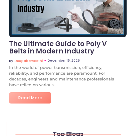
No Comments
The Ultimate Guide to Poly V
Belts in Modern Industry
~
December 16, 2025
By
Deepak Awasthi
In the world of power transmission, efficiency,
reliability, and performance are paramount. For
decades, engineers and maintenance professionals
have relied on various...
Read More
Top Blogs