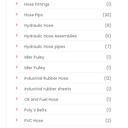
Hose Fittings
(1)
Hose Pips
(30)
Hydraulic Hose
(9)
Hydraulic Hose Assemblies
(5)
Hydraulic Hose pipes
(7)
Idler Puley
(1)
Idler Pulley
(1)
Industrial Rubber Hose
(12)
industrial rubber sheets
(1)
Oli and Fuel Hose
(1)
Poly V Belts
(1)
PVC Hose
(2)