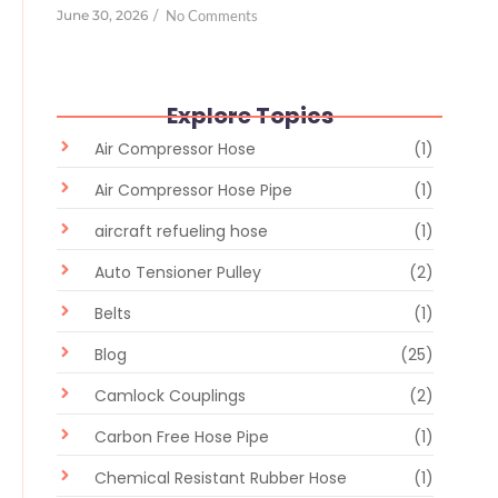
June 30, 2026
/
No Comments
Explore Topics
Air Compressor Hose
(1)
Air Compressor Hose Pipe
(1)
aircraft refueling hose
(1)
Auto Tensioner Pulley
(2)
Belts
(1)
Blog
(25)
Camlock Couplings
(2)
Carbon Free Hose Pipe
(1)
Chemical Resistant Rubber Hose
(1)