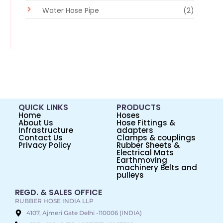
Water Hose Pipe
(2)
QUICK LINKS
PRODUCTS
Home
Hoses
About Us
Hose Fittings &
Infrastructure
adapters
Contact Us
Clamps & couplings
Privacy Policy
Rubber Sheets &
Electrical Mats
Earthmoving
machinery Belts and
pulleys
REGD. & SALES OFFICE
RUBBER HOSE INDIA LLP
4107, Ajmeri Gate Delhi -110006 (INDIA)