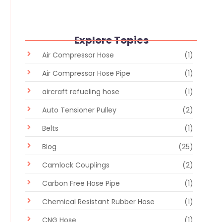
Explore Topics
Air Compressor Hose
(1)
Air Compressor Hose Pipe
(1)
aircraft refueling hose
(1)
Auto Tensioner Pulley
(2)
Belts
(1)
Blog
(25)
Camlock Couplings
(2)
Carbon Free Hose Pipe
(1)
Chemical Resistant Rubber Hose
(1)
CNG Hose
(1)