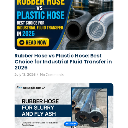
Rubber Hose vs Plastic Hose: Best
Choice for Industrial Fluid Transfer in
2026
July 13, 2026
/
No Comments