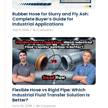
Rubber Hose for Slurry and Fly Ash:
Complete Buyer’s Guide for
Industrial Applications
July 9, 2026
/
No Comments
Flexible Hose vs Rigid Pipe: Which
Industrial Fluid Transfer Solution Is
Better?
June 30, 2026
/
No Comments