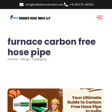
info@rubberhoseindia.com
+91 85270 44399
furnace carbon free
hose pipe
Home / Blog / Category