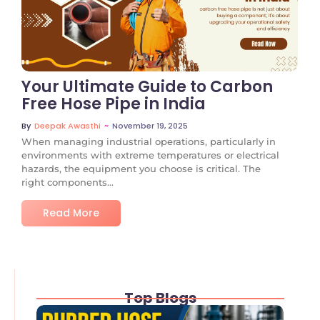
No Comments
Your Ultimate Guide to Carbon
Free Hose Pipe in India
~
November 19, 2025
By
Deepak Awasthi
When managing industrial operations, particularly in
environments with extreme temperatures or electrical
hazards, the equipment you choose is critical. The
right components...
Read More
Top Blogs