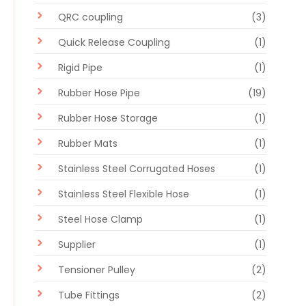
QRC coupling
(3)
Quick Release Coupling
(1)
Rigid Pipe
(1)
Rubber Hose Pipe
(19)
Rubber Hose Storage
(1)
Rubber Mats
(1)
Stainless Steel Corrugated Hoses
(1)
Stainless Steel Flexible Hose
(1)
Steel Hose Clamp
(1)
Supplier
(1)
Tensioner Pulley
(2)
Tube Fittings
(2)