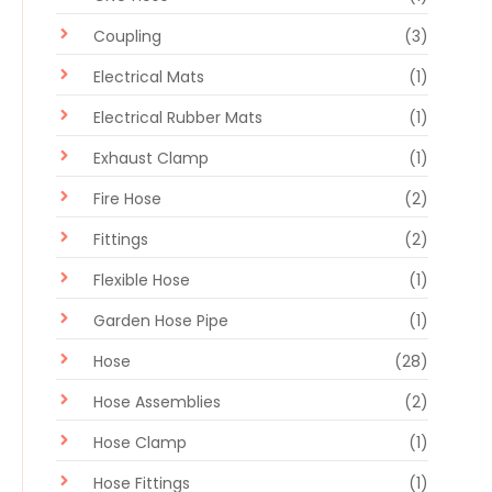
Coupling
(3)
Electrical Mats
(1)
Electrical Rubber Mats
(1)
Exhaust Clamp
(1)
Fire Hose
(2)
Fittings
(2)
Flexible Hose
(1)
Garden Hose Pipe
(1)
Hose
(28)
Hose Assemblies
(2)
Hose Clamp
(1)
Hose Fittings
(1)