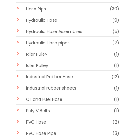
Hose Pips
(30)
Hydraulic Hose
(9)
Hydraulic Hose Assemblies
(5)
Hydraulic Hose pipes
(7)
Idler Puley
(1)
Idler Pulley
(1)
Industrial Rubber Hose
(12)
industrial rubber sheets
(1)
Oli and Fuel Hose
(1)
Poly V Belts
(1)
PVC Hose
(2)
PVC Hose Pipe
(3)