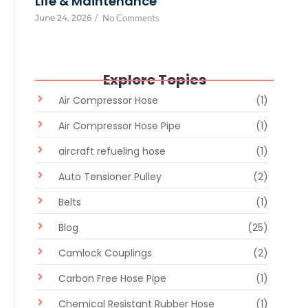
Life & Maintenance
June 24, 2026
/
No Comments
Explore Topics
Air Compressor Hose
(1)
Air Compressor Hose Pipe
(1)
aircraft refueling hose
(1)
Auto Tensioner Pulley
(2)
Belts
(1)
Blog
(25)
Camlock Couplings
(2)
Carbon Free Hose Pipe
(1)
Chemical Resistant Rubber Hose
(1)