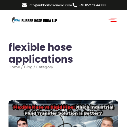
info@rubberhoseindia.com
+91 85270 44399
flexible hose
applications
Home / Blog / Category