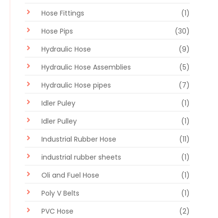
Hose Fittings
(1)
Hose Pips
(30)
Hydraulic Hose
(9)
Hydraulic Hose Assemblies
(5)
Hydraulic Hose pipes
(7)
Idler Puley
(1)
Idler Pulley
(1)
Industrial Rubber Hose
(11)
industrial rubber sheets
(1)
Oli and Fuel Hose
(1)
Poly V Belts
(1)
PVC Hose
(2)