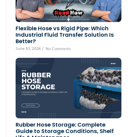
Flexible Hose vs Rigid Pipe: Which
Industrial Fluid Transfer Solution Is
Better?
June 30, 2026
/
No Comments
Rubber Hose Storage: Complete
Guide to Storage Conditions, Shelf