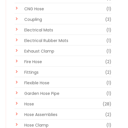
CNG Hose
(1)
Coupling
(3)
Electrical Mats
(1)
Electrical Rubber Mats
(1)
Exhaust Clamp
(1)
Fire Hose
(2)
Fittings
(2)
Flexible Hose
(1)
Garden Hose Pipe
(1)
Hose
(28)
Hose Assemblies
(2)
Hose Clamp
(1)