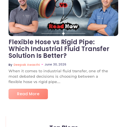
No Comments
Flexible Hose vs Rigid Pipe:
Which Industrial Fluid Transfer
Solution Is Better?
~
June 30, 2026
By
Deepak Awasthi
When it comes to industrial fluid transfer, one of the
most debated decisions is choosing between a
flexible hose vs rigid pipe....
Read More