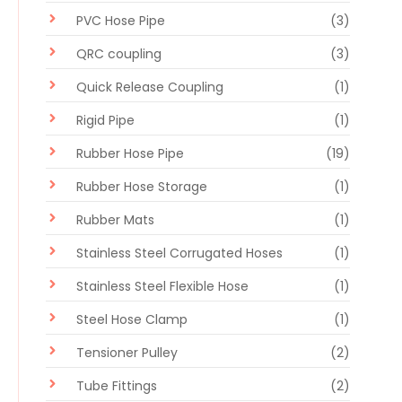
PVC Hose Pipe
(3)
QRC coupling
(3)
Quick Release Coupling
(1)
Rigid Pipe
(1)
Rubber Hose Pipe
(19)
Rubber Hose Storage
(1)
Rubber Mats
(1)
Stainless Steel Corrugated Hoses
(1)
Stainless Steel Flexible Hose
(1)
Steel Hose Clamp
(1)
Tensioner Pulley
(2)
Tube Fittings
(2)