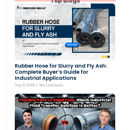
Top Blogs
Rubber Hose for Slurry and Fly Ash:
Complete Buyer’s Guide for
Industrial Applications
July 9, 2026
/
No Comments