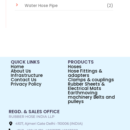
Water Hose Pipe
(2)
QUICK LINKS
PRODUCTS
Home
Hoses
About Us
Hose Fittings &
Infrastructure
adapters
Contact Us
Clamps & couplings
Privacy Policy
Rubber Sheets &
Electrical Mats
Earthmoving
machinery Belts and
pulleys
REGD. & SALES OFFICE
RUBBER HOSE INDIA LLP
4107, Ajmeri Gate Delhi -110006 (INDIA)