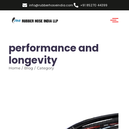
info@rubberhoseindia.com
+91 85270 44399
performance and
longevity
Home / Blog / Category