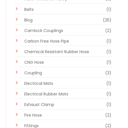
Belts
(1)
Blog
(25)
Camlock Couplings
(2)
Carbon Free Hose Pipe
(1)
Chemical Resistant Rubber Hose
(1)
CNG Hose
(1)
Coupling
(3)
Electrical Mats
(1)
Electrical Rubber Mats
(1)
Exhaust Clamp
(1)
Fire Hose
(2)
Fittings
(2)