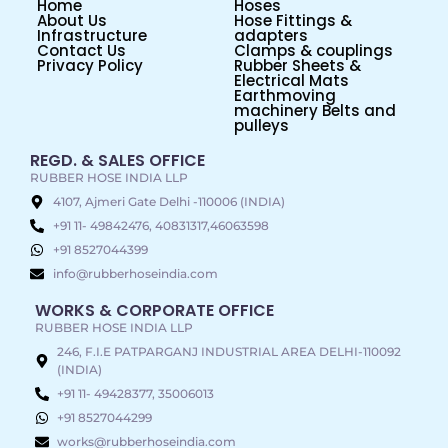
Home
Hoses
About Us
Hose Fittings &
Infrastructure
adapters
Contact Us
Clamps & couplings
Privacy Policy
Rubber Sheets &
Electrical Mats
Earthmoving
machinery Belts and
pulleys
REGD. & SALES OFFICE
RUBBER HOSE INDIA LLP
4107, Ajmeri Gate Delhi -110006 (INDIA)
+91 11- 49842476, 40831317,46063598
+91 8527044399
info@rubberhoseindia.com
WORKS & CORPORATE OFFICE
RUBBER HOSE INDIA LLP
246, F.I.E PATPARGANJ INDUSTRIAL AREA DELHI-110092
(INDIA)
+91 11- 49428377, 35006013
+91 8527044299
works@rubberhoseindia.com