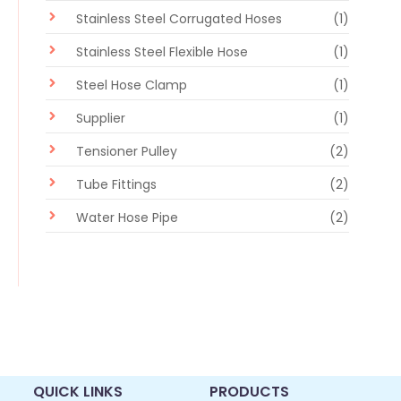
Stainless Steel Corrugated Hoses
(1)
Stainless Steel Flexible Hose
(1)
Steel Hose Clamp
(1)
Supplier
(1)
Tensioner Pulley
(2)
Tube Fittings
(2)
Water Hose Pipe
(2)
QUICK LINKS
PRODUCTS