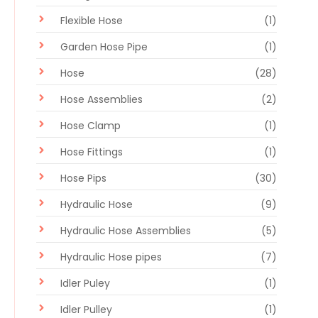
Flexible Hose
(1)
Garden Hose Pipe
(1)
Hose
(28)
Hose Assemblies
(2)
Hose Clamp
(1)
Hose Fittings
(1)
Hose Pips
(30)
Hydraulic Hose
(9)
Hydraulic Hose Assemblies
(5)
Hydraulic Hose pipes
(7)
Idler Puley
(1)
Idler Pulley
(1)