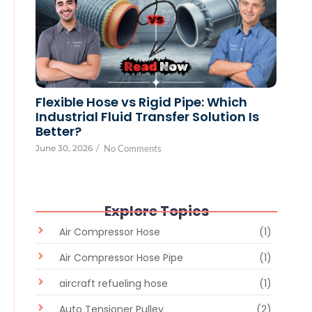
Flexible Hose vs Rigid Pipe: Which
Industrial Fluid Transfer Solution Is
Better?
June 30, 2026
/
No Comments
Explore Topics
Air Compressor Hose
(1)
Air Compressor Hose Pipe
(1)
aircraft refueling hose
(1)
Auto Tensioner Pulley
(2)