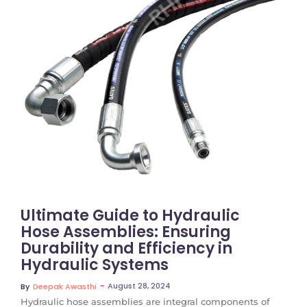
No Comments
Ultimate Guide to Hydraulic
Hose Assemblies: Ensuring
Durability and Efficiency in
Hydraulic Systems
~
August 28, 2024
By
Deepak Awasthi
Hydraulic hose assemblies are integral components of