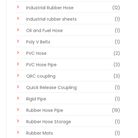
Industrial Rubber Hose
(12)
industrial rubber sheets
(1)
Oli and Fuel Hose
(1)
Poly V Belts
(1)
PVC Hose
(2)
PVC Hose Pipe
(3)
QRC coupling
(3)
Quick Release Coupling
(1)
Rigid Pipe
(1)
Rubber Hose Pipe
(19)
Rubber Hose Storage
(1)
Rubber Mats
(1)