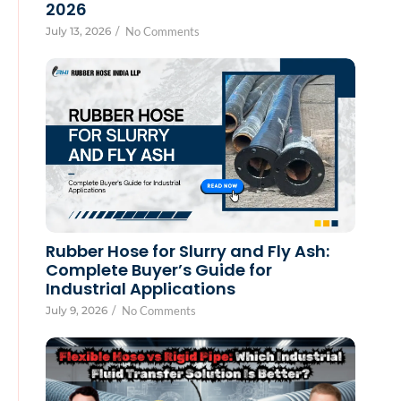
2026
July 13, 2026
/
No Comments
Rubber Hose for Slurry and Fly Ash:
Complete Buyer’s Guide for
Industrial Applications
July 9, 2026
/
No Comments