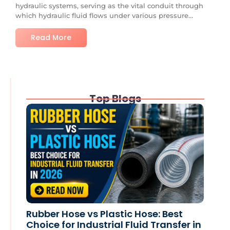
hydraulic systems, serving as the vital conduit through
which hydraulic fluid flows under various pressure...
Read More
Top Blogs
Rubber Hose vs Plastic Hose: Best
Choice for Industrial Fluid Transfer in